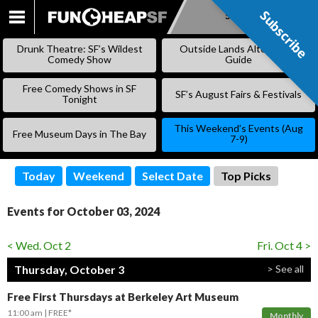
Subscribe
Subscribe
SKIP
TO
Drunk Theatre: SF’s Wildest
Outside Lands Alternative
CONTENT
Comedy Show
Guide
Free Comedy Shows in SF
SF’s August Fairs & Festivals
Tonight
This Weekend’s Events (Aug
Free Museum Days in The Bay
7-9)
Today
Weekend
Select Date
Top Picks
Events for October 03, 2024
< Wed. Oct 2
Fri. Oct 4 >
Thursday, October 3
> See all
Free First Thursdays at Berkeley Art Museum
11:00 am
FREE*
Monthly