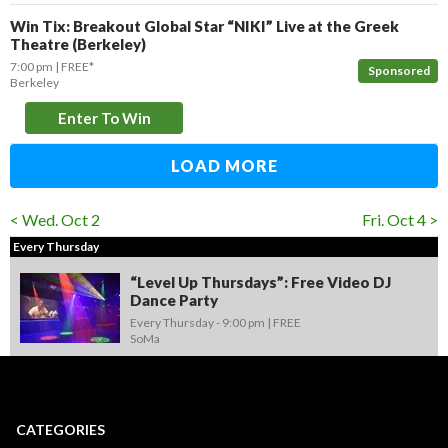
Win Tix: Breakout Global Star “NIKI” Live at the Greek
Theatre (Berkeley)
7:00 pm
FREE*
Sponsored
Berkeley
Enter To Win
LOAD MORE
< Wed. Oct 2
Fri. Oct 4 >
Every Thursday
“Level Up Thursdays”: Free Video DJ
Dance Party
Every Thursday -
9:00 pm
FREE
SoMa
CATEGORIES