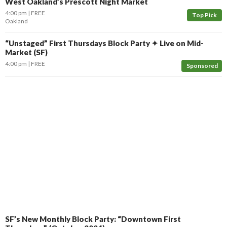
West Oakland’s Prescott Night Market
4:00 pm
FREE
Top Pick
Oakland
“Unstaged” First Thursdays Block Party ✦ Live on Mid-
Market (SF)
4:00 pm
FREE
Sponsored
SF’s New Monthly Block Party: “Downtown First