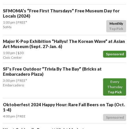
SFMOMA’s “Free First Thursdays” Free Museum Day for
Locals (2024)
1:00 pm
FREE*
Monthly
SoMa
Top Pick
Major K-Pop Exhibition “Hallyu! The Korean Wave” at Asian
Art Museum (Sept. 27-Jan. 6)
1:00 pm
$30
Sponsored
Civic Center
SF’s Free Outdoor “Trivia By The Bay” (Bricks at
Embarcadero Plaza)
3:00 pm
FREE*
Every
Embarcadero
Thursday
Top Pick
Oktoberfest 2024 Happy Hour: Rare Fall Beers on Tap (Oct.
1-4)
4:00 pm
FREE
Sponsored