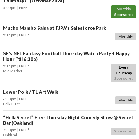
Thursdays” (October 2024)
5:00 pm
FREE
Monthly
Sponsored
Mucho Mambo Salsa at TJPA’s Salesforce Park
5:15 pm
FREE*
Monthly
SF’s NFL Fantasy Football Thursday Watch Party + Happy
Hour (’til 6:30p)
5:15 pm
FREE*
Every
Mid Market
Thursday
Sponsored
Lower Polk / TL Art Walk
6:00 pm
FREE
Monthly
Polk Gulch
“HellaSecret” Free Thursday Night Comedy Show @ Secret
Bar (Oakland)
7:00 pm
FREE*
Sponsored
Oakland