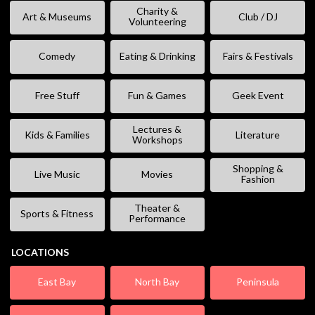
Charity &
Art & Museums
Club / DJ
Volunteering
Comedy
Eating & Drinking
Fairs & Festivals
Free Stuff
Fun & Games
Geek Event
Lectures &
Kids & Families
Literature
Workshops
Shopping &
Live Music
Movies
Fashion
Theater &
Sports & Fitness
Performance
LOCATIONS
East Bay
North Bay
Peninsula