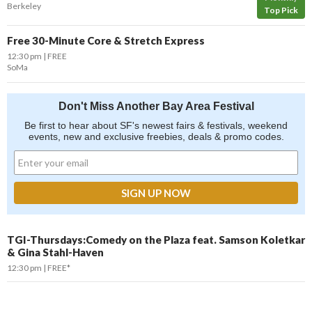
Berkeley
Top Pick
Free 30-Minute Core & Stretch Express
12:30 pm
FREE
SoMa
Don't Miss Another Bay Area Festival
Be first to hear about SF's newest fairs & festivals, weekend
events, new and exclusive freebies, deals & promo codes.
TGI-Thursdays:Comedy on the Plaza feat. Samson Koletkar
& Gina Stahl-Haven
12:30 pm
FREE*