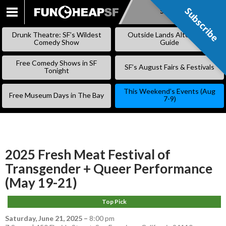
Subscribe
Subscribe
SKIP
TO
Drunk Theatre: SF’s Wildest
Outside Lands Alternative
CONTENT
Comedy Show
Guide
Free Comedy Shows in SF
SF’s August Fairs & Festivals
Tonight
This Weekend’s Events (Aug
Free Museum Days in The Bay
7-9)
2025 Fresh Meat Festival of
Transgender + Queer Performance
(May 19-21)
Top Pick
Saturday, June 21, 2025
–
8:00 pm