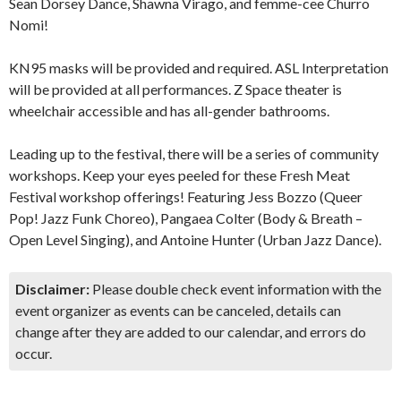
Sean Dorsey Dance, Shawna Virago, and femme-cee Churro
Nomi!
KN95 masks will be provided and required. ASL Interpretation
will be provided at all performances. Z Space theater is
wheelchair accessible and has all-gender bathrooms.
Leading up to the festival, there will be a series of community
workshops. Keep your eyes peeled for these Fresh Meat
Festival workshop offerings! Featuring Jess Bozzo (Queer
Pop! Jazz Funk Choreo), Pangaea Colter (Body & Breath –
Open Level Singing), and Antoine Hunter (Urban Jazz Dance).
Disclaimer:
Please double check event information with the
event organizer as events can be canceled, details can
change after they are added to our calendar, and errors do
occur.