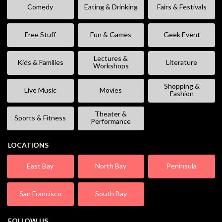
Comedy
Eating & Drinking
Fairs & Festivals
Free Stuff
Fun & Games
Geek Event
Lectures &
Kids & Families
Literature
Workshops
Shopping &
Live Music
Movies
Fashion
Theater &
Sports & Fitness
Performance
LOCATIONS
East Bay
North Bay
Peninsula
San Francisco
South Bay
FOLLOW US