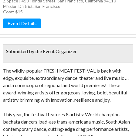
Z Space | 450 Florida Street, San Francisco, California 94110
Mission District
,
San Francisco
Cost: $15
Event Details
Submitted by the Event Organizer
The wildly-popular FRESH MEAT FESTIVAL is back with
edgy, exquisite, extraordinary dance, theater and live music …
and a cornucopia of regional and world premieres! These
award-winning artists offer gorgeous, loving, bold, beautiful
artistry brimming with innovation, resilience and joy.
This year, the festival features 8 artists: World champion
bachata dancers, bad-ass trans-americana music, South Asian
contemporary dance, cutting-edge drag performance artists,