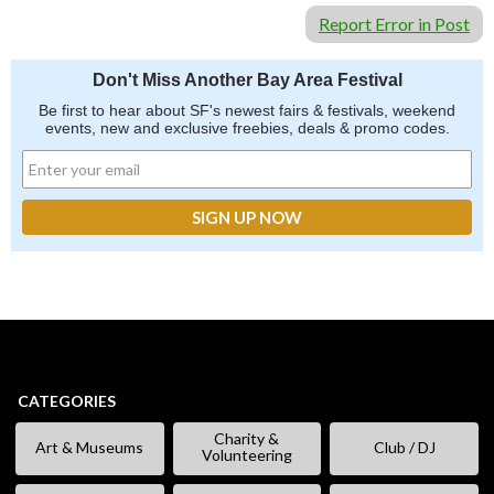
Report Error in Post
Don't Miss Another Bay Area Festival
Be first to hear about SF's newest fairs & festivals, weekend
events, new and exclusive freebies, deals & promo codes.
CATEGORIES
Charity &
Art & Museums
Club / DJ
Volunteering