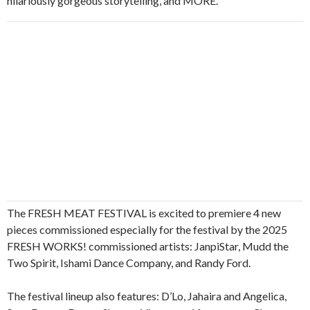
hilariously gorgeous storytelling, and MORE.
The FRESH MEAT FESTIVAL is excited to premiere 4 new
pieces commissioned especially for the festival by the 2025
FRESH WORKS! commissioned artists: JanpiStar, Mudd the
Two Spirit, Ishami Dance Company, and Randy Ford.
The festival lineup also features: D’Lo, Jahaira and Angelica,