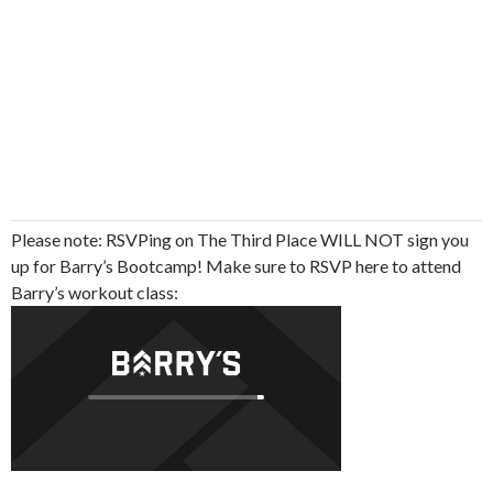
Please note: RSVPing on The Third Place WILL NOT sign you
up for Barry’s Bootcamp! Make sure to RSVP here to attend
Barry’s workout class: