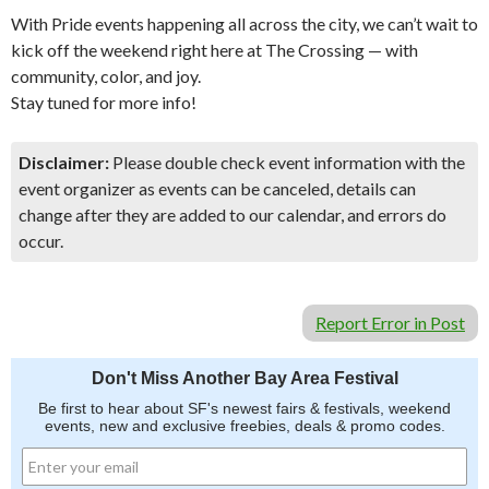
With Pride events happening all across the city, we can’t wait to
kick off the weekend right here at The Crossing — with
community, color, and joy.
Stay tuned for more info!
Disclaimer:
Please double check event information with the
event organizer as events can be canceled, details can
change after they are added to our calendar, and errors do
occur.
Report Error in Post
Don't Miss Another Bay Area Festival
Be first to hear about SF's newest fairs & festivals, weekend
events, new and exclusive freebies, deals & promo codes.