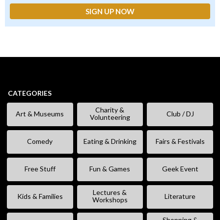
CATEGORIES
Charity &
Art & Museums
Club / DJ
Volunteering
Comedy
Eating & Drinking
Fairs & Festivals
Free Stuff
Fun & Games
Geek Event
Lectures &
Kids & Families
Literature
Workshops
Shopping &