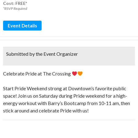
Cost: FREE*
*RSVP Required
Event Details
Submitted by the Event Organizer
Celebrate Pride at The Crossing
Start Pride Weekend strong at Downtown’s favorite public
space! Join us on Saturday during Pride weekend for a high-
energy workout with Barry’s Bootcamp from 10-11 am, then
stick around and celebrate Pride with us!