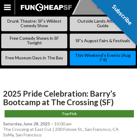
Subscribe
Subscribe
SKIP
TO
Drunk Theatre: SF’s Wildest
Outside Lands Alternative
CONTENT
Comedy Show
Guide
Free Comedy Shows in SF
SF’s August Fairs & Festivals
Tonight
This Weekend’s Events (Aug
Free Museum Days in The Bay
7-9)
2025 Pride Celebration: Barry’s
Bootcamp at The Crossing (SF)
Top Pick
Saturday, June 28, 2025
–
10:00 am
The Crossing at East Cut | 200 Folsom St., San Francisco, CA
SoMa
,
San Francisco