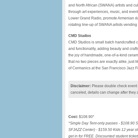
and North African (SWANA) artists and cult
through art experiences, music, and even
Lower Grand Radio, promote Armenian dan
rotating line-up of SWANA artists vending 
CMD Studios
CMD Studios is small batch handcrafted ce
and functionality, adding beauty and craf
the joy of handmade, one-of-a-kind cerami
that no two pieces are exactly alike, just 
of Cermanics at the San Francisco Jazz
F
Disclaimer:
Please double check event i
canceled, details can change after they 
Cost:
$108.90*
*Single Day Tent-only passes - $108.90 S
SFJAZZ Center) - $159.50 Kids 12 year ol
get in for FREE. Discounted student ticket