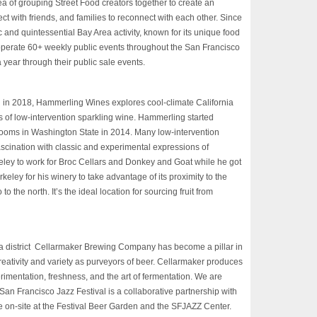
ea of grouping Street Food creators together to create an
t with friends, and families to reconnect with each other. Since
and quintessential Bay Area activity, known for its unique food
 operate 60+ weekly public events throughout the San Francisco
 year through their public sale events.
n 2018, Hammerling Wines explores cool-climate California
s of low-intervention sparkling wine. Hammerling started
 rooms in Washington State in 2014. Many low-intervention
ascination with classic and experimental expressions of
eley to work for Broc Cellars and Donkey and Goat while he got
rkeley for his winery to take advantage of its proximity to the
 the north. It’s the ideal location for sourcing fruit from
 district Cellarmaker Brewing Company has become a pillar in
 creativity and variety as purveyors of beer. Cellarmaker produces
rimentation, freshness, and the art of fermentation. We are
e San Francisco Jazz
Festival
is a collaborative partnership with
 on-site at the
Festival
Beer Garden and the
SFJAZZ
Center.