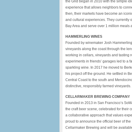
the Grid began in 2010 with the simple id
experience that allows neighbors to connec
then, their markets have become an iconic 
and cultural experiences. They currently
Bay Area and serve over 1 million meals a
HAMMERLING WINES
Founded by winemaker Josh Hammerling i
vineyards along the coast through the len
working in cellars, vineyards and tasting
experiments in friends’ garages led to a f
sparkling wine. In 2017 he moved to Berk
his project off the ground. He settled in Be
Central Coast to the south and Mendocino to
distinctive, responsibly farmed vineyards.
CELLARMAKER BREWING COMPANY
Founded in 2013 in San Francisco’s SoMa
the craft beer scene, celebrated for their
a collaborative approach that values expe
proud to announce the official beer of th
Cellarmaker Brewing and will be available