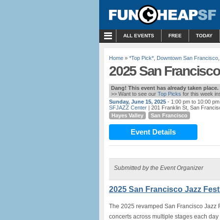
MENU
ALL EVENTS
FREE
TODAY
Home
»
*Top Pick*
,
Downtown San Francisco
2025 San Francisco 
Dang! This event has already taken place.
>> Want to see our
Top Picks
for this week i
Sunday, June 15, 2025
- 1:00 pm to 10:00 pm
SFJAZZ Center
| 201 Franklin St, San Franci
Hayes Valley
San Francisco
Event Details
Submitted by the Event Organizer
2025 San Francisco Jazz Festi
The 2025 revamped San Francisco Jazz Fes
concerts across multiple stages each day 