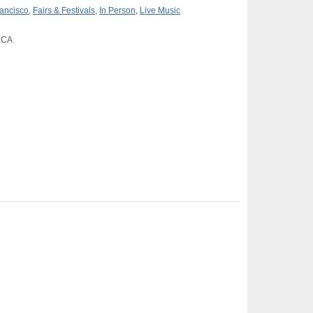
ancisco
,
Fairs & Festivals
,
In Person
,
Live Music
, CA