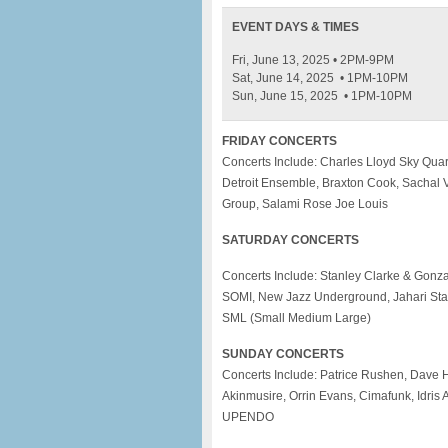
EVENT DAYS & TIMES
Fri, June 13, 2025 • 2PM-9PM
Sat, June 14, 2025 • 1PM-10PM
Sun, June 15, 2025 • 1PM-10PM
FRIDAY CONCERTS
Concerts Include: Charles Lloyd Sky Quar
Detroit Ensemble, Braxton Cook, Sachal V
Group, Salami Rose Joe Louis
SATURDAY CONCERTS
Concerts Include: Stanley Clarke & Gonza
SOMI, New Jazz Underground, Jahari Stam
SML (Small Medium Large)
SUNDAY CONCERTS
Concerts Include: Patrice Rushen, Dave 
Akinmusire, Orrin Evans, Cimafunk, Idris
UPENDO