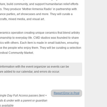
ure, build community, and support humanitarian relief efforts
ts. They produce ‘Mother Armenia Radio’ in partnership with
ce parties, art showcases and more. They will curate a
crafts, mixed media, and visual art.
ramics operation creating unique ceramics that blend artistry
tsmanship to everyday life. CMD studios was founded to share
cs with others. Each item is made in small batches, ensuring
like the people who enjoy them. They will be curating a selection
estival
Community Market.
nformation with the event organizer as events can be
are added to our calendar, and errors do occur.
Report Error in Post
ingle Day Full Access passes (tent +
ds & under with a parent or guardian
s available