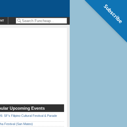
Subscribe
ENT
ular Upcoming Events
6: SF’s Filipino Cultural Festival & Parade
ha Festival (San Mateo)