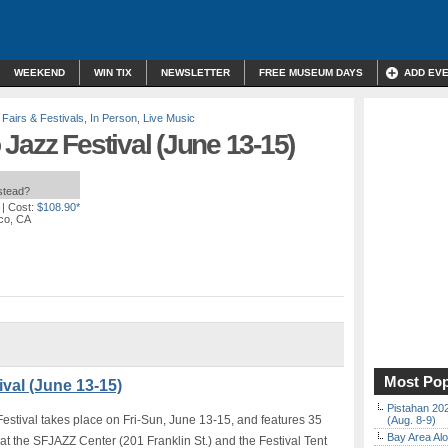
WEEKEND
WIN TIX
NEWSLETTER
FREE MUSEUM DAYS
ADD EV
,
Fairs & Festivals
,
In Person
,
Live Music
Jazz Festival (June 13-15)
nstead?
| Cost:
$108.90*
sco, CA
Most Pop
val (June 13-15)
Pistahan 202
tival takes place on Fri-Sun, June 13-15, and features 35
(Aug. 8-9)
Bay Area Alo
at the SFJAZZ Center (201 Franklin St.) and the Festival Tent