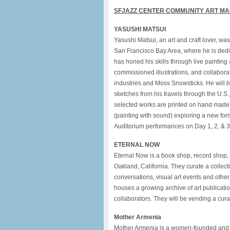
SFJAZZ
CENTER COMMUNITY ART M
YASUSHI MATSUI
Yasushi Matsui, an art and craft lover, w
San Francisco Bay Area, where he is dedi
has honed his skills through live painting
commissioned illustrations, and collabor
industries and Moss Snowsticks. He will b
sketches from his travels through the U.S.
selected works are printed on hand made 
(painting with sound) exploring a new for
Auditorium performances on Day 1, 2, & 3
ETERNAL NOW
Eternal Now is a book shop, record shop, 
Oakland, California. They curate a collect
conversations, visual art events and oth
houses a growing archive of art publicat
collaborators. They will be vending a cura
Mother Armenia
Mother Armenia is a women-founded and le