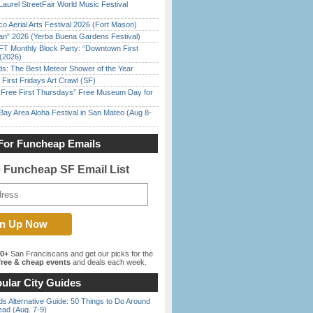
Laurel StreetFair World Music Festival
o Aerial Arts Festival 2026 (Fort Mason)
han” 2026 (Yerba Buena Gardens Festival)
FT Monthly Block Party: “Downtown First
(2026)
ds: The Best Meteor Shower of the Year
First Fridays Art Crawl (SF)
ree First Thursdays” Free Museum Day for
Bay Area Aloha Festival in San Mateo (Aug 8-
For Funcheap Emails
e Funcheap SF Email List
00+
San Franciscans and get our picks for the
ree & cheap events
and deals each week.
ular City Guides
s Alternative Guide: 50 Things to Do Around
ead (Aug. 7-9)