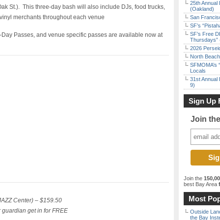
25th Annual 
 Oak St.). This three-day bash will also include DJs, food trucks,
(Oakland)
d vinyl merchants throughout each venue
San Francisc
SF’s “Pista
SF’s Free D
1-Day Passes, and venue specific passes are available now at
Thursdays” 
2026 Persei
North Beach 
SFMOMA’s “F
Locals
31st Annual 
9)
Sign Up 
Join th
Join the
150,0
best Bay Area
f
Most Pop
FJAZZ Center) – $159.50
r guardian get in for FREE
Outside Land
the Bay Inst