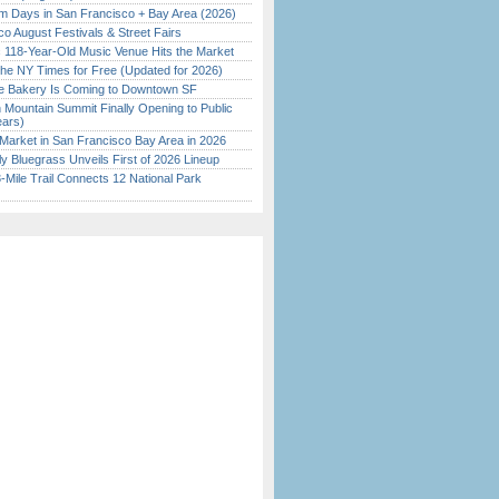
 Days in San Francisco + Bay Area (2026)
o August Festivals & Street Fairs
c 118-Year-Old Music Venue Hits the Market
the NY Times for Free (Updated for 2026)
ine Bakery Is Coming to Downtown SF
 Mountain Summit Finally Opening to Public
ears)
Market in San Francisco Bay Area in 2026
tly Bluegrass Unveils First of 2026 Lineup
Mile Trail Connects 12 National Park