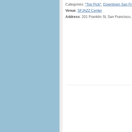
Categories:
*Top Pick*
,
Downtown San Fr
Venue
:
SFJAZZ Center
Address
: 201 Franklin St, San Francisco