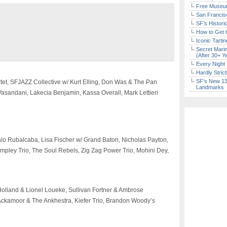
Free Museum
San Francisc
SF’s Histori
How to Get 
Iconic Tart
Secret Marin
(After 30+ Y
Every Night 
Hardly Stric
SF’s New 13-
tet, SFJAZZ Collective w/ Kurt Elling, Don Was & The Pan
Landmarks
asandani, Lakecia Benjamin, Kassa Overall, Mark Lettieri
lo Rubalcaba, Lisa Fischer w/ Grand Baton, Nicholas Payton,
pley Trio, The Soul Rebels, Zig Zag Power Trio, Mohini Dey,
Holland & Lionel Loueke, Sullivan Fortner & Ambrose
 Ackamoor & The Ankhestra, Kiefer Trio, Brandon Woody’s