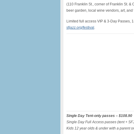
(110 Franklin St., corner of Franklin St. &
beer garden, local wine vendors, art, an
Limited full access VIP & 3-Day Passes, 
sfjazz
.org/
festival
.
Single Day Tent-only passes – $108.90
Single Day Full Access passes (tent + S
Kids 12 year olds & under with a parent o