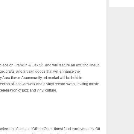
place on Franklin & Oak St., and will feature an exciting lineup
ge, crafts, and artisan goods that will enhance the
Area flavor. A community art market will be held in
ection of local artwork and a vinyl record swap, inviting music
celebration of jazz and vinyl culture.
selection of some of Off the Grid’s finest food truck vendors. Off