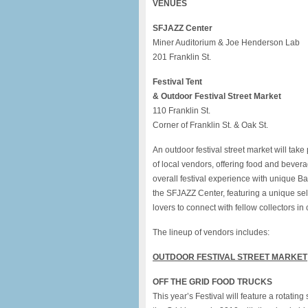
VENUES
SFJAZZ Center
Miner Auditorium & Joe Henderson Lab
201 Franklin St.
Festival Tent
& Outdoor Festival Street Market
110 Franklin St.
Corner of Franklin St. & Oak St.
An outdoor
festival
street market will take 
of local vendors, offering food and bevera
overall
festival
experience with unique Bay 
the
SFJAZZ
Center, featuring a unique sel
lovers to connect with fellow collectors in 
The lineup of vendors includes:
OUTDOOR
FESTIVAL
STREET MARKET
OFF THE GRID FOOD TRUCKS
This year’s
Festival
will feature a rotating 