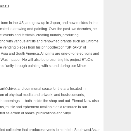
ARKET
as born in the US, and grew up in Japan, and now resides in the
cated to drawing and painting. Over the past two decades, he
 at events and
festivals
, creating murals, producing
ating with various artists and renowned brands such as Chrome
e vending pieces from his print collection “SKRAPS” of
, Asia and South America. All prints are one-of-one editions and
Washi paper. He will also be presenting his project EToOto
m of unity through painting with sound during our Miner
.
ar(k)chive, and communal space for the arts located in
ion of physical media and artwork, and hosts concerts,
er happenings — both inside the shop and out. Eternal Now also
ions, music and ephemera available as a resource to our
ted selection of books, publications and vinyl.
d collective that produces events to highlight Southwest Asian