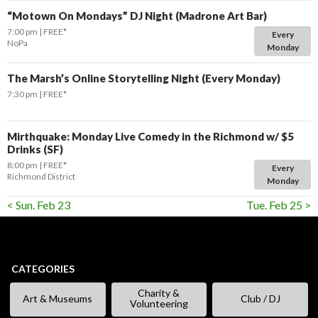
“Motown On Mondays” DJ Night (Madrone Art Bar)
7:00 pm
FREE*
Every
NoPa
Monday
The Marsh’s Online Storytelling Night (Every Monday)
7:30 pm
FREE*
Mirthquake: Monday Live Comedy in the Richmond w/ $5
Drinks (SF)
8:00 pm
FREE*
Every
Richmond District
Monday
< Sun. Feb 23
Tue. Feb 25 >
CATEGORIES
Charity &
Art & Museums
Club / DJ
Volunteering