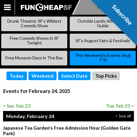
Subscribe
Subscribe
SKIP
TO
Drunk Theatre: SF’s Wildest
Outside Lands Alternative
CONTENT
Comedy Show
Guide
Free Comedy Shows in SF
SF’s August Fairs & Festivals
Tonight
This Weekend’s Events (Aug
Free Museum Days in The Bay
7-9)
Today
Weekend
Select Date
Top Picks
Events for February 24, 2025
< Sun. Feb 23
Tue. Feb 25 >
Monday, February 24
> See all
Japanese Tea Garden’s Free Admission Hour (Golden Gate
Park)