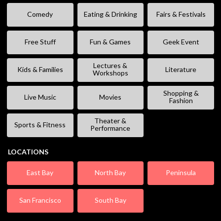
Comedy
Eating & Drinking
Fairs & Festivals
Free Stuff
Fun & Games
Geek Event
Lectures &
Kids & Families
Literature
Workshops
Shopping &
Live Music
Movies
Fashion
Theater &
Sports & Fitness
Performance
LOCATIONS
East Bay
North Bay
Peninsula
San Francisco
South Bay