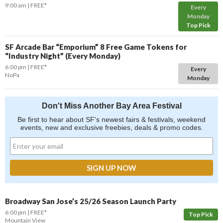
9:00 am
FREE*
Every
Monday
Top Pick
SF Arcade Bar “Emporium” 8 Free Game Tokens for
“Industry Night” (Every Monday)
6:00 pm
FREE*
Every
NoPa
Monday
Don't Miss Another Bay Area Festival
Be first to hear about SF's newest fairs & festivals, weekend
events, new and exclusive freebies, deals & promo codes.
Broadway San Jose’s 25/26 Season Launch Party
6:00 pm
FREE*
Top Pick
Mountain View