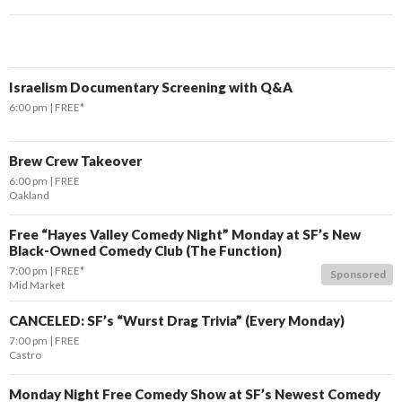
Israelism Documentary Screening with Q&A
6:00 pm
FREE*
Brew Crew Takeover
6:00 pm
FREE
Oakland
Free “Hayes Valley Comedy Night” Monday at SF’s New
Black-Owned Comedy Club (The Function)
7:00 pm
FREE*
Sponsored
Mid Market
CANCELED: SF’s “Wurst Drag Trivia” (Every Monday)
7:00 pm
FREE
Castro
Monday Night Free Comedy Show at SF’s Newest Comedy