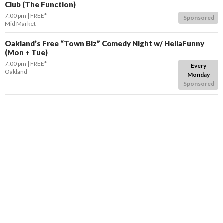
Club (The Function)
7:00 pm
FREE*
Sponsored
Mid Market
Oakland’s Free “Town Biz” Comedy Night w/ HellaFunny
(Mon + Tue)
7:00 pm
FREE*
Every
Oakland
Monday
Sponsored