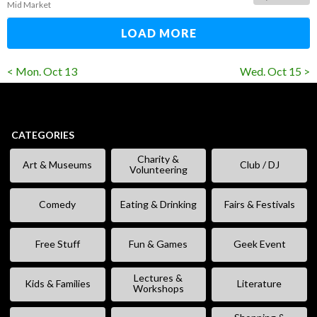
Mid Market
LOAD MORE
< Mon. Oct 13
Wed. Oct 15 >
CATEGORIES
Charity &
Art & Museums
Club / DJ
Volunteering
Comedy
Eating & Drinking
Fairs & Festivals
Free Stuff
Fun & Games
Geek Event
Lectures &
Kids & Families
Literature
Workshops