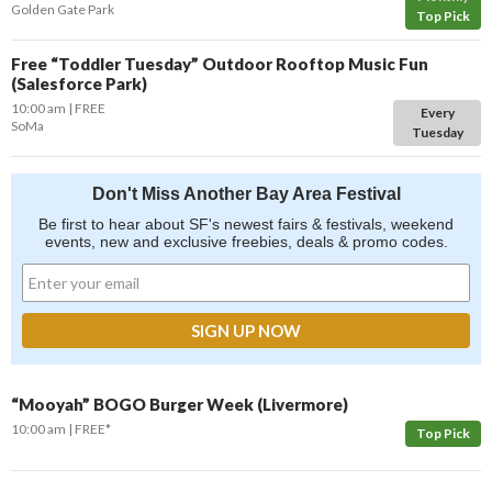
Golden Gate Park
Top Pick
Free “Toddler Tuesday” Outdoor Rooftop Music Fun
(Salesforce Park)
10:00 am
FREE
Every
SoMa
Tuesday
Don't Miss Another Bay Area Festival
Be first to hear about SF's newest fairs & festivals, weekend
events, new and exclusive freebies, deals & promo codes.
“Mooyah” BOGO Burger Week (Livermore)
10:00 am
FREE*
Top Pick