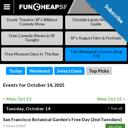
Subscribe
Subscribe
SKIP
TO
Drunk Theatre: SF’s Wildest
Outside Lands Alternative
CONTENT
Comedy Show
Guide
Free Comedy Shows in SF
SF’s August Fairs & Festivals
Tonight
This Weekend’s Events (Aug
Free Museum Days in The Bay
7-9)
Today
Weekend
Select Date
Top Picks
Events for October 14, 2025
< Mon. Oct 13
Wed. Oct 15 >
Tuesday, October 14
> See all
San Francisco Botanical Garden’s Free Day (2nd Tuesdays)
7:30 am
FREE*
Monthly