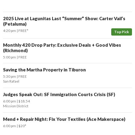
2025 Live at Lagunitas Last “Summer” Show: Carter Vail’s
(Petaluma)
4:20 pm
FREE*
Top Pick
Monthly 420 Drop Party: Exclusive Deals + Good Vibes
(Richmond)
5:00 pm
FREE
Saving the Martha Property in Tiburon
5:30 pm
FREE
San Rafael
Judges Speak Out: SF Immigration Courts Crisis (SF)
6:00 pm
$18.54
Mission District
Mend + Repair Night: Fix Your Textiles (Ace Makerspace)
6:00 pm
$20*