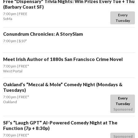
Free “Dispensary” Trivia Nights: Win Prizes Every Tue + Thu
(Barbary Coast SF)
7:00 pm
FREE
Every
SoMa
Tuesday
Conundrum Chronicles: A StorySlam
7:00 pm
$10*
Meet Irish Author of 1880s San Francisco Crime Novel
7:00 pm
FREE*
West Portal
Oakland’s “Mezcal & Mole” Comedy Night (Mondays &
Tuesdays)
7:00 pm
FREE*
Every
Oakland
Tuesday
Sponsored
SF’s “Laugh GPT” AI-Powered Comedy Night at The
Function (7p + 8:30p)
7:00 pm
FREE*
Sponsored