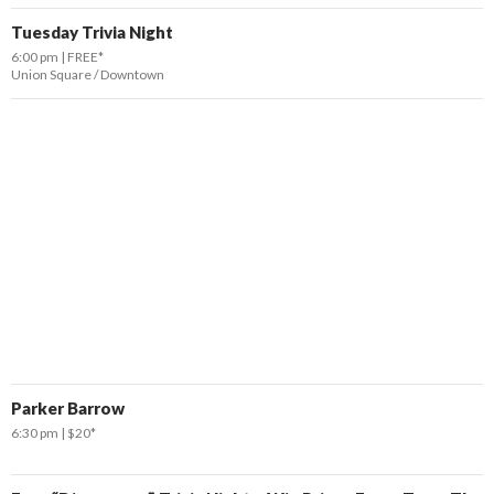
Tuesday Trivia Night
6:00 pm
FREE*
Union Square / Downtown
Parker Barrow
6:30 pm
$20*