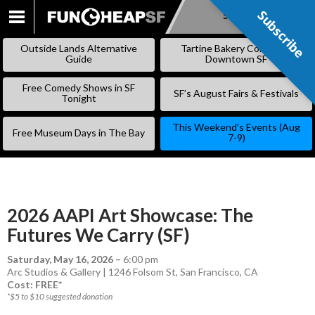
Subscribe
Subscribe
SKIP
TO
Outside Lands Alternative
Tartine Bakery Coming to
CONTENT
Guide
Downtown SF
Free Comedy Shows in SF
SF’s August Fairs & Festivals
Tonight
This Weekend’s Events (Aug
Free Museum Days in The Bay
7-9)
2026 AAPI Art Showcase: The
Futures We Carry (SF)
Saturday, May 16, 2026
–
6:00 pm
Arc Studios & Gallery | 1246 Folsom St, San Francisco, CA
Cost: FREE*
*$5 to $10 suggested donation