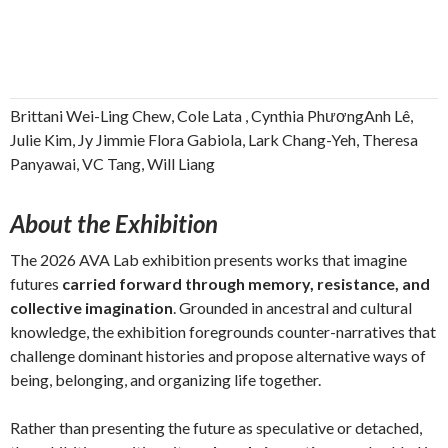
Brittani Wei-Ling Chew, Cole Lata , Cynthia PhươngAnh Lê,
Julie Kim, Jy Jimmie Flora Gabiola, Lark Chang-Yeh, Theresa
Panyawai, VC Tang, Will Liang
About the Exhibition
The 2026 AVA Lab exhibition presents works that imagine
futures
carried forward through memory, resistance, and
collective imagination
. Grounded in ancestral and cultural
knowledge, the exhibition foregrounds counter-narratives that
challenge dominant histories and propose alternative ways of
being, belonging, and organizing life together.
Rather than presenting the future as speculative or detached,