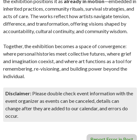
the exhibition positions it as
already in motion
—embedded in
inherited practices, community rituals, survival strategies, and
acts of care. The works reflect how artists navigate tension,
difference, and transformation, offering visions shaped by
accountability, cultural continuity, and community wisdom.
Together, the exhibition becomes a space of convergence:
where personal histories meet collective futures, where grief
and imagination coexist, and where art functions as a tool for
remembering, re-visioning, and building power beyond the
individual.
Disclaimer:
Please double check event information with the
event organizer as events can be canceled, details can
change after they are added to our calendar, and errors do
occur.
Report Error in Post