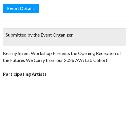
Event Details
Submitted by the Event Organizer
Kearny Street Workshop Presents the Opening Reception of
the Futures We Carry from our 2026 AVA Lab Cohort.
Participating Artists