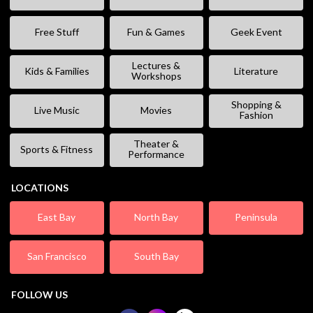
Free Stuff
Fun & Games
Geek Event
Lectures &
Kids & Families
Literature
Workshops
Shopping &
Live Music
Movies
Fashion
Theater &
Sports & Fitness
Performance
LOCATIONS
East Bay
North Bay
Peninsula
San Francisco
South Bay
FOLLOW US