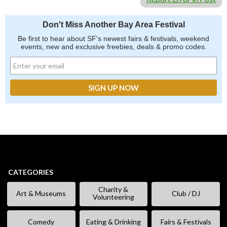
Don't Miss Another Bay Area Festival
Be first to hear about SF's newest fairs & festivals, weekend
events, new and exclusive freebies, deals & promo codes.
CATEGORIES
Charity &
Art & Museums
Club / DJ
Volunteering
Comedy
Eating & Drinking
Fairs & Festivals