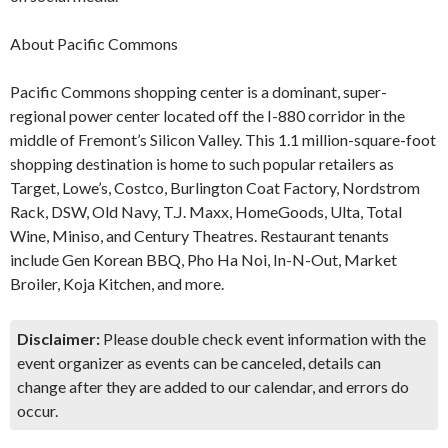
About Pacific Commons
Pacific Commons shopping center is a dominant, super-
regional power center located off the I-880 corridor in the
middle of Fremont’s Silicon Valley. This 1.1 million-square-foot
shopping destination is home to such popular retailers as
Target, Lowe’s, Costco, Burlington Coat Factory, Nordstrom
Rack, DSW, Old Navy, T.J. Maxx, HomeGoods, Ulta, Total
Wine, Miniso, and Century Theatres. Restaurant tenants
include Gen Korean BBQ, Pho Ha Noi, In-N-Out, Market
Broiler, Koja Kitchen, and more.
Disclaimer:
Please double check event information with the
event organizer as events can be canceled, details can
change after they are added to our calendar, and errors do
occur.