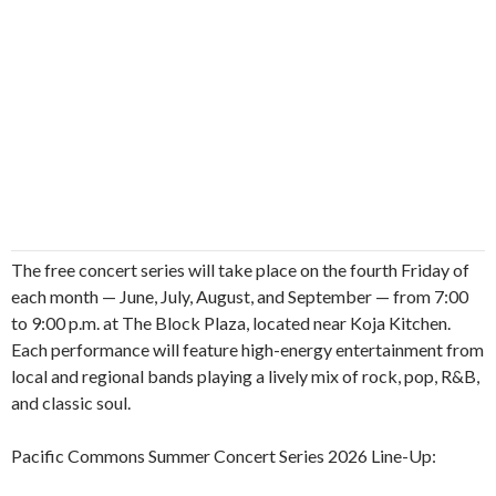
The free concert series will take place on the fourth Friday of
each month — June, July, August, and September — from 7:00
to 9:00 p.m. at The Block Plaza, located near Koja Kitchen.
Each performance will feature high-energy entertainment from
local and regional bands playing a lively mix of rock, pop, R&B,
and classic soul.
Pacific Commons Summer Concert Series 2026 Line-Up: