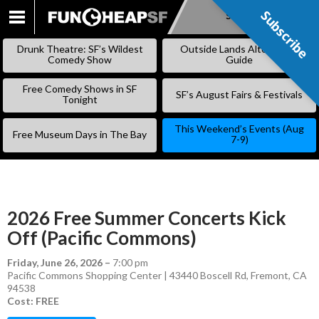
Subscribe
Subscribe
SKIP
TO
Drunk Theatre: SF’s Wildest
Outside Lands Alternative
CONTENT
Comedy Show
Guide
Free Comedy Shows in SF
SF’s August Fairs & Festivals
Tonight
This Weekend’s Events (Aug
Free Museum Days in The Bay
7-9)
2026 Free Summer Concerts Kick
Off (Pacific Commons)
Friday, June 26, 2026
–
7:00 pm
Pacific Commons Shopping Center | 43440 Boscell Rd, Fremont, CA
94538
Cost: FREE