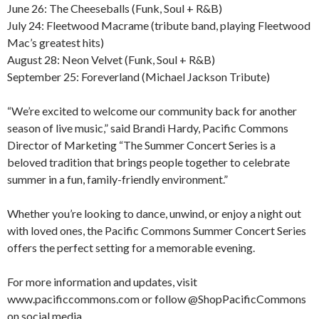
June 26: The Cheeseballs (Funk, Soul + R&B)
July 24: Fleetwood Macrame (tribute band, playing Fleetwood
Mac’s greatest hits)
August 28: Neon Velvet (Funk, Soul + R&B)
September 25: Foreverland (Michael Jackson Tribute)
“We’re excited to welcome our community back for another
season of live music,” said Brandi Hardy, Pacific Commons
Director of Marketing “The Summer Concert Series is a
beloved tradition that brings people together to celebrate
summer in a fun, family-friendly environment.”
Whether you’re looking to dance, unwind, or enjoy a night out
with loved ones, the Pacific Commons Summer Concert Series
offers the perfect setting for a memorable evening.
For more information and updates, visit
www.pacificcommons.com or follow @ShopPacificCommons
on social media.