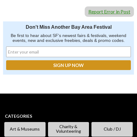
Report Error in Post
Don't Miss Another Bay Area Festival
Be first to hear about SF's newest fairs & festivals, weekend
events, new and exclusive freebies, deals & promo codes.
CATEGORIES
Charity &
Art & Museums
Club / DJ
Volunteering