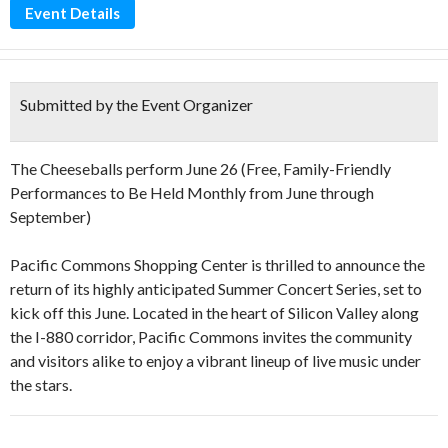
Event Details
Submitted by the Event Organizer
The Cheeseballs perform June 26 (Free, Family-Friendly
Performances to Be Held Monthly from June through
September)
Pacific Commons Shopping Center is thrilled to announce the
return of its highly anticipated Summer Concert Series, set to
kick off this June. Located in the heart of Silicon Valley along
the I-880 corridor, Pacific Commons invites the community
and visitors alike to enjoy a vibrant lineup of live music under
the stars.