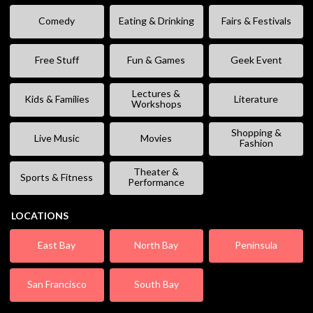
Comedy
Eating & Drinking
Fairs & Festivals
Free Stuff
Fun & Games
Geek Event
Lectures &
Kids & Families
Literature
Workshops
Shopping &
Live Music
Movies
Fashion
Theater &
Sports & Fitness
Performance
LOCATIONS
East Bay
North Bay
Peninsula
San Francisco
South Bay