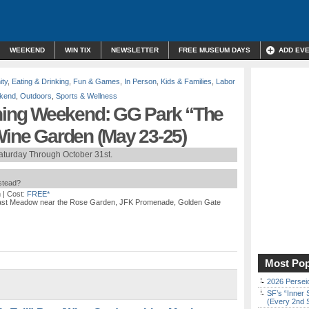
WEEKEND
WIN TIX
NEWSLETTER
FREE MUSEUM DAYS
ADD EV
ty
,
Eating & Drinking
,
Fun & Games
,
In Person
,
Kids & Families
,
Labor
kend
,
Outdoors
,
Sports & Wellness
ing Weekend: GG Park “The
Wine Garden (May 23-25)
aturday Through October 31st.
nstead?
m
| Cost:
FREE*
East Meadow near the Rose Garden, JFK Promenade, Golden Gate
Most Pop
2026 Persei
SF’s “Inner 
(Every 2nd 