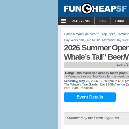
MENU
ALL EVENTS
FREE
TODAY
Home
»
**Annual Event**
,
*Top Pick*
,
Communi
Day Weekend
,
Live Music
,
Memorial Day Wee
2026 Summer Open
Whale’s Tail” Beer/
Every S
Dang! This event has already taken place.
>> Want to see our
Top Picks
for this week i
Saturday, May 23, 2026
- 12:00 pm to 6:00 p
The Whale's Tale Garden Bar
| 14th Avenue 
Park, San Francisco
Event Details
Submitted by the Event Organizer