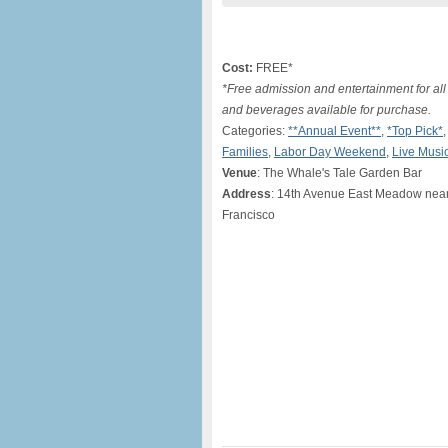
Cost:
FREE*
*Free admission and entertainment for a
and beverages available for purchase.
Categories:
**Annual Event**
,
*Top Pick*
Families
,
Labor Day Weekend
,
Live Musi
Venue
: The Whale's Tale Garden Bar
Address
: 14th Avenue East Meadow nea
Francisco