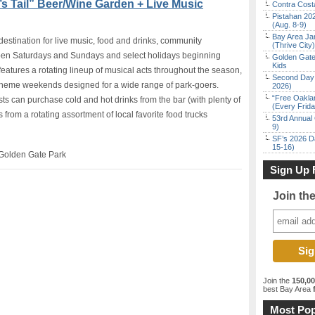
s Tail” Beer/Wine Garden + Live Music
Contra Costa
Pistahan 202
(Aug. 8-9)
Bay Area Ja
destination for live music, food and drinks, community
(Thrive City)
pen Saturdays and Sundays and select holidays beginning
Golden Gate
Kids
atures a rotating lineup of musical acts throughout the season,
Second Day 
 theme weekends designed for a wide range of park-goers.
2026)
“Free Oakla
ts can purchase cold and hot drinks from the bar (with plenty of
(Every Frid
 from a rotating assortment of local favorite food trucks
53rd Annual 
9)
SF’s 2026 D
15-16)
Golden Gate Park
Sign Up 
Join th
Join the
150,0
best Bay Area
f
Most Pop