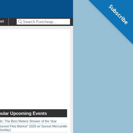
Subscribe
ENT
ular Upcoming Events
ds: The Best Meteor Shower of the Year
Sunset Flea Market” 2026 w/ Sunset Mercantile
Sunday)