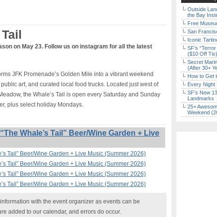
Outside Land
the Bay Inst
Free Museum
Tail
San Francisc
Iconic Tart
ason on May 23. Follow us on instagram for all the latest
SF’s “Terror
($10 Off Tix
Secret Marin
(After 30+ Y
sforms JFK Promenade’s Golden Mile into a vibrant weekend
How to Get 
 public art, and curated local food trucks. Located just west of
Every Night 
SF’s New 13-
Meadow, the Whale’s Tail is open every Saturday and Sunday
Landmarks
r, plus select holiday Mondays.
25+ Awesome
Weekend (2
The Whale’s Tail” Beer/Wine Garden + Live
’s Tail” Beer/Wine Garden + Live Music (Summer 2026)
’s Tail” Beer/Wine Garden + Live Music (Summer 2026)
’s Tail” Beer/Wine Garden + Live Music (Summer 2026)
’s Tail” Beer/Wine Garden + Live Music (Summer 2026)
nformation with the event organizer as events can be
are added to our calendar, and errors do occur.