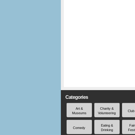
Categories
Art &
Charity &
Club
Museums
Volunteering
Eating &
Fai
Comedy
Drinking
Fest