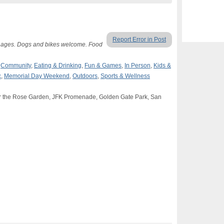
Report Error in Post
ll ages. Dogs and bikes welcome. Food
,
Community
,
Eating & Drinking
,
Fun & Games
,
In Person
,
Kids &
c
,
Memorial Day Weekend
,
Outdoors
,
Sports & Wellness
r the Rose Garden, JFK Promenade, Golden Gate Park, San