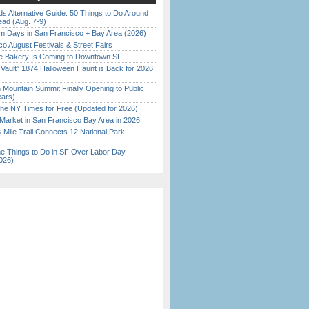
s Alternative Guide: 50 Things to Do Around
ead (Aug. 7-9)
 Days in San Francisco + Bay Area (2026)
o August Festivals & Street Fairs
ine Bakery Is Coming to Downtown SF
 Vault” 1874 Halloween Haunt is Back for 2026
)
 Mountain Summit Finally Opening to Public
ears)
the NY Times for Free (Updated for 2026)
Market in San Francisco Bay Area in 2026
Mile Trail Connects 12 National Park
 Things to Do in SF Over Labor Day
026)