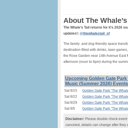
About The Whale’s 
The Whale’s Tail returns for it’s 2026 se
updates!:
@thewhalestail_sf
The family- and dog-friendly space tran
destination filled with drinks, lawn games,
the Rose Garden near 14th Avenue East 
afternoon (noon to 6pm) during the summe
Upcoming Golden Gate Park “
Music (Summer 2026) Events
Sat 8/15
Golden Gate Park “The Whale
Sat 8/22
Golden Gate Park “The Whale
Sat 8/29
Golden Gate Park “The Whale
Sat 9/5
Golden Gate Park “The Whale
Disclaimer:
Please double check event i
canceled, details can change after they 