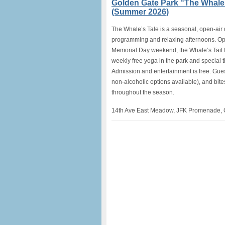
Golden Gate Park “The Whale’
(Summer 2026)
The Whale’s Tale is a seasonal, open-air 
programming and relaxing afternoons. O
Memorial Day weekend, the Whale’s Tail fe
weekly free yoga in the park and special
Admission and entertainment is free. Gues
non-alcoholic options available), and bites
throughout the season.
14th Ave East Meadow, JFK Promenade, 