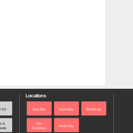
Locations
 / DJ
East Bay
North Bay
Peninsula
rs &
San
South Bay
ivals
Francisco