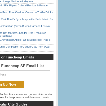
 Vintage Market in Lafayette
6: SF’s Filipino Cultural Festival & Parade
m Fest: Free Outdoor Concert + To-Go Drinks
 Park Band’s Symphony in the Park: Music for
of Pistahan (Yerba Buena Gardens Festival
nd Up” Market: Shop for Free Treasures
ay-Sunday)
Gravenstein Apple Fair in Sebastopol (Aug 8-
ahlia Competition in Golden Gate Park (Aug
For Funcheap Emails
e Funcheap SF Email List
00+
San Franciscans and get our picks for the
ree & cheap events
and deals each week.
ular City Guides