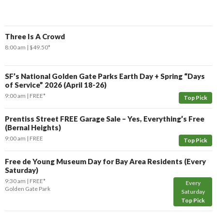
Three Is A Crowd
8:00 am
$49.50*
SF’s National Golden Gate Parks Earth Day + Spring “Days
of Service” 2026 (April 18-26)
9:00 am
FREE*
Top Pick
Prentiss Street FREE Garage Sale – Yes, Everything’s Free
(Bernal Heights)
9:00 am
FREE
Top Pick
Free de Young Museum Day for Bay Area Residents (Every
Saturday)
9:30 am
FREE*
Every
Golden Gate Park
Saturday
Top Pick