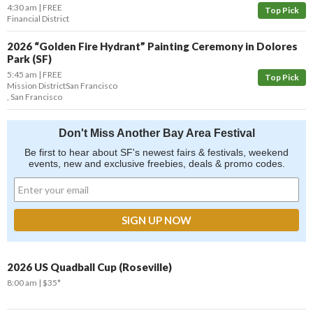
4:30 am
FREE
Top Pick
Financial District
2026 “Golden Fire Hydrant” Painting Ceremony in Dolores
Park (SF)
5:45 am
FREE
Top Pick
Mission District
San Francisco
,
San Francisco
Don't Miss Another Bay Area Festival
Be first to hear about SF's newest fairs & festivals, weekend
events, new and exclusive freebies, deals & promo codes.
2026 US Quadball Cup (Roseville)
8:00 am
$35*