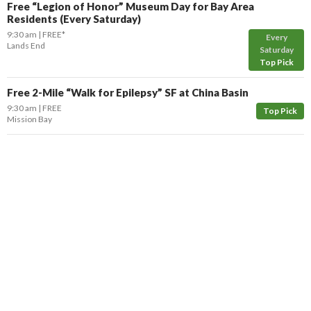
Free “Legion of Honor” Museum Day for Bay Area
Residents (Every Saturday)
9:30 am
FREE*
Every
Lands End
Saturday
Top Pick
Free 2-Mile “Walk for Epilepsy” SF at China Basin
9:30 am
FREE
Top Pick
Mission Bay