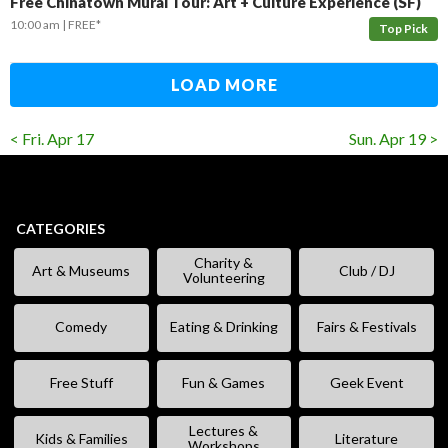
Free Chinatown Mural Tour: Art + Culture Experience (SF)
10:00 am
FREE*
Top Pick
LOAD MORE
< Fri. Apr 17
Sun. Apr 19 >
CATEGORIES
Charity &
Art & Museums
Club / DJ
Volunteering
Comedy
Eating & Drinking
Fairs & Festivals
Free Stuff
Fun & Games
Geek Event
Lectures &
Kids & Families
Literature
Workshops