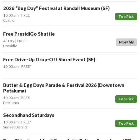
2026 “Bug Day” Festival at Randall Museum (SF)
10:00 am
FREE
Top Pick
Castro
Free PresidiGo Shuttle
All Day
FREE
Monthly
Presidio
Free Drive-Up Drop-Off Shred Event (SF)
10:00 am
FREE*
Butter & Egg Days Parade & Festival 2026 (Downtown
Petaluma)
10:00 am
FREE
Top Pick
Petaluma
Secondhand Saturdays
10:00 am
FREE*
Top Pick
Sunset District