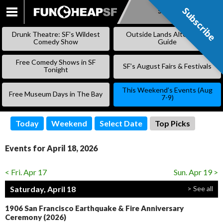
Subscribe
Subscribe
SKIP
TO
Drunk Theatre: SF’s Wildest
Outside Lands Alternative
CONTENT
Comedy Show
Guide
Free Comedy Shows in SF
SF’s August Fairs & Festivals
Tonight
This Weekend’s Events (Aug
Free Museum Days in The Bay
7-9)
Today
Weekend
Select Date
Top Picks
Events for April 18, 2026
< Fri. Apr 17
Sun. Apr 19 >
Saturday, April 18
> See all
1906 San Francisco Earthquake & Fire Anniversary
Ceremony (2026)