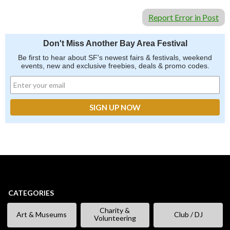
Report Error in Post
Don't Miss Another Bay Area Festival
Be first to hear about SF's newest fairs & festivals, weekend
events, new and exclusive freebies, deals & promo codes.
CATEGORIES
Charity &
Art & Museums
Club / DJ
Volunteering