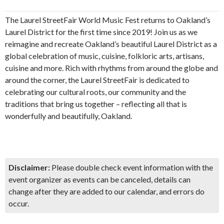
The Laurel StreetFair World Music Fest returns to Oakland’s
Laurel District for the first time since 2019! Join us as we
reimagine and recreate Oakland’s beautiful Laurel District as a
global celebration of music, cuisine, folkloric arts, artisans,
cuisine and more. Rich with rhythms from around the globe and
around the corner, the Laurel StreetFair is dedicated to
celebrating our cultural roots, our community and the
traditions that bring us together – reflecting all that is
wonderfully and beautifully, Oakland.
Disclaimer:
Please double check event information with the
event organizer as events can be canceled, details can
change after they are added to our calendar, and errors do
occur.