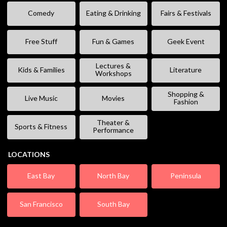
Comedy
Eating & Drinking
Fairs & Festivals
Free Stuff
Fun & Games
Geek Event
Lectures &
Kids & Families
Literature
Workshops
Shopping &
Live Music
Movies
Fashion
Theater &
Sports & Fitness
Performance
LOCATIONS
East Bay
North Bay
Peninsula
San Francisco
South Bay