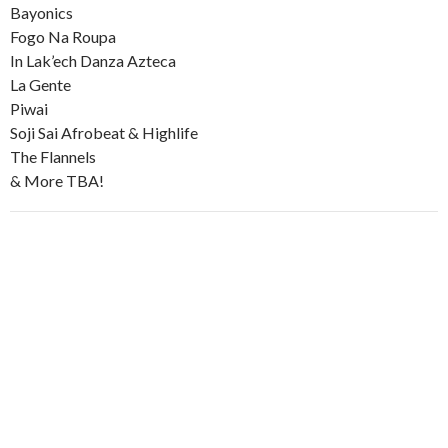
Bayonics
Fogo Na Roupa
In Lak’ech Danza Azteca
La Gente
Piwai
Soji Sai Afrobeat & Highlife
The Flannels
& More TBA!