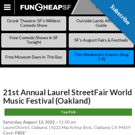
Subscribe
Subscribe
SKIP
TO
Drunk Theatre: SF’s Wildest
Outside Lands Alternative
CONTENT
Comedy Show
Guide
Free Comedy Shows in SF
SF’s August Fairs & Festivals
Tonight
This Weekend’s Events (Aug
Free Museum Days in The Bay
7-9)
21st Annual Laurel StreetFair World
Music Festival (Oakland)
Top Pick
Saturday, August 13, 2022
–
11:00 am
Laurel District, Oakland, | 4222 MacArthur Blvd., Oakland, CA 94619
Cost: FREE*