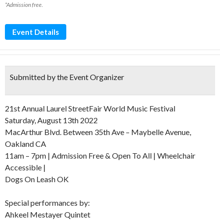
*Admission free.
Event Details
Submitted by the Event Organizer
21st Annual Laurel StreetFair World Music Festival
Saturday, August 13th 2022
MacArthur Blvd. Between 35th Ave – Maybelle Avenue,
Oakland CA
11am – 7pm | Admission Free & Open To All | Wheelchair
Accessible |
Dogs On Leash OK
Special performances by:
Ahkeel Mestayer Quintet