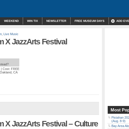
WEEKEND
WIN TIX
NEWSLETTER
FREE MUSEUM DAYS
ADD EV
on
,
Live Music
 X JazzArts Festival
nstead?
| Cost: FREE
, Oakland, CA
Most Pop
Pistahan 202
 X JazzArts Festival – Culture
(Aug. 8-9)
Bay Area Alo