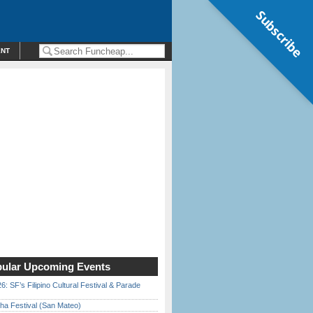
Subscribe
ENT
ular Upcoming Events
6: SF’s Filipino Cultural Festival & Parade
ha Festival (San Mateo)