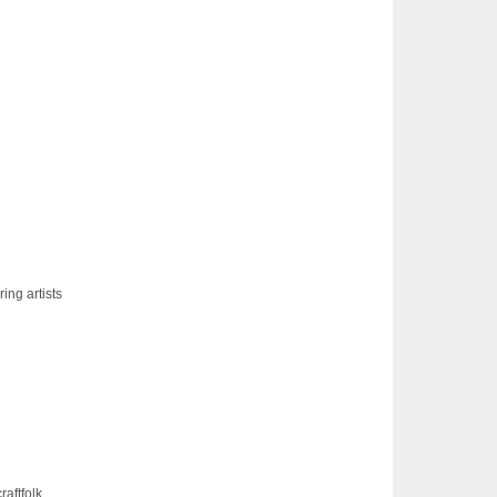
ing artists
raftfolk