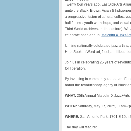
Twenty four years ago, EastSide Arts Allia
unite the Black, Brown, Asian & Indigen
a progressive fusion of cultural collectiv
hall forums, youth workshops, and visual 
Third World archives and bookstore). We 
celebrate at an annual
Malcolm X JazzArts
Uniting nationally celebrated jazz artists, c
Hop, Spoken Word art, food, and liberation
Join us in celebrating 25 years of revolu
for liberation.
By investing in community-rooted art, Ea
honor the revolutionary legacy of Black an
WHAT:
25th Annual Malcolm X Jazz+Arts 
WHEN:
Saturday, May 17, 2025, 11am-7
WHERE:
San Antonio Park, 1701 E 19th 
The day will feature: