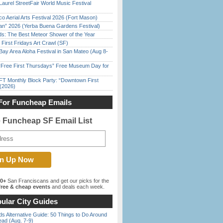
Laurel StreetFair World Music Festival
o Aerial Arts Festival 2026 (Fort Mason)
han” 2026 (Yerba Buena Gardens Festival)
ds: The Best Meteor Shower of the Year
First Fridays Art Crawl (SF)
Bay Area Aloha Festival in San Mateo (Aug 8-
ree First Thursdays” Free Museum Day for
FT Monthly Block Party: “Downtown First
(2026)
For Funcheap Emails
e Funcheap SF Email List
00+
San Franciscans and get our picks for the
ree & cheap events
and deals each week.
ular City Guides
s Alternative Guide: 50 Things to Do Around
ead (Aug. 7-9)