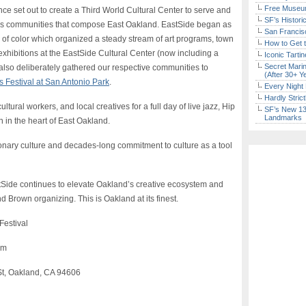
Free Museum
nce set out to create a Third World Cultural Center to serve and
SF’s Histori
ous communities that compose East Oakland. EastSide began as
San Francisc
es of color which organized a steady stream of art programs, town
How to Get 
exhibitions at the EastSide Cultural Center (now including a
Iconic Tart
Secret Marin
also deliberately gathered our respective communities to
(After 30+ Y
 Festival at San Antonio Park
.
Every Night 
Hardly Stric
ultural workers, and local creatives for a full day of live jazz, Hip
SF’s New 13-
Landmarks
 in the heart of East Oakland.
tionary culture and decades-long commitment to culture as a tool
stSide continues to elevate Oakland’s creative ecosystem and
d Brown organizing. This is Oakland at its finest.
Festival
pm
St, Oakland, CA 94606