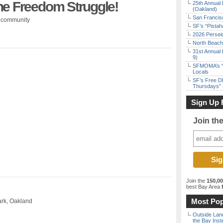
he Freedom Struggle!
25th Annual 
(Oakland)
San Francisc
e community
SF’s “Pista
2026 Persei
North Beach 
31st Annual 
9)
SFMOMA’s “F
Locals
SF’s Free D
Thursdays” 
Sign Up 
Join th
Join the
150,0
best Bay Area
f
Most Pop
ark, Oakland
Outside Land
the Bay Inst