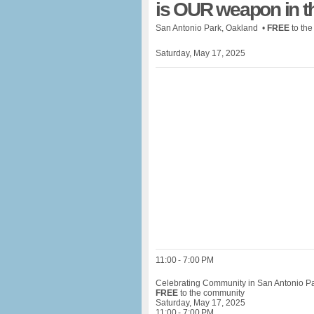
is OUR weapon in t
San Antonio Park, Oakland •
FREE
to th
Saturday, May 17, 2025
11:00 - 7:00 PM
Celebrating Community in San Antonio P
FREE
to the community
Saturday, May 17, 2025
11:00 - 7:00 PM