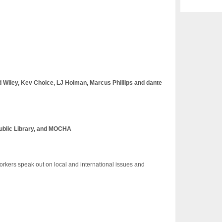
d Wiley, Kev Choice, LJ Holman, Marcus Phillips and dante
Public Library, and MOCHA
orkers speak out on local and international issues and