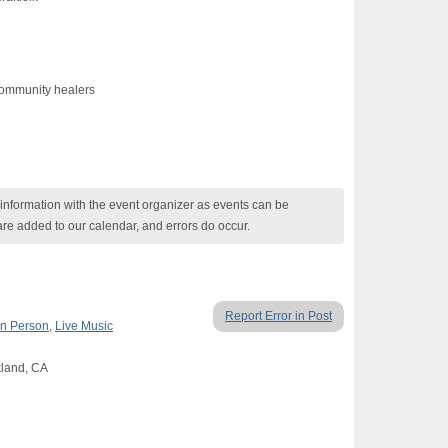
ommunity healers
nformation with the event organizer as events can be
are added to our calendar, and errors do occur.
Report Error in Post
In Person
,
Live Music
kland, CA