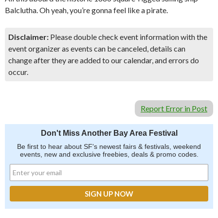
Balclutha. Oh yeah, you’re gonna feel like a pirate.
Disclaimer:
Please double check event information with the
event organizer as events can be canceled, details can
change after they are added to our calendar, and errors do
occur.
Report Error in Post
Don't Miss Another Bay Area Festival
Be first to hear about SF's newest fairs & festivals, weekend
events, new and exclusive freebies, deals & promo codes.