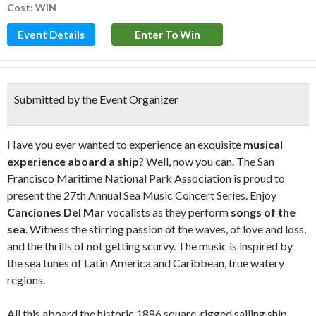
Cost: WIN
Event Details
Enter To Win
Submitted by the Event Organizer
Have you ever wanted to experience an exquisite
musical
experience aboard a ship
? Well, now you can. The San
Francisco Maritime National Park Association is proud to
present the 27th Annual Sea Music Concert Series. Enjoy
Canciones Del Mar
vocalists as they perform
songs of the
sea
. Witness the stirring passion of the waves, of love and loss,
and the thrills of not getting scurvy. The music is inspired by
the sea tunes of Latin America and Caribbean, true watery
regions.
All this aboard the historic 1886 square-rigged sailing ship