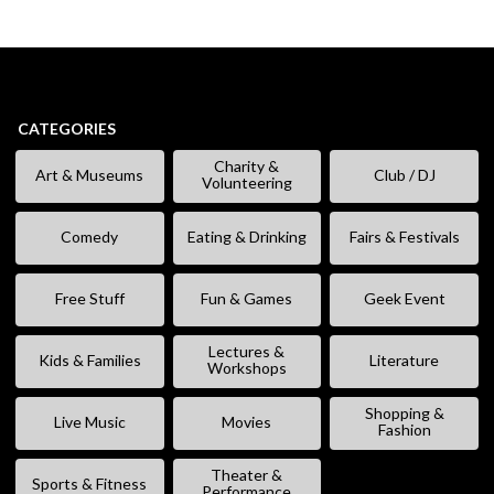
CATEGORIES
Charity &
Art & Museums
Club / DJ
Volunteering
Comedy
Eating & Drinking
Fairs & Festivals
Free Stuff
Fun & Games
Geek Event
Lectures &
Kids & Families
Literature
Workshops
Shopping &
Live Music
Movies
Fashion
Theater &
Sports & Fitness
Performance