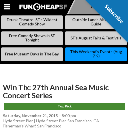
Subscribe
Subscribe
SKIP
TO
Drunk Theatre: SF’s Wildest
Outside Lands Alternative
CONTENT
Comedy Show
Guide
Free Comedy Shows in SF
SF’s August Fairs & Festivals
Tonight
This Weekend’s Events (Aug
Free Museum Days in The Bay
7-9)
Win Tix: 27th Annual Sea Music
Concert Series
Top Pick
Saturday, November 21, 2015
–
8:00 pm
Hyde Street Pier | Hyde Street Pier, San Francisco, CA
Fisherman’s Wharf
,
San Francisco