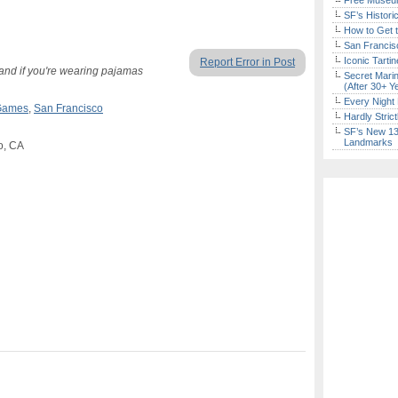
Free Museum
SF’s Histori
How to Get 
San Francisc
Iconic Tart
Report Error in Post
nd if you're wearing pajamas
Secret Marin
(After 30+ Y
Every Night 
Games
,
San Francisco
Hardly Stric
SF’s New 13-
Landmarks
o, CA