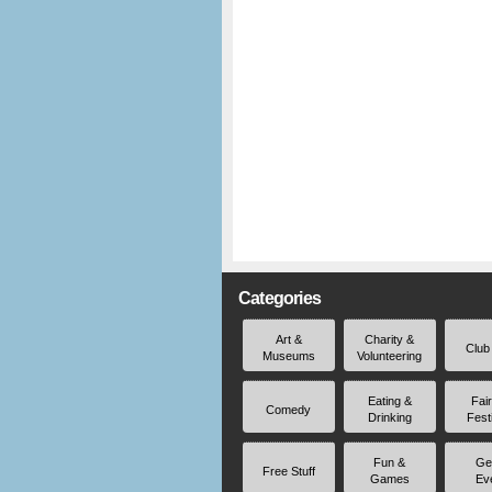
Categories
Art &
Charity &
Club
Museums
Volunteering
Eating &
Fai
Comedy
Drinking
Fest
Fun &
Ge
Free Stuff
Games
Ev