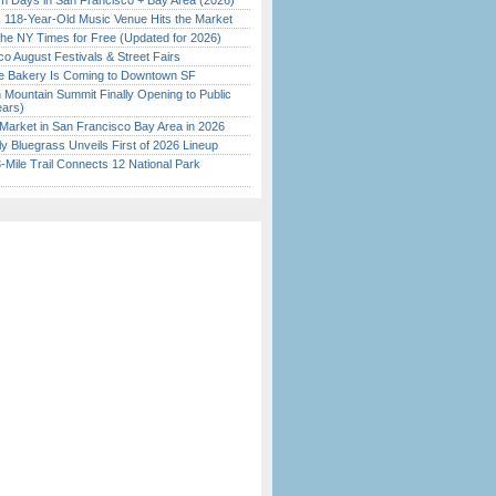
 Days in San Francisco + Bay Area (2026)
c 118-Year-Old Music Venue Hits the Market
the NY Times for Free (Updated for 2026)
o August Festivals & Street Fairs
ine Bakery Is Coming to Downtown SF
 Mountain Summit Finally Opening to Public
ears)
Market in San Francisco Bay Area in 2026
tly Bluegrass Unveils First of 2026 Lineup
Mile Trail Connects 12 National Park