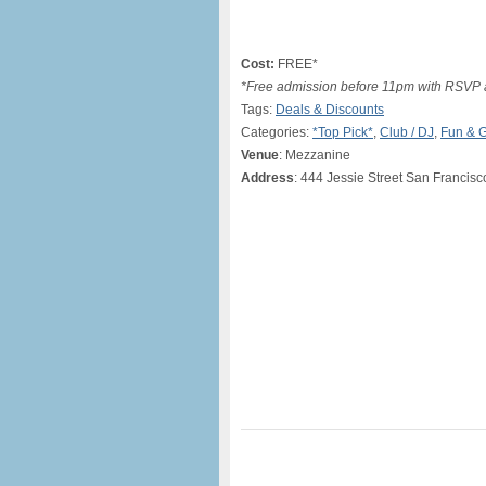
Cost:
FREE*
*Free admission before 11pm with RSVP a
Tags:
Deals & Discounts
Categories:
*Top Pick*
,
Club / DJ
,
Fun & 
Venue
: Mezzanine
Address
: 444 Jessie Street San Francisc