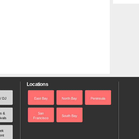
Locations
 / DJ
East Bay
North Bay
Peninsula
rs &
San
South Bay
ivals
Francisco
ek
ent