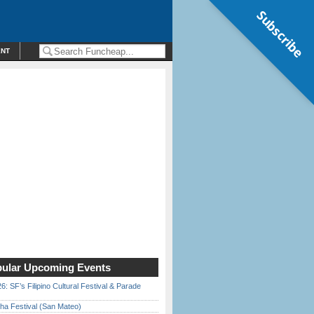
Subscribe
ENT
ular Upcoming Events
6: SF’s Filipino Cultural Festival & Parade
ha Festival (San Mateo)