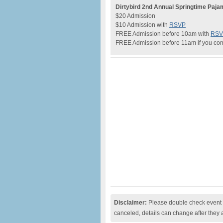
Dirtybird 2nd Annual Springtime Paj
$20 Admission
$10 Admission with
RSVP
FREE Admission before 10am with
RSV
FREE Admission before 11am if you co
Disclaimer:
Please double check event i
canceled, details can change after they 