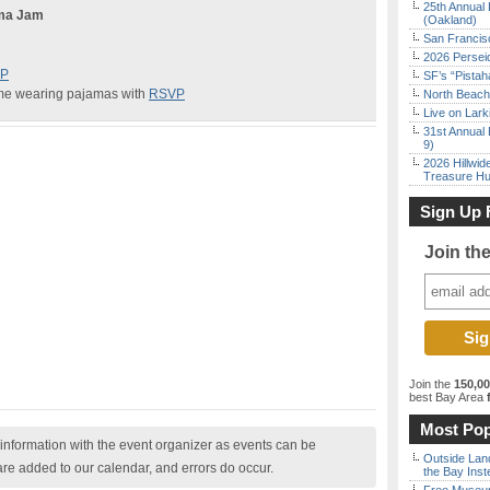
25th Annual 
ama Jam
(Oakland)
San Francisc
2026 Persei
P
SF’s “Pista
me wearing pajamas with
RSVP
North Beach 
Live on Lark
31st Annual 
9)
2026 Hillwid
Treasure Hu
Sign Up 
Join th
Join the
150,0
best Bay Area
f
Most Pop
nformation with the event organizer as events can be
Outside Land
are added to our calendar, and errors do occur.
the Bay Inst