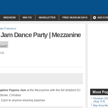
WEEKEND
WIN TIX
NEWSLETTER
FREE MUSEUM DAYS
ADD EV
San Francisco
Jam Dance Party | Mezzanine
nstead?
, CA
ingtime Pajama Jam
at the Mezzanine with the full dirtybird DJ
Most Pop
Stroke, Christian
Pistahan 202
re 11pm to anyone wearing pajamas
(Aug. 8-9)
Bay Area Alo