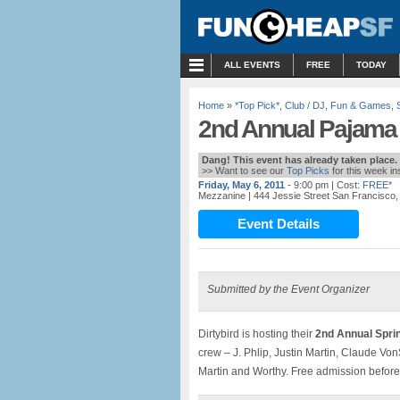
MENU
ALL EVENTS
FREE
TODAY
Home
»
*Top Pick*
,
Club / DJ
,
Fun & Games
,
2nd Annual Pajama 
Dang! This event has already taken place.
>> Want to see our
Top Picks
for this week i
Friday, May 6, 2011
- 9:00 pm
| Cost:
FREE*
Mezzanine
| 444 Jessie Street San Francisco
Event Details
Submitted by the Event Organizer
Dirtybird is hosting their
2nd Annual Spr
crew – J. Phlip, Justin Martin, Claude Von
Martin and Worthy. Free admission befo