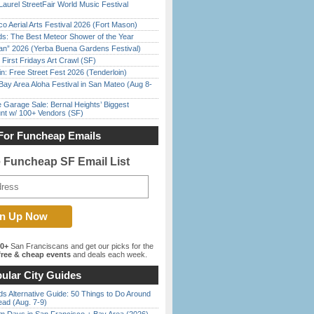
Laurel StreetFair World Music Festival
o Aerial Arts Festival 2026 (Fort Mason)
ds: The Best Meteor Shower of the Year
han” 2026 (Yerba Buena Gardens Festival)
First Fridays Art Crawl (SF)
in: Free Street Fest 2026 (Tenderloin)
Bay Area Aloha Festival in San Mateo (Aug 8-
e Garage Sale: Bernal Heights’ Biggest
nt w/ 100+ Vendors (SF)
For Funcheap Emails
e Funcheap SF Email List
00+
San Franciscans and get our picks for the
ree & cheap events
and deals each week.
ular City Guides
s Alternative Guide: 50 Things to Do Around
ead (Aug. 7-9)