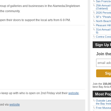
San Francisc
25th Annual 
roup of galleries and businesses in the Alameda/Jingletown
(Oakland)
 the community.
2026 Persei
SF’s “Pista
pen their doors to support the local arts from 6-9 PM.
North Beach 
Pleasant Hil
31st Annual 
9)
Contra Costa
Sign Up 
Join th
Join the
150,0
best Bay Area
f
 keep up with who is open on 2nd Friday visit their
website
.
Most Pop
Outside Land
the Bay Inst
ked via
website
Free Museum