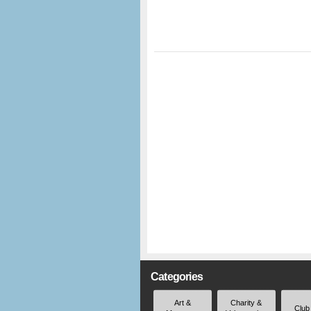
Categories
Art &
Charity &
Club