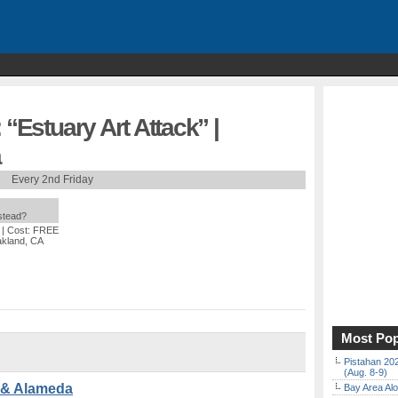
 “Estuary Art Attack” |
a
Every 2nd Friday
nstead?
| Cost: FREE
akland, CA
Most Pop
Pistahan 202
(Aug. 8-9)
d & Alameda
Bay Area Alo