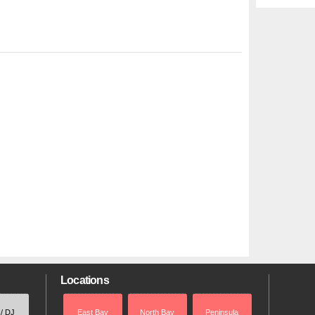
Locations
 / DJ
East Bay
North Bay
Peninsula