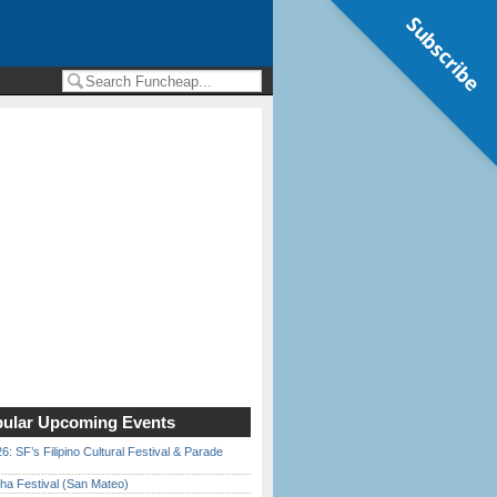
Subscribe
ular Upcoming Events
6: SF’s Filipino Cultural Festival & Parade
ha Festival (San Mateo)