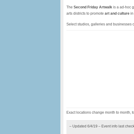
The
Second Friday Artwalk
is a ad-hoc g
arts districts to promote
art and culture
in
Select studios, galleries and businesses o
Exact locations change month to month, to
– Updated 6/4/19 – Event info last chec