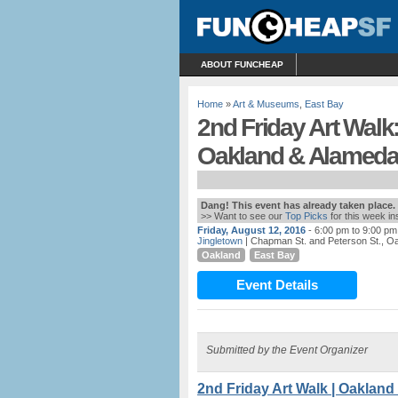
ABOUT FUNCHEAP
Home
»
Art & Museums
,
East Bay
2nd Friday Art Walk:
Oakland & Alamed
Dang! This event has already taken place.
>> Want to see our
Top Picks
for this week i
Friday, August 12, 2016
- 6:00 pm to 9:00 pm
Jingletown
| Chapman St. and Peterson St., O
Oakland
East Bay
Event Details
Submitted by the Event Organizer
2nd Friday Art Walk | Oaklan