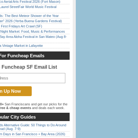
o Aerial Arts Festival 2026 (Fort Mason)
Laurel StreetFair World Music Festival
ds: The Best Meteor Shower of the Year
han” 2026 (Yerba Buena Gardens Festival)
First Fridays Art Crawl (SF)
l Night Market: Food, Music & Performances
Bay Area Aloha Festival in San Mateo (Aug 8-
 Vintage Market in Lafayette
For Funcheap Emails
e Funcheap SF Email List
00+
San Franciscans and get our picks for the
ree & cheap events
and deals each week.
ular City Guides
s Alternative Guide: 50 Things to Do Around
ead (Aug. 7-9)
 Days in San Francisco + Bay Area (2026)