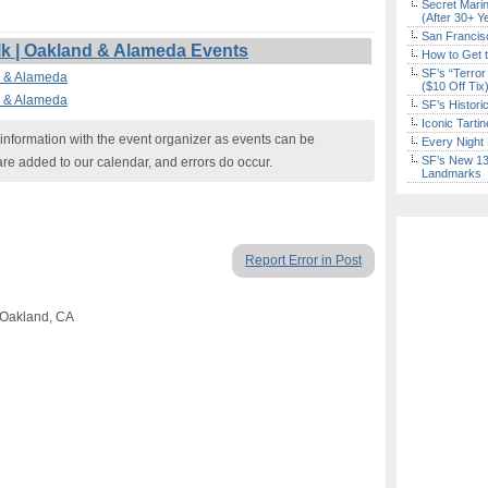
Secret Marin
(After 30+ Y
San Francisc
k | Oakland & Alameda Events
How to Get 
SF’s “Terror
d & Alameda
($10 Off Tix
d & Alameda
SF’s Histori
Iconic Tart
nformation with the event organizer as events can be
Every Night 
SF’s New 13-
are added to our calendar, and errors do occur.
Landmarks
Report Error in Post
 Oakland, CA