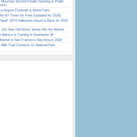
 Mountain Summit Finally Opening to Public
ears)
o August Festivals & Street Fairs
the NY Times for Free (Updated for 2026)
 Vault” 1874 Halloween Haunt is Back for 2026
)
c 118-Year-Old Music Venue Hits the Market
ine Bakery Is Coming to Downtown SF
Market in San Francisco Bay Area in 2026
Mile Trail Connects 12 National Park