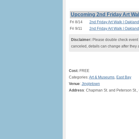
Upcoming 2nd Friday Art Wal
Fri 8/14
2nd Friday Art Walk | Oaklan
Fri 9/11
2nd Friday Art Walk | Oaklan
Disclaimer:
Please double check event i
canceled, details can change after they 
Cost:
FREE
Categories:
Art & Museums
,
East Bay
Venue
:
Jingletown
Address
: Chapman St. and Peterson St.,