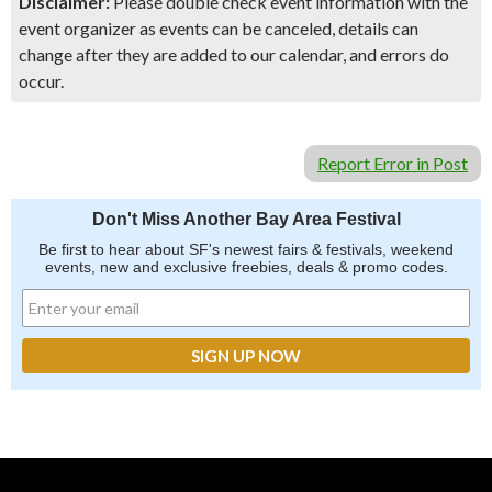
Disclaimer:
Please double check event information with the
event organizer as events can be canceled, details can
change after they are added to our calendar, and errors do
occur.
Report Error in Post
Don't Miss Another Bay Area Festival
Be first to hear about SF's newest fairs & festivals, weekend
events, new and exclusive freebies, deals & promo codes.