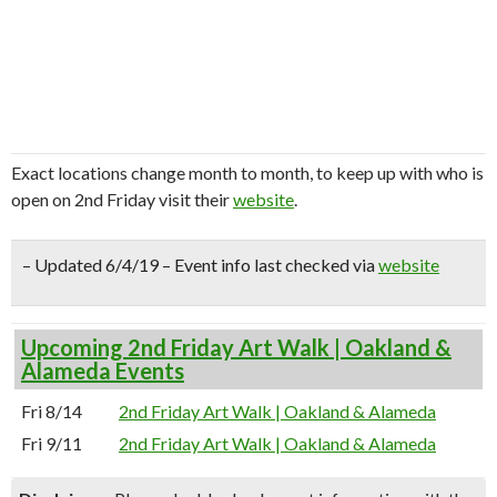
Exact locations change month to month, to keep up with who is
open on 2nd Friday visit their
website
.
– Updated 6/4/19 – Event info last checked via
website
Upcoming 2nd Friday Art Walk | Oakland &
Alameda Events
Fri 8/14
2nd Friday Art Walk | Oakland & Alameda
Fri 9/11
2nd Friday Art Walk | Oakland & Alameda