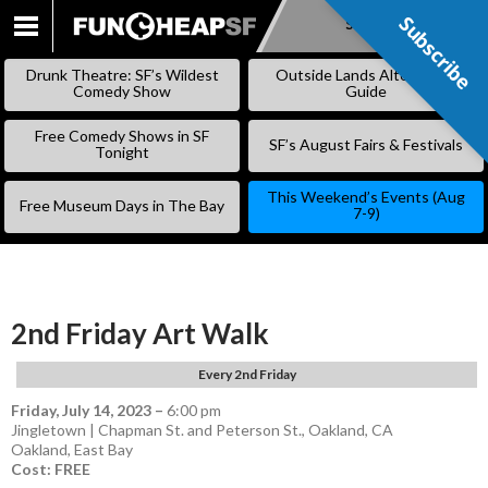
Subscribe
Subscribe
SKIP
TO
Drunk Theatre: SF’s Wildest
Outside Lands Alternative
CONTENT
Comedy Show
Guide
Free Comedy Shows in SF
SF’s August Fairs & Festivals
Tonight
This Weekend’s Events (Aug
Free Museum Days in The Bay
7-9)
2nd Friday Art Walk
Every 2nd Friday
Friday, July 14, 2023
–
6:00 pm
Jingletown | Chapman St. and Peterson St., Oakland, CA
Oakland
,
East Bay
Cost: FREE