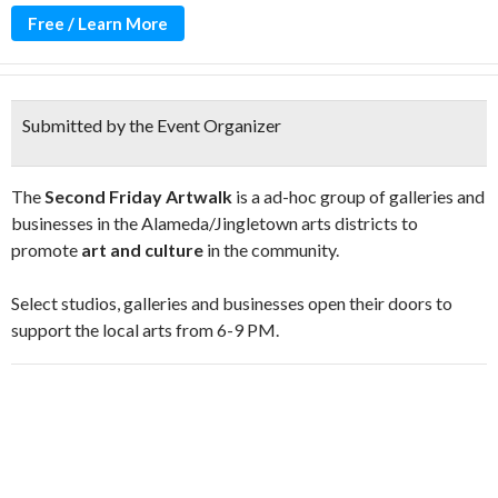
Free / Learn More
Submitted by the Event Organizer
The
Second Friday Artwalk
is a ad-hoc group of galleries and
businesses in the Alameda/Jingletown arts districts to
promote
art and culture
in the community.
Select studios, galleries and businesses open their doors to
support the local arts from 6-9 PM.