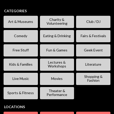
CATEGORIES
Charity &
Art & Museums
Club / DJ
Volunteering
Comedy
Eating & Drinking
Fairs & Festivals
Free Stuff
Fun & Games
Geek Event
Lectures &
Kids & Families
Literature
Workshops
Shopping &
Live Music
Movies
Fashion
Theater &
Sports & Fitness
Performance
LOCATIONS