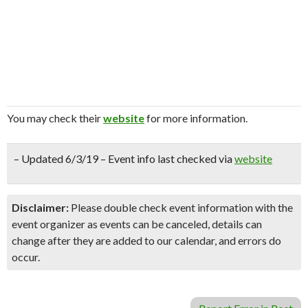
You may check their
website
for more information.
– Updated 6/3/19 – Event info last checked via
website
Disclaimer:
Please double check event information with the
event organizer as events can be canceled, details can
change after they are added to our calendar, and errors do
occur.