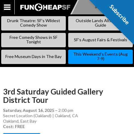
Subscribe
Subscribe
SKIP
TO
Drunk Theatre: SF’s Wildest
Outside Lands Alternative
CONTENT
Comedy Show
Guide
Free Comedy Shows in SF
SF’s August Fairs & Festivals
Tonight
This Weekend’s Events (Aug
Free Museum Days in The Bay
7-9)
3rd Saturday Guided Gallery
District Tour
Saturday, August 16, 2025
–
2:00 pm
Secret Location (Oakland) | Oakland, CA
Oakland
,
East Bay
Cost: FREE