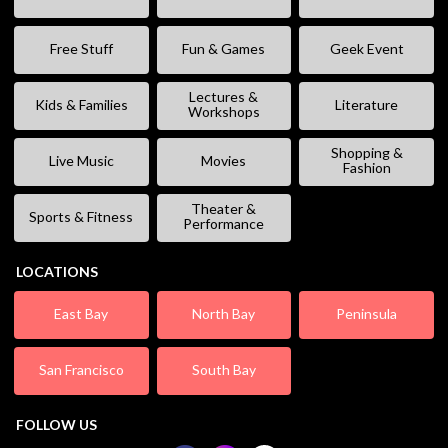
Free Stuff
Fun & Games
Geek Event
Lectures &
Kids & Families
Literature
Workshops
Shopping &
Live Music
Movies
Fashion
Theater &
Sports & Fitness
Performance
LOCATIONS
East Bay
North Bay
Peninsula
San Francisco
South Bay
FOLLOW US