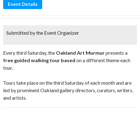
Event Details
Submitted by the Event Organizer
Every third Saturday, the
Oakland Art Murmur
presents a
free guided walking tour based
on a different theme each
tour
.
Tours take place on the third Saturday of each month and are
led by prominent Oakland gallery directors, curators, writers,
and artists.