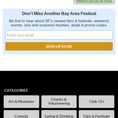
Report Error in Post
Don't Miss Another Bay Area Festival
Be first to hear about SF's newest fairs & festivals, weekend
events, new and exclusive freebies, deals & promo codes.
CATEGORIES
Charity &
Art & Museums
Club / DJ
Volunteering
Comedy
Eating & Drinking
Fairs & Festivals