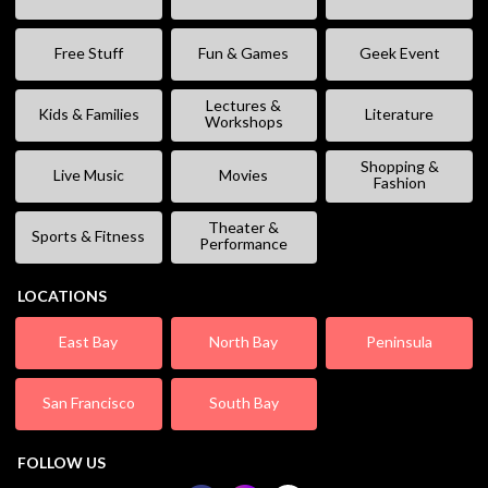
Free Stuff
Fun & Games
Geek Event
Lectures &
Kids & Families
Literature
Workshops
Shopping &
Live Music
Movies
Fashion
Theater &
Sports & Fitness
Performance
LOCATIONS
East Bay
North Bay
Peninsula
San Francisco
South Bay
FOLLOW US