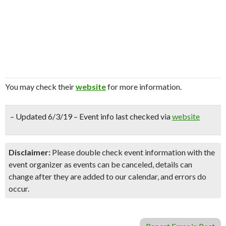
You may check their
website
for more information.
– Updated 6/3/19 – Event info last checked via
website
Disclaimer:
Please double check event information with the
event organizer as events can be canceled, details can
change after they are added to our calendar, and errors do
occur.