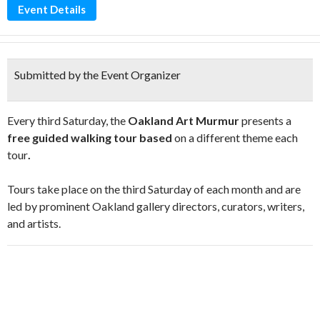
Event Details
Submitted by the Event Organizer
Every third Saturday, the
Oakland Art Murmur
presents a
free guided walking tour based
on a different theme each
tour
.
Tours take place on the third Saturday of each month and are
led by prominent Oakland gallery directors, curators, writers,
and artists.