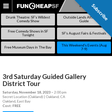
Subscribe
Subscribe
SKIP
TO
Drunk Theatre: SF’s Wildest
Outside Lands Alternative
CONTENT
Comedy Show
Guide
Free Comedy Shows in SF
SF’s August Fairs & Festivals
Tonight
This Weekend’s Events (Aug
Free Museum Days in The Bay
7-9)
3rd Saturday Guided Gallery
District Tour
Saturday, November 18, 2023
–
2:00 pm
Secret Location (Oakland) | Oakland, CA
Oakland
,
East Bay
Cost: FREE