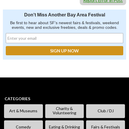
Report Error in Post
Don't Miss Another Bay Area Festival
Be first to hear about SF's newest fairs & festivals, weekend
events, new and exclusive freebies, deals & promo codes.
CATEGORIES
Charity &
Art & Museums
Club / DJ
Volunteering
Comedy
Eating & Drinking
Fairs & Festivals