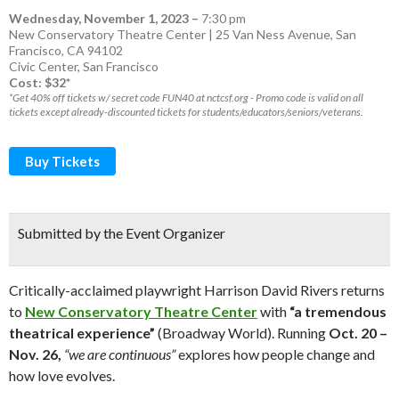
Wednesday, November 1, 2023
–
7:30 pm
New Conservatory Theatre Center | 25 Van Ness Avenue, San
Francisco, CA 94102
Civic Center
,
San Francisco
Cost: $32*
*Get 40% off tickets w/ secret code FUN40 at nctcsf.org - Promo code is valid on all
tickets except already-discounted tickets for students/educators/seniors/veterans.
Buy Tickets
Submitted by the Event Organizer
Critically-acclaimed playwright Harrison David Rivers returns
to
New Conservatory Theatre Center
with
“a tremendous
theatrical experience”
(Broadway World). Running
Oct. 20 –
Nov. 26,
“we are continuous”
explores how people change and
how love evolves.