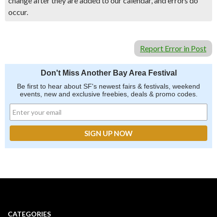
change after they are added to our calendar, and errors do
occur.
Report Error in Post
Don't Miss Another Bay Area Festival
Be first to hear about SF's newest fairs & festivals, weekend
events, new and exclusive freebies, deals & promo codes.
CATEGORIES