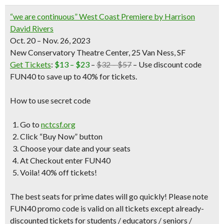
“we are continuous” West Coast Premiere by Harrison
David Rivers
Oct. 20 – Nov. 26, 2023
New Conservatory Theatre Center, 25 Van Ness, SF
Get Tickets
:
$13 – $23
–
$32 – $57
– Use discount code
FUN40 to save up to 40% for tickets.
How to use secret code
Go to
nctcsf.org
Click “Buy Now” button
Choose your date and your seats
At Checkout enter FUN40
Voila! 40% off tickets!
The best seats for prime dates will go quickly! Please note
FUN40 promo code is valid on all tickets except already-
discounted tickets for students / educators / seniors /