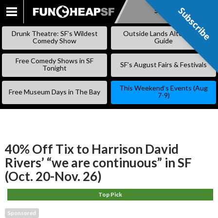
Subscribe
Subscribe
SKIP
TO
Drunk Theatre: SF’s Wildest
Outside Lands Alternative
CONTENT
Comedy Show
Guide
Free Comedy Shows in SF
SF’s August Fairs & Festivals
Tonight
This Weekend’s Events (Aug
Free Museum Days in The Bay
7-9)
40% Off Tix to Harrison David
Rivers’ “we are continuous” in SF
(Oct. 20-Nov. 26)
Top Pick
Sponsored