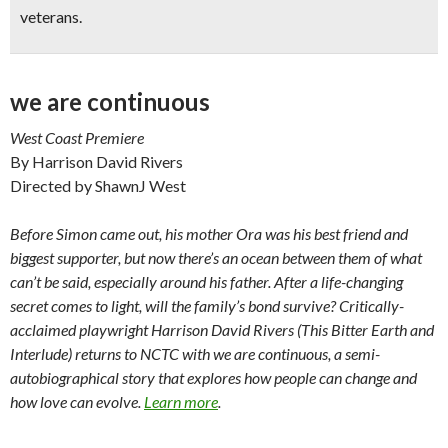
veterans.
we are continuous
West Coast Premiere
By Harrison David Rivers
Directed by ShawnJ West
Before Simon came out, his mother Ora was his best friend and
biggest supporter, but now there’s an ocean between them of what
can’t be said, especially around his father. After a life-changing
secret comes to light, will the family’s bond survive? Critically-
acclaimed playwright Harrison David Rivers (This Bitter Earth and
Interlude) returns to NCTC with we are continuous, a semi-
autobiographical story that explores how people can change and
how love can evolve.
Learn more
.