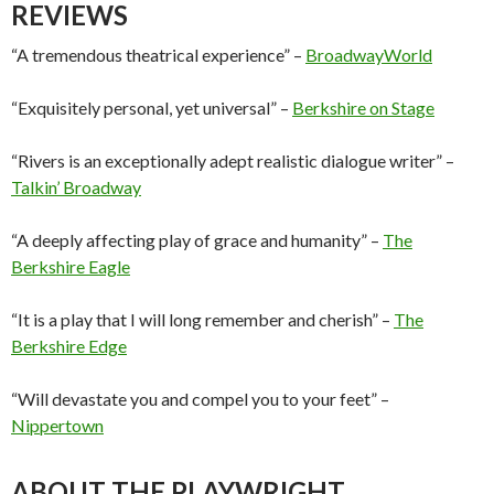
REVIEWS
“A tremendous theatrical experience” –
BroadwayWorld
“Exquisitely personal, yet universal” –
Berkshire on Stage
“Rivers is an exceptionally adept realistic dialogue writer” –
Talkin’ Broadway
“A deeply affecting play of grace and humanity” –
The
Berkshire Eagle
“It is a play that I will long remember and cherish” –
The
Berkshire Edge
“Will devastate you and compel you to your feet” –
Nippertown
ABOUT THE PLAYWRIGHT