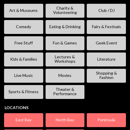
Charity &
Art & Museums
Club / DJ
Volunteering
Comedy
Eating & Drinking
Fairs & Festivals
Free Stuff
Fun & Games
Geek Event
Lectures &
Kids & Families
Literature
Workshops
Shopping &
Live Music
Movies
Fashion
Theater &
Sports & Fitness
Performance
LOCATIONS
East Bay
North Bay
Peninsula