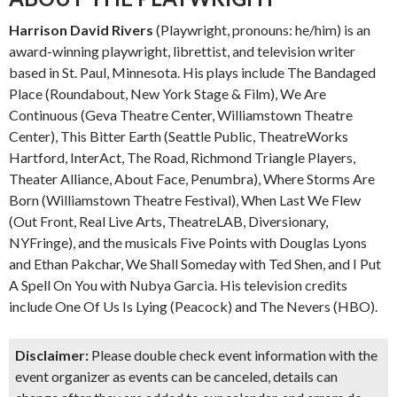
Harrison David Rivers
(Playwright, pronouns: he/him) is an
award-winning playwright, librettist, and television writer
based in St. Paul, Minnesota. His plays include The Bandaged
Place (Roundabout, New York Stage & Film), We Are
Continuous (Geva Theatre Center, Williamstown Theatre
Center), This Bitter Earth (Seattle Public, TheatreWorks
Hartford, InterAct, The Road, Richmond Triangle Players,
Theater Alliance, About Face, Penumbra), Where Storms Are
Born (Williamstown Theatre Festival), When Last We Flew
(Out Front, Real Live Arts, TheatreLAB, Diversionary,
NYFringe), and the musicals Five Points with Douglas Lyons
and Ethan Pakchar, We Shall Someday with Ted Shen, and I Put
A Spell On You with Nubya Garcia. His television credits
include One Of Us Is Lying (Peacock) and The Nevers (HBO).
Disclaimer:
Please double check event information with the
event organizer as events can be canceled, details can