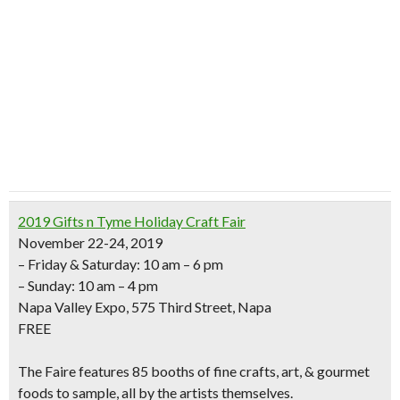
2019 Gifts n Tyme Holiday Craft Fair
November 22-24, 2019
– Friday & Saturday: 10 am – 6 pm
– Sunday: 10 am – 4 pm
Napa Valley Expo, 575 Third Street, Napa
FREE
The Faire features
85 booths of fine crafts, art, & gourmet
foods to sample,
all by the artists themselves.