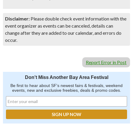
Disclaimer:
Please double check event information with the
event organizer as events can be canceled, details can
change after they are added to our calendar, and errors do
occur.
Report Error in Post
Don't Miss Another Bay Area Festival
Be first to hear about SF's newest fairs & festivals, weekend
events, new and exclusive freebies, deals & promo codes.