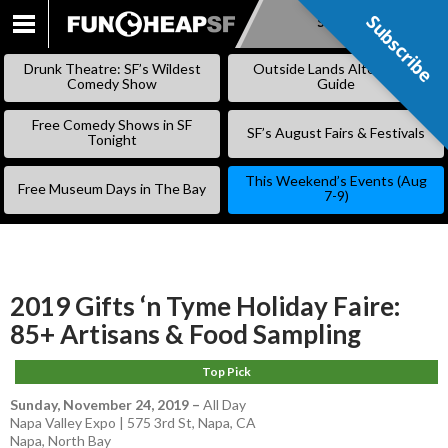
Subscribe
Subscribe
SKIP
TO
Drunk Theatre: SF’s Wildest
Outside Lands Alternative
CONTENT
Comedy Show
Guide
Free Comedy Shows in SF
SF’s August Fairs & Festivals
Tonight
This Weekend’s Events (Aug
Free Museum Days in The Bay
7-9)
2019 Gifts ‘n Tyme Holiday Faire:
85+ Artisans & Food Sampling
Top Pick
Sunday, November 24, 2019
–
All Day
Napa Valley Expo | 575 3rd St, Napa, CA
Napa
,
North Bay