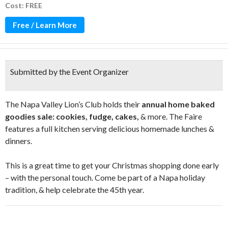
Cost: FREE
Free / Learn More
Submitted by the Event Organizer
The Napa Valley Lion’s Club holds their
annual home baked
goodies sale: cookies, fudge, cakes,
& more. The Faire
features a full kitchen serving delicious homemade lunches &
dinners.
This is a great time to get your Christmas shopping done early
– with the personal touch. Come be part of a Napa holiday
tradition, & help celebrate the 45th year.