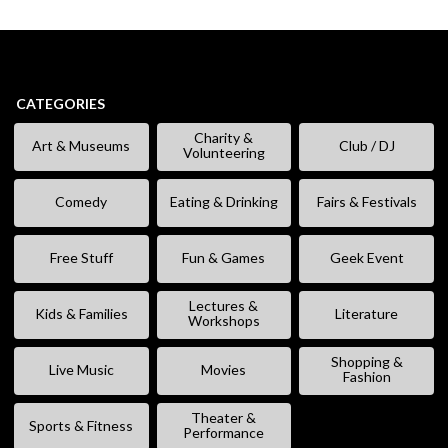
CATEGORIES
Charity &
Art & Museums
Club / DJ
Volunteering
Comedy
Eating & Drinking
Fairs & Festivals
Free Stuff
Fun & Games
Geek Event
Lectures &
Kids & Families
Literature
Workshops
Shopping &
Live Music
Movies
Fashion
Theater &
Sports & Fitness
Performance