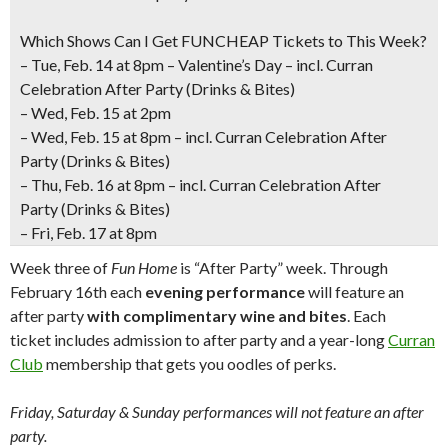
Which Shows Can I Get FUNCHEAP Tickets to This Week?
– Tue
, Feb. 14 at 8pm – Valentine’s Day – incl. Curran
Celebration After Party (Drinks & Bites)
– Wed, Feb. 15 at 2pm
– Wed, Feb. 15 at 8pm – incl. Curran Celebration After
Party (Drinks & Bites)
–
Thu, Feb. 16 at 8pm
– incl. Curran Celebration After
Party (Drinks & Bites)
–
Fri, Feb. 17 at 8pm
Week three of
Fun Home
is “After Party” week. Through
February 16th each
evening performance
will feature an
after party
with complimentary wine and bites
. Each
ticket includes admission to after party and a year-long
Curran
Club
membership that gets you oodles of perks.
Friday, Saturday & Sunday performances will not feature an after
party.