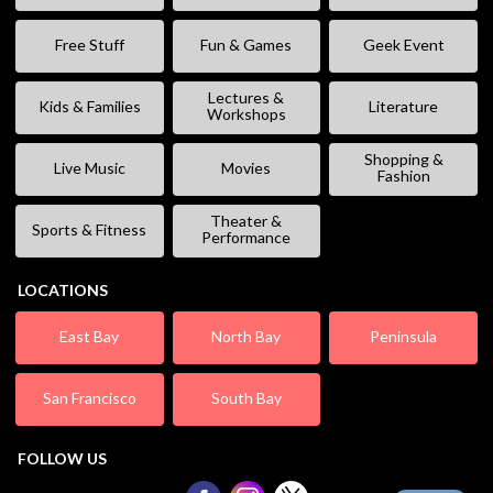
Free Stuff
Fun & Games
Geek Event
Lectures &
Kids & Families
Literature
Workshops
Shopping &
Live Music
Movies
Fashion
Theater &
Sports & Fitness
Performance
LOCATIONS
East Bay
North Bay
Peninsula
San Francisco
South Bay
FOLLOW US