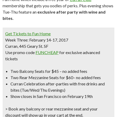
membership that gets you oodles of perks. Plus evening shows
Tue-Thu feature an
exclusive after party with wine and
bites.
Get Tickets to
Fun Home
Week Three: February 14-17, 2017
Curran, 445 Geary St. SF
Use promo code
FUNCHEAP
for
exclusive advanced
tickets
Two Balcony Seats for $45
– no added fees
Two Rear Mezzanine Seats for $60
– no added fees
Curran Celebration after-parties
with free drinks and
bites (Tue/Wed/Thu Evenings)
Show closes in San Francisco on February 19th
> Book any balcony or rear mezzanine seat and your
discount will show up in your cart at the end.