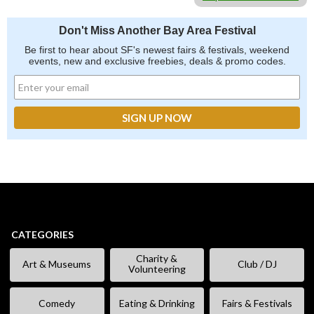
Don't Miss Another Bay Area Festival
Be first to hear about SF's newest fairs & festivals, weekend
events, new and exclusive freebies, deals & promo codes.
CATEGORIES
Charity &
Art & Museums
Club / DJ
Volunteering
Comedy
Eating & Drinking
Fairs & Festivals