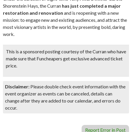
Shorenstein Hays, the Curran
has just completed a major
restoration and renovation
and is reopening with a new
mission: to engage new and existing audiences, and attract the
most visionary artists in the world, by presenting bold, daring
work.
This is a sponsored posting courtesy of the Curran who have
made sure that Funcheapers get exclusive advanced ticket
price.
Disclaimer:
Please double check event information with the
event organizer as events can be canceled, details can
change after they are added to our calendar, and errors do
occur.
Report Error in Post