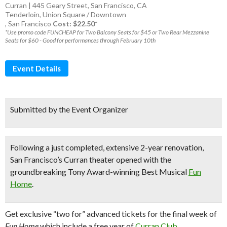
Curran | 445 Geary Street, San Francisco, CA
Tenderloin
,
Union Square / Downtown
,
San Francisco
Cost: $22.50*
*Use promo code FUNCHEAP for Two Balcony Seats for $45 or Two Rear Mezzanine
Seats for $60 - Good for performances through February 10th
Event Details
Submitted by the Event Organizer
Following a just completed, extensive 2-year renovation,
San Francisco’s Curran theater
opened with the
groundbreaking
Tony Award-winning Best Musical
Fun
Home
.
Get exclusive “two for” advanced tickets for the final week of
Fun Home
which include a free year of
Curran Club