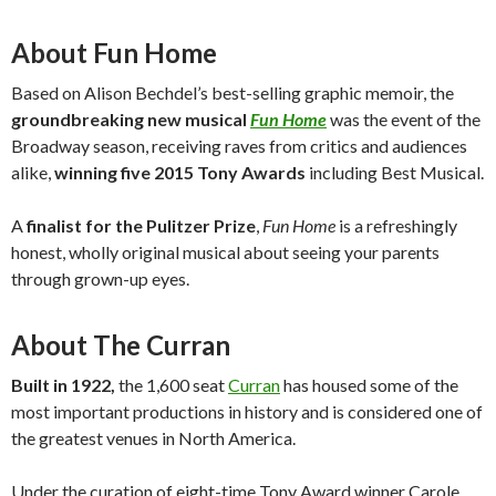
About Fun Home
Based on Alison Bechdel’s best-selling graphic memoir, the
groundbreaking new musical
Fun Home
was the event of the
Broadway season, receiving raves from critics and audiences
alike,
winning five 2015 Tony Awards
including Best Musical.
A
finalist for the Pulitzer Prize
,
Fun Home
is a refreshingly
honest, wholly original musical about seeing your parents
through grown-up eyes.
About The Curran
Built in 1922,
the 1,600 seat
Curran
has housed some of the
most important productions in history and is considered one of
the greatest venues in North America.
Under the curation of eight-time Tony Award winner Carole