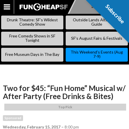
Subscribe
Subscribe
SKIP
TO
Drunk Theatre: SF’s Wildest
Outside Lands Alternative
CONTENT
Comedy Show
Guide
Free Comedy Shows in SF
SF’s August Fairs & Festivals
Tonight
This Weekend’s Events (Aug
Free Museum Days in The Bay
7-9)
Two for $45: “Fun Home” Musical w/
After Party (Free Drinks & Bites)
Top Pick
Sponsored
Wednesday, February 15, 2017
–
8:00 pm