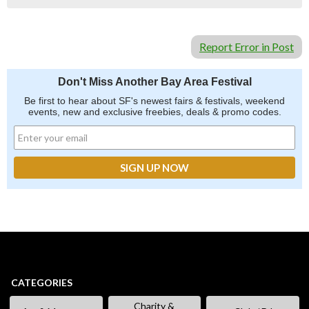
Report Error in Post
Don't Miss Another Bay Area Festival
Be first to hear about SF's newest fairs & festivals, weekend
events, new and exclusive freebies, deals & promo codes.
CATEGORIES
Charity &