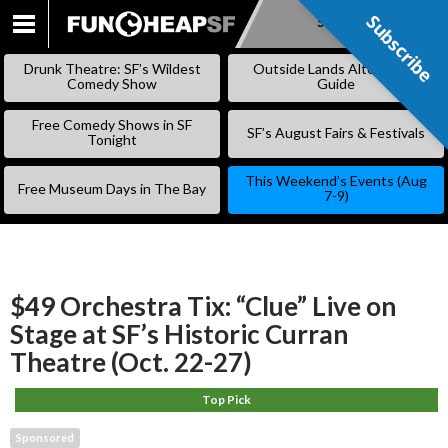
Subscribe
Subscribe
SKIP
TO
Drunk Theatre: SF’s Wildest
Outside Lands Alternative
CONTENT
Comedy Show
Guide
Free Comedy Shows in SF
SF’s August Fairs & Festivals
Tonight
This Weekend’s Events (Aug
Free Museum Days in The Bay
7-9)
$49 Orchestra Tix: “Clue” Live on
Stage at SF’s Historic Curran
Theatre (Oct. 22-27)
Top Pick
Sponsored