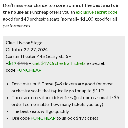
Don’t miss your chance to
score some of the best seats in
the house
as Funcheap offers you an
exclusive secret code
good for $49 orchestra seats (normally $110!) good for all
performances.
Clue: Live on Stage
October 22-27, 2024
Curran Theater, 445 Geary St.., SF
–
$49
$110
–
Get $49 Orchestra Tickets
w/ secret
code
FUNCHEAP
Don’t miss out! These
$49 tickets
are good for
most
orchestra seats
that typically go for up to $110!
There are
no evil per ticket fees
(just one reasonable $5
order fee, no matter how many tickets you buy)
The best seats will go quickly
Use code
FUNCHEAP
to unlock $49 tickets