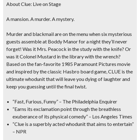
About Clue: Live on Stage
A mansion. A murder. A mystery.
Murder and blackmail are on the menu when six mysterious
guests assemble at Boddy Manor for a night they’ll never
forget! Was it
Mrs. Peacock
in the study with the knife? Or
was it
Colonel Mustard
in the library with the wrench?
Based on the fan-favorite 1985 Paramount Pictures movie
and inspired by the classic Hasbro board game,
CLUE is the
ultimate whoduni
t that will leave you dying of laughter and
keep you guessing until the final twist.
“Fast, Furious, Funny”
– The Philadelphia Enquirer
“Earns its exclamation point through the breathless
exuberance of its physical comedy”
– Los Angeles Times
“Clue is a superbly acted whodunit that aims to entertain”
– NPR