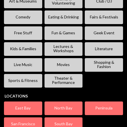
Art & Museums
Club / DJ
Volunteering
Comedy
Eating & Drinking
Fairs & Festivals
Free Stuff
Fun & Games
Geek Event
Lectures &
Kids & Families
Literature
Workshops
Shopping &
Live Music
Movies
Fashion
Theater &
Sports & Fitness
Performance
LOCATIONS
East Bay
North Bay
Peninsula
San Francisco
South Bay