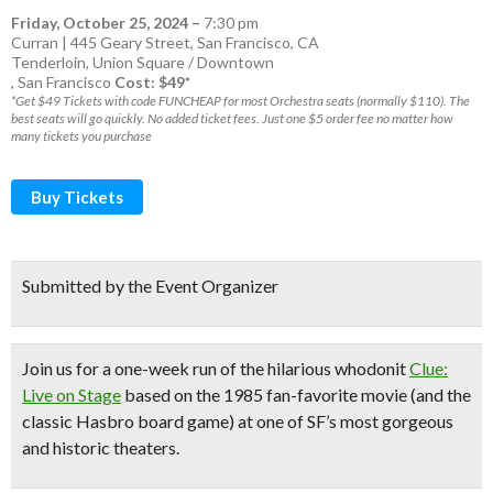
Friday, October 25, 2024
–
7:30 pm
Curran | 445 Geary Street, San Francisco, CA
Tenderloin
,
Union Square / Downtown
,
San Francisco
Cost: $49*
*Get $49 Tickets with code FUNCHEAP for most Orchestra seats (normally $110). The
best seats will go quickly. No added ticket fees. Just one $5 order fee no matter how
many tickets you purchase
Buy Tickets
Submitted by the Event Organizer
Join us for a one-week run of the hilarious whodonit
Clue:
Live on Stage
based on the 1985 fan-favorite movie
(and the
classic Hasbro board game)
at one of
SF’s
most gorgeous
and historic theaters.