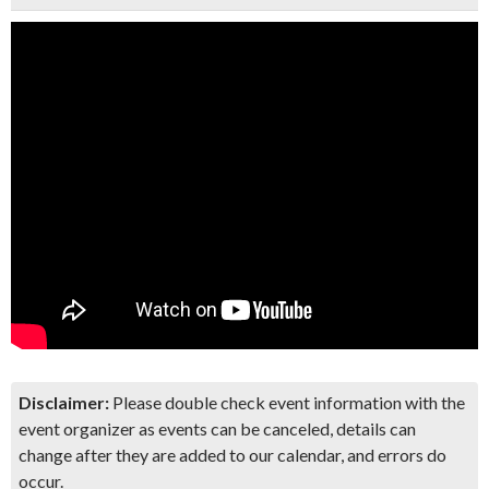
Disclaimer:
Please double check event information with the
event organizer as events can be canceled, details can
change after they are added to our calendar, and errors do
occur.