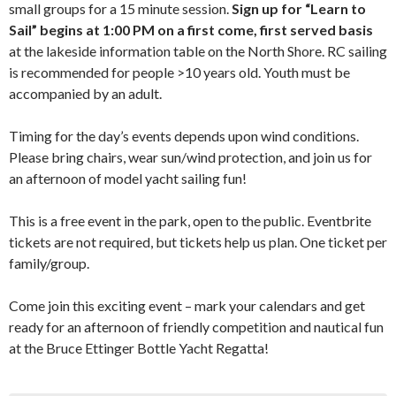
small groups for a 15 minute session.
Sign up for “Learn to
Sail” begins at 1:00 PM
on a first come, first served basis
at the lakeside information table on the North Shore. RC sailing
is recommended for people >10 years old. Youth must be
accompanied by an adult.
Timing for the day’s events depends upon wind conditions.
Please bring chairs, wear sun/wind protection, and join us for
an afternoon of model yacht sailing fun!
This is a free event in the park, open to the public. Eventbrite
tickets are not required, but tickets help us plan. One ticket per
family/group.
Come join this exciting event – mark your calendars and get
ready for an afternoon of friendly competition and nautical fun
at the Bruce Ettinger Bottle Yacht Regatta!