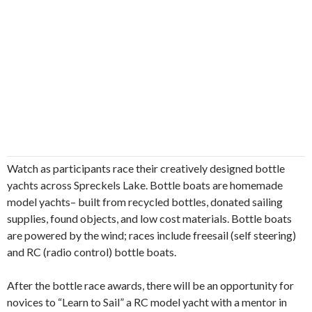
Watch as participants race their creatively designed bottle
yachts across Spreckels Lake. Bottle boats are homemade
model yachts– built from recycled bottles, donated sailing
supplies, found objects, and low cost materials. Bottle boats
are powered by the wind; races include freesail (self steering)
and RC (radio control) bottle boats.
After the bottle race awards, there will be an opportunity for
novices to “Learn to Sail” a RC model yacht with a mentor in