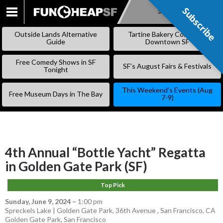
Subscribe
Subscribe
SKIP
TO
Outside Lands Alternative
Tartine Bakery Coming to
CONTENT
Guide
Downtown SF
Free Comedy Shows in SF
SF’s August Fairs & Festivals
Tonight
This Weekend’s Events (Aug
Free Museum Days in The Bay
7-9)
4th Annual “Bottle Yacht” Regatta
in Golden Gate Park (SF)
Top Pick
Sunday, June 9, 2024
–
1:00 pm
Spreckels Lake | Golden Gate Park, 36th Avenue , San Francisco, CA
Golden Gate Park
,
San Francisco