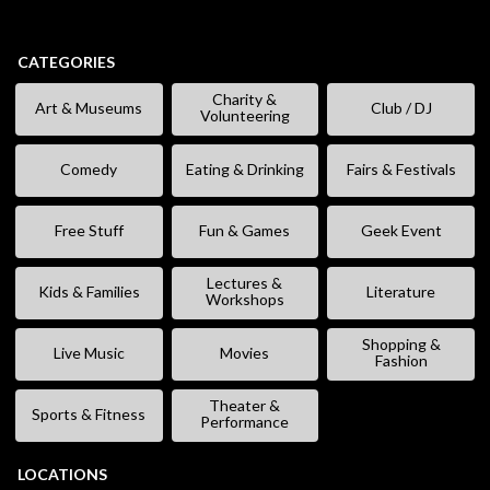
CATEGORIES
Charity &
Art & Museums
Club / DJ
Volunteering
Comedy
Eating & Drinking
Fairs & Festivals
Free Stuff
Fun & Games
Geek Event
Lectures &
Kids & Families
Literature
Workshops
Shopping &
Live Music
Movies
Fashion
Theater &
Sports & Fitness
Performance
LOCATIONS