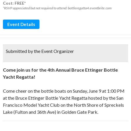
Cost: FREE*
*RSVP appreciated but not required to attend: bottleregatta4.eventbrite.com
Event Details
Submitted by the Event Organizer
Come join us for the 4th Annual Bruce Ettinger Bottle
Yacht Regatta!
Come cheer on the bottle boats on Sunday, June 9 at 1:00 PM
at the Bruce Ettinger Bottle Yacht Regatta hosted by the San
Francisco Model Yacht Club on the North Shore of Spreckels
Lake (Fulton and 36th Ave) in Golden Gate Park.