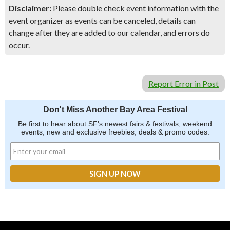
Disclaimer:
Please double check event information with the
event organizer as events can be canceled, details can
change after they are added to our calendar, and errors do
occur.
Report Error in Post
Don't Miss Another Bay Area Festival
Be first to hear about SF's newest fairs & festivals, weekend
events, new and exclusive freebies, deals & promo codes.