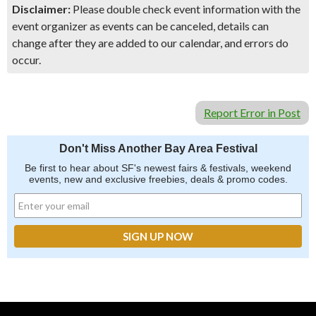
Disclaimer:
Please double check event information with the
event organizer as events can be canceled, details can
change after they are added to our calendar, and errors do
occur.
Report Error in Post
Don't Miss Another Bay Area Festival
Be first to hear about SF's newest fairs & festivals, weekend
events, new and exclusive freebies, deals & promo codes.