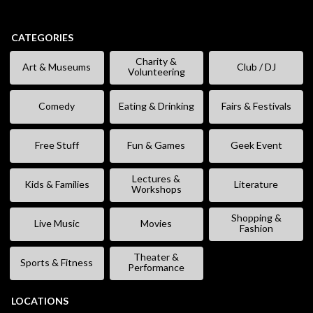
CATEGORIES
Charity &
Art & Museums
Club / DJ
Volunteering
Comedy
Eating & Drinking
Fairs & Festivals
Free Stuff
Fun & Games
Geek Event
Lectures &
Kids & Families
Literature
Workshops
Shopping &
Live Music
Movies
Fashion
Theater &
Sports & Fitness
Performance
LOCATIONS