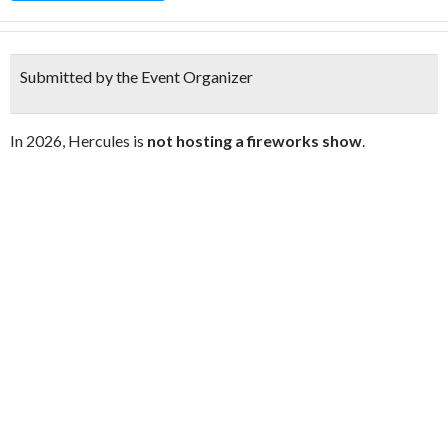
Submitted by the Event Organizer
In 2026, Hercules is
not hosting a fireworks show
.