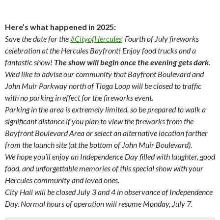
Here’s what happened in 2025:
Save the date for the
#CityofHercules
’ Fourth of July fireworks
celebration at the Hercules Bayfront! Enjoy food trucks and a
fantastic show!
The show will begin once the evening gets dark.
We’d like to advise our community that Bayfront Boulevard and
John Muir Parkway north of Tioga Loop will be closed to traffic
with no parking in effect for the fireworks event.
Parking in the area is extremely limited, so be prepared to walk a
significant distance if you plan to view the fireworks from the
Bayfront Boulevard Area or select an alternative location farther
from the launch site (at the bottom of John Muir Boulevard).
We hope you’ll enjoy an Independence Day filled with laughter, good
food, and unforgettable memories of this special show with your
Hercules community and loved ones.
City Hall will be closed July 3 and 4 in observance of Independence
Day. Normal hours of operation will resume Monday, July 7.