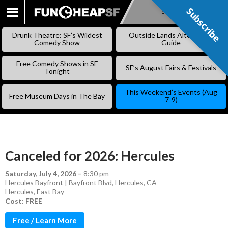
Subscribe
Subscribe
SKIP
TO
Drunk Theatre: SF’s Wildest
Outside Lands Alternative
CONTENT
Comedy Show
Guide
Free Comedy Shows in SF
SF’s August Fairs & Festivals
Tonight
This Weekend’s Events (Aug
Free Museum Days in The Bay
7-9)
Canceled for 2026: Hercules
Saturday, July 4, 2026
–
8:30 pm
Hercules Bayfront | Bayfront Blvd, Hercules, CA
Hercules
,
East Bay
Cost: FREE
Free / Learn More