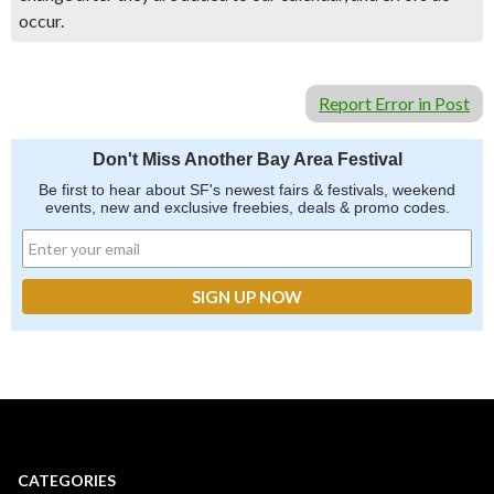
occur.
Report Error in Post
Don't Miss Another Bay Area Festival
Be first to hear about SF's newest fairs & festivals, weekend
events, new and exclusive freebies, deals & promo codes.
CATEGORIES