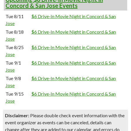
Concord & San Jose Events
Tue 8/11
$6 Drive-In Movie Night in Concord & San
Jose
Tue 8/18
$6 Drive-In Movie Night in Concord & San
Jose
Tue 8/25
$6 Drive-In Movie Night in Concord & San
Jose
Tue 9/1
$6 Drive-In Movie Night in Concord & San
Jose
Tue 9/8
$6 Drive-In Movie Night in Concord & San
Jose
Tue 9/15
$6 Drive-In Movie Night in Concord & San
Jose
Disclaimer:
Please double check event information with the
event organizer as events can be canceled, details can
change after they are added to our calendar, and errors do