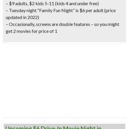
– $9 adults, $2 kids 5-11 (kids 4 and under free)
– Tuesday night “Family Fun Night” is $6 per adult
(price
updated in 2022)
– Occasionally, screens are double features – so you might
get 2 movies for price of 1
Upcoming $6 Drive-In Movie Night in