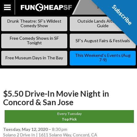
Subscribe
Subscribe
SKIP
TO
Drunk Theatre: SF’s Wildest
Outside Lands Alternative
CONTENT
Comedy Show
Guide
Free Comedy Shows in SF
SF’s August Fairs & Festivals
Tonight
This Weekend’s Events (Aug
Free Museum Days in The Bay
7-9)
$5.50 Drive-In Movie Night in
Concord & San Jose
Every Tuesday
Top Pick
Tuesday, May 12, 2020
–
8:30 pm
Solano 2 Drive In | 1611 Solano Way, Concord, CA