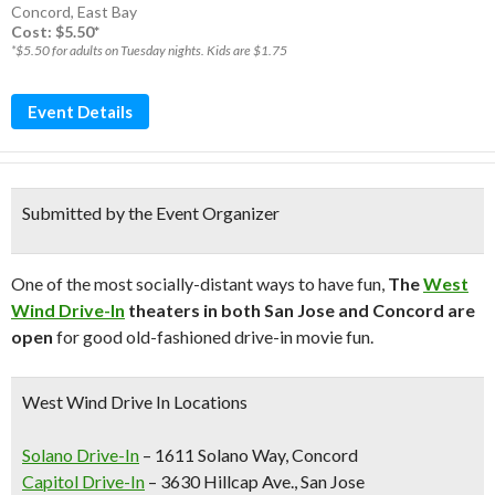
Concord
,
East Bay
Cost: $5.50*
*$5.50 for adults on Tuesday nights. Kids are $1.75
Event Details
Submitted by the Event Organizer
One of the most socially-distant ways to have fun,
The
West
Wind Drive-In
theaters in both San Jose and Concord are
open
for good old-fashioned drive-in movie fun.
West Wind Drive In Locations
Solano Drive-In
– 1611 Solano Way, Concord
Capitol Drive-In
– 3630 Hillcap Ave., San Jose