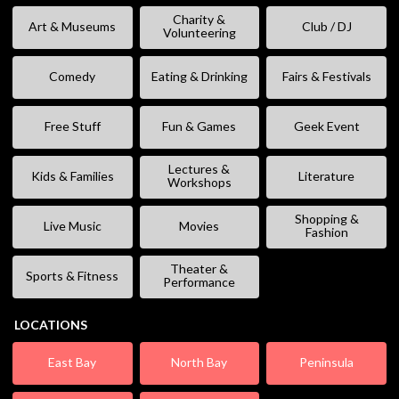
Charity &
Art & Museums
Club / DJ
Volunteering
Comedy
Eating & Drinking
Fairs & Festivals
Free Stuff
Fun & Games
Geek Event
Lectures &
Kids & Families
Literature
Workshops
Shopping &
Live Music
Movies
Fashion
Theater &
Sports & Fitness
Performance
LOCATIONS
East Bay
North Bay
Peninsula