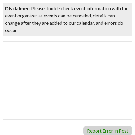
Disclaimer:
Please double check event information with the
event organizer as events can be canceled, details can
change after they are added to our calendar, and errors do
occur.
Report Error in Post