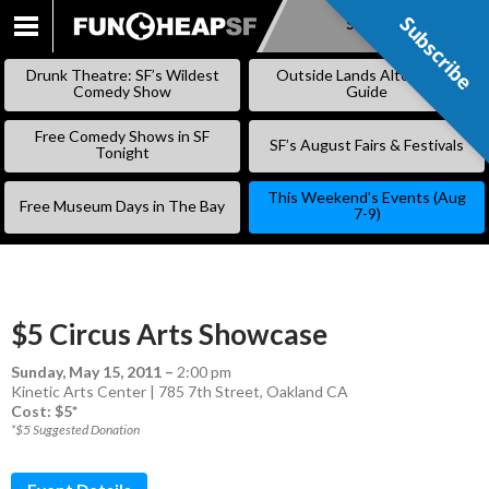
Subscribe
Subscribe
SKIP
TO
Drunk Theatre: SF’s Wildest
Outside Lands Alternative
CONTENT
Comedy Show
Guide
Free Comedy Shows in SF
SF’s August Fairs & Festivals
Tonight
This Weekend’s Events (Aug
Free Museum Days in The Bay
7-9)
$5 Circus Arts Showcase
Sunday, May 15, 2011
–
2:00 pm
Kinetic Arts Center | 785 7th Street, Oakland CA
Cost: $5*
*$5 Suggested Donation