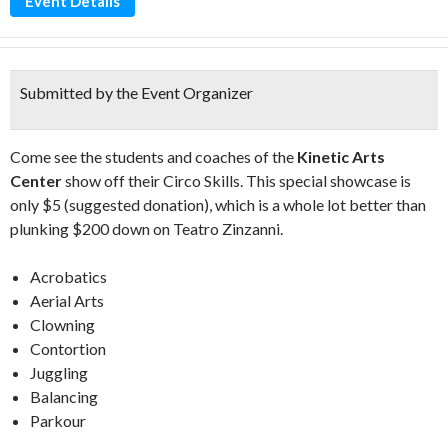
Event Details
Submitted by the Event Organizer
Come see the students and coaches of the
Kinetic Arts
Center
show off their Circo Skills. This special showcase is
only $5 (suggested donation), which is a whole lot better than
plunking $200 down on Teatro Zinzanni.
Acrobatics
Aerial Arts
Clowning
Contortion
Juggling
Balancing
Parkour