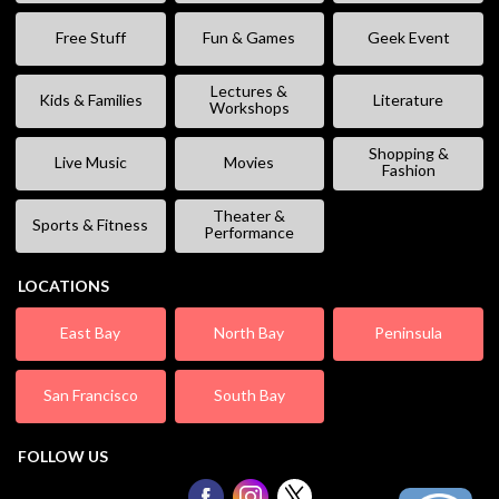
Free Stuff
Fun & Games
Geek Event
Lectures &
Kids & Families
Literature
Workshops
Shopping &
Live Music
Movies
Fashion
Theater &
Sports & Fitness
Performance
LOCATIONS
East Bay
North Bay
Peninsula
San Francisco
South Bay
FOLLOW US