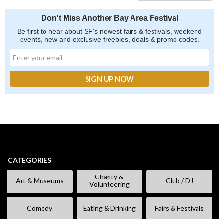
Don't Miss Another Bay Area Festival
Be first to hear about SF's newest fairs & festivals, weekend
events, new and exclusive freebies, deals & promo codes.
CATEGORIES
Charity &
Art & Museums
Club / DJ
Volunteering
Comedy
Eating & Drinking
Fairs & Festivals