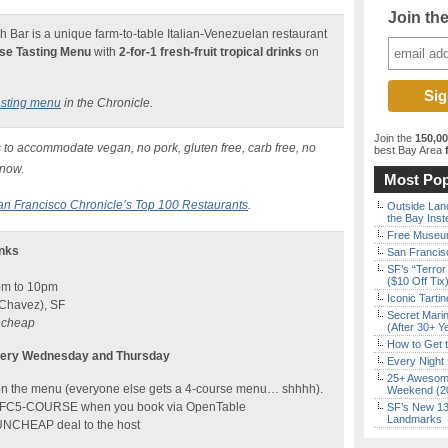
Join th
Bar is a unique farm-to-table Italian-Venezuelan restaurant
se Tasting Menu
with
2-for-1 fresh-fruit tropical drinks
on
asting menu
in the Chronicle.
Join the
150,0
 to accommodate vegan, no pork, gluten free, carb free, no
best Bay Area
f
know.
Most Pop
an Francisco Chronicle’s Top 100 Restaurants
.
Outside Land
the Bay Inst
Free Museum
inks
San Francisc
SF’s “Terror
($10 Off Tix
pm to 10pm
Iconic Tart
 Chavez), SF
Secret Marin
uncheap
(After 30+ Y
How to Get 
Every Wednesday and Thursday
Every Night 
25+ Awesome
 on the menu (everyone else gets a 4-course menu… shhhh).
Weekend (2
n FC5-COURSE when you book via OpenTable
SF’s New 13-
Landmarks
FUNCHEAP deal to the host