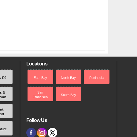
Locations
 / DJ
East Bay
North Bay
Peninsula
rs &
San
South Bay
ivals
Francisco
ek
ent
Follow Us
ature