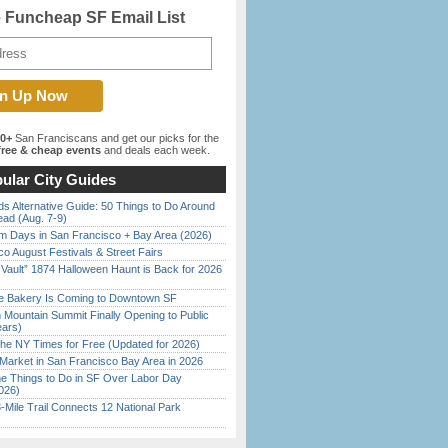
e Funcheap SF Email List
00+
San Franciscans and get our picks for the
ree & cheap events
and deals each week.
ular City Guides
s Alternative Guide: 50 Things to Do Around
ead (Aug. 7-9)
 Days in San Francisco + Bay Area (2026)
o August Festivals & Street Fairs
 Vault” 1874 Halloween Haunt is Back for 2026
)
ine Bakery Is Coming to Downtown SF
 Mountain Summit Finally Opening to Public
ears)
the NY Times for Free (Updated for 2026)
Market in San Francisco Bay Area in 2026
 Things to Do in SF Over Labor Day
026)
Mile Trail Connects 12 National Park