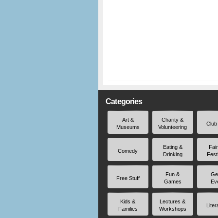
Categories
Art &
Charity &
Club
Museums
Volunteering
Eating &
Fai
Comedy
Drinking
Fest
Fun &
Ge
Free Stuff
Games
Ev
Kids &
Lectures &
Liter
Families
Workshops