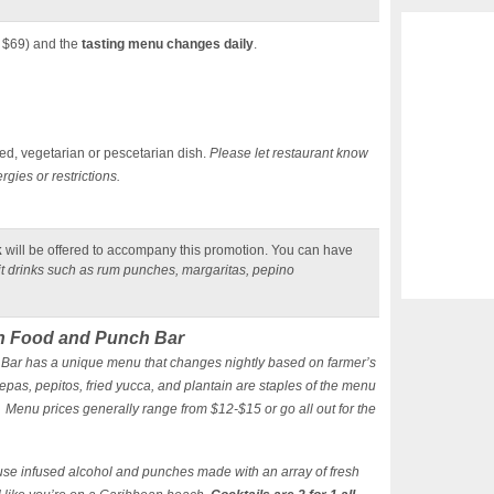
. $69) and the
tasting menu changes daily
.
ed, vegetarian or pescetarian dish.
Please let restaurant know
gies or restrictions.
k
will be offered to accompany this promotion. You can have
uit drinks such as rum punches, margaritas, pepino
n Food and Punch Bar
ar has a unique menu that changes nightly based on farmer’s
epas, pepitos, fried yucca, and plantain are staples of the menu
 Menu prices generally range from $12-$15 or go all out for the
ouse infused alcohol and punches made with an array of fresh