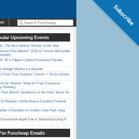
Subscribe
ENT
ular Upcoming Events
ds: The Best Meteor Shower of the Year
Sunset Flea Market” 2026 w/ Sunset Mercantile
Sunday)
6: SF’s Filipino Cultural Festival & Parade
 Vintage Market in Lafayette
m Fest: Free Outdoor Concert + To-Go Drinks
nd Up” Market: Shop for Free Treasures
ay-Sunday)
 Park Band’s Symphony in the Park: Music for
of Pistahan (Yerba Buena Gardens Festival
ahlia Competition in Golden Gate Park (Aug
Gravenstein Apple Fair in Sebastopol (Aug 8-
For Funcheap Emails