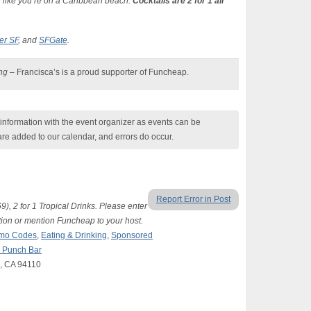
el like you’re on a Caribbean beach.
Cocktails are 2 for 1 all
er SF
, and
SFGate
.
ing
– Francisca’s is a proud supporter of Funcheap.
nformation with the event organizer as events can be
are added to our calendar, and errors do occur.
Report Error in Post
), 2 for 1 Tropical Drinks. Please enter
on or mention Funcheap to your host.
romo Codes
,
Eating & Drinking
,
Sponsored
d Punch Bar
o, CA 94110