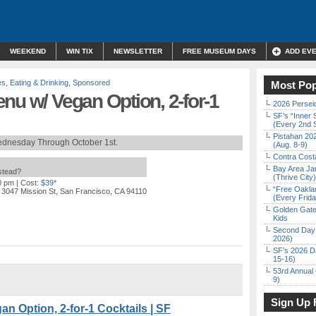
WEEKEND
WIN TIX
NEWSLETTER
FREE MUSEUM DAYS
ADD EV
es
,
Eating & Drinking
,
Sponsored
Most Pop
nu w/ Vegan Option, 2-for-1
2026 Persei
SF’s “Inner 
(Every 2nd 
Pistahan 202
dnesday Through October 1st.
(Aug. 8-9)
Contra Costa
Bay Area Ja
nstead?
(Thrive City)
0 pm
| Cost:
$39*
“Free Oakla
 3047 Mission St, San Francisco, CA 94110
(Every Frid
Golden Gate
Kids
Second Day 
2026)
SF’s 2026 D
15-16)
53rd Annual 
9)
Sign Up 
n Option, 2-for-1 Cocktails | SF