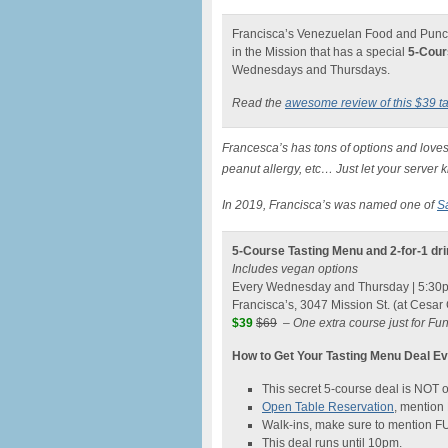
Francisca’s Venezuelan Food and Punch 
in the Mission that has a special
5-Cour
Wednesdays and Thursdays.
Read the
awesome review of this $39 t
Francesca’s has tons of options and loves
peanut allergy, etc… Just let your server 
In 2019, Francisca’s was named one of
S
5-Course Tasting Menu and 2-for-1 dr
Includes vegan options
Every Wednesday and Thursday | 5:30
Francisca’s, 3047 Mission St. (at Cesar
$39
$69
–
One extra course just for F
How to Get Your Tasting Menu Deal 
This secret 5-course deal is NOT
Open Table Reservation
, mentio
Walk-ins, make sure to mention 
This deal runs until 10pm.