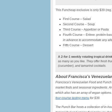
This Funcheap exclusive is only $39 (reg
First Course – Salad
Second Course – Soup
Third Course – Appetizer or Pasta
Fourth Course – Entree: protein-bas
in advance to accommodate any aller
Fifth Course – Dessert
A 2-for-1 weekly rotating tropical drin
as many as you like.
They offer fresh fr
(cucumber), and tamarind cocktails.
About Francisca’s Venezuela
Francisca’s Venezuelan Food and Punch B
market finds and seasonal ingredients. Ar
which also has an array of vegan options.
four-course tasting menu
for $39.
The Punch Bar hosts a collection of in-h