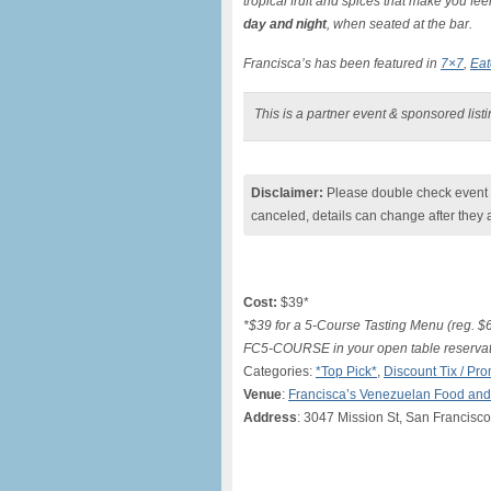
tropical fruit and spices that make you fe
day and night
, when seated at the bar.
Francisca’s has been featured in
7×7
,
Eat
This is a partner event & sponsored list
Disclaimer:
Please double check event i
canceled, details can change after they 
Cost:
$39*
*$39 for a 5-Course Tasting Menu (reg. $69
FC5-COURSE in your open table reservati
Categories:
*Top Pick*
,
Discount Tix / P
Venue
:
Francisca’s Venezuelan Food an
Address
: 3047 Mission St, San Francisc