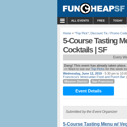
MENU
ALL EVENTS
FREE
TODAY
Home
»
*Top Pick*
,
Discount Tix / Promo Cod
5-Course Tasting Me
Cocktails | SF
Every We
Dang! This event has already taken place.
>> Want to see our
Top Picks
for this week i
Wednesday, June 12, 2019
- 5:30 pm to 10:0
Francisca’s Venezuelan Food and Punch Bar
|
Mission District
San Francisco
Event Details
Submitted by the Event Organizer
5-Course Tasting Menu w/ Vega