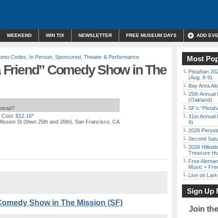
WEEKEND
WIN TIX
NEWSLETTER
FREE MUSEUM DAYS
ADD EV
Promo Codes
,
In Person
,
Sponsored
,
Theater & Performance
Most Pop
 a Friend” Comedy Show in The
Pistahan 202
(Aug. 8-9)
Bay Area Alo
25th Annual 
(Oakland)
nstead?
SF’s “Pista
 Cost:
$12.16*
31st Annual 
ission St (btwn 25th and 26th), San Francisco, CA
9)
2026 Persei
Second Satu
2026 Hillwid
Treasure Hu
Free Aleman
Music + Fre
Live on Lark
Sign Up 
” Comedy Show in The Mission (SF)
Join th