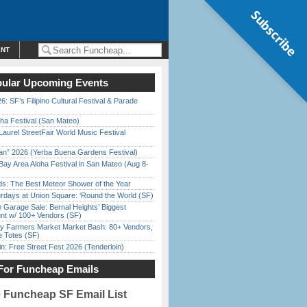
Subscribe
ENT
ular Upcoming Events
6: SF’s Filipino Cultural Festival & Parade
ha Festival (San Mateo)
Laurel StreetFair World Music Festival
han” 2026 (Yerba Buena Gardens Festival)
Bay Area Aloha Festival in San Mateo (Aug 8-
ds: The Best Meteor Shower of the Year
rdays at Union Square: ‘Round the World (SF)
e Garage Sale: Bernal Heights’ Biggest
nt w/ 100+ Vendors (SF)
y Farmers Market Market Bash: 80+ Vendors,
e Totes (SF)
in: Free Street Fest 2026 (Tenderloin)
For Funcheap Emails
e Funcheap SF Email List