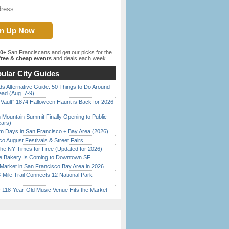
00+
San Franciscans and get our picks for the
ree & cheap events
and deals each week.
ular City Guides
s Alternative Guide: 50 Things to Do Around
ead (Aug. 7-9)
 Vault” 1874 Halloween Haunt is Back for 2026
)
 Mountain Summit Finally Opening to Public
ears)
 Days in San Francisco + Bay Area (2026)
o August Festivals & Street Fairs
the NY Times for Free (Updated for 2026)
ine Bakery Is Coming to Downtown SF
Market in San Francisco Bay Area in 2026
Mile Trail Connects 12 National Park
c 118-Year-Old Music Venue Hits the Market