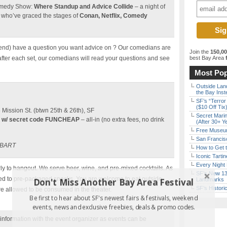
Comedy Show:
Where Standup and Advice Collide
– a night of
 who’ve graced the stages of
Conan, Netflix, Comedy
end) have a question you want advice on ? Our comedians are
Join the
150,0
 after each set, our comedians will read your questions and see
best Bay Area
f
Most Pop
Outside Land
the Bay Inst
SF’s “Terror
($10 Off Tix
ission St. (btwn 25th & 26th), SF
Secret Marin
 w/ secret code FUNCHEAP
– all-in (no extra fees, no drink
(After 30+ Y
Free Museum
San Francisc
t BART
How to Get 
Iconic Tart
Every Night 
y to hangout. We serve beer, wine, and pre-mixed cocktails. As
SF’s New 13-
ited to pre-packaged snacks. You are welcome to eat outside
Don't Miss Another Bay Area Festival
Landmarks
SF’s Histori
re allowed to be consumed in the theater.
Be first to hear about SF's newest fairs & festivals, weekend
events, news and exclusive freebies, deals & promo codes.
nformation with the event organizer as events can be