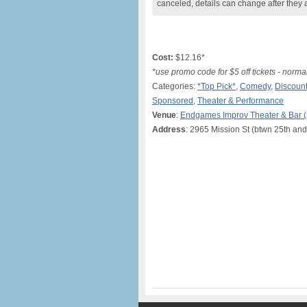
canceled, details can change after they 
Cost:
$12.16*
*use promo code for $5 off tickets - norma
Categories:
*Top Pick*
,
Comedy
,
Discount
Sponsored
,
Theater & Performance
Venue
:
Endgames Improv Theater & Bar 
Address
: 2965 Mission St (btwn 25th and