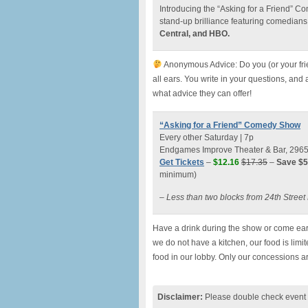
Introducing the “Asking for a Friend” 
stand-up brilliance featuring comedians
Central, and HBO.
Anonymous Advice: Do you (or your fri
all ears. You write in your questions, and
what advice they can offer!
“Asking for a Friend” Comedy Show
Every other Saturday | 7p
Endgames Improve Theater & Bar, 2965 M
Get Tickets
–
$12.16
$17.35
–
Save $5
minimum)
– Less than two blocks from 24th Stree
Have a drink during the show or come earl
we do not have a kitchen, our food is lim
food in our lobby. Only our concessions a
Disclaimer:
Please double check event i