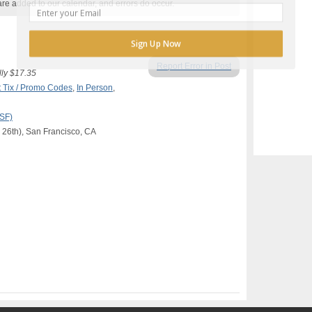
are added to our calendar, and errors do occur.
Sign Up Now
Report Error in Post
lly $17.35
 Tix / Promo Codes
,
In Person
,
(SF)
 26th), San Francisco, CA