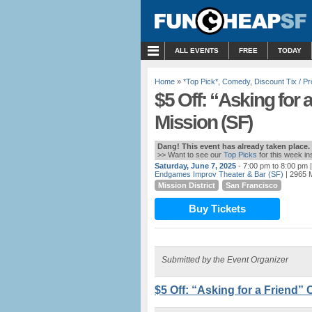
MENU
ALL EVENTS
FREE
TODAY
Home
»
*Top Pick*
,
Comedy
,
Discount Tix / 
$5 Off: “Asking for
Mission (SF)
Dang! This event has already taken place.
>> Want to see our
Top Picks
for this week i
Saturday, June 7, 2025
- 7:00 pm to 8:00 pm
|
Endgames Improv Theater & Bar (SF)
| 2965 M
Mission District
San Francisco
Buy Tickets
Submitted by the Event Organizer
$5 Off: “Asking for a Friend