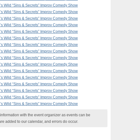
F’s Wild “Sins & Secrets” Improv Comedy Show
F’s Wild “Sins & Secrets” Improv Comedy Show
F’s Wild “Sins & Secrets” Improv Comedy Show
F’s Wild “Sins & Secrets” Improv Comedy Show
F’s Wild “Sins & Secrets” Improv Comedy Show
F’s Wild “Sins & Secrets” Improv Comedy Show
F’s Wild “Sins & Secrets” Improv Comedy Show
F’s Wild “Sins & Secrets” Improv Comedy Show
F’s Wild “Sins & Secrets” Improv Comedy Show
F’s Wild “Sins & Secrets” Improv Comedy Show
F’s Wild “Sins & Secrets” Improv Comedy Show
F’s Wild “Sins & Secrets” Improv Comedy Show
F’s Wild “Sins & Secrets” Improv Comedy Show
F’s Wild “Sins & Secrets” Improv Comedy Show
F’s Wild “Sins & Secrets” Improv Comedy Show
F’s Wild “Sins & Secrets” Improv Comedy Show
nformation with the event organizer as events can be
are added to our calendar, and errors do occur.