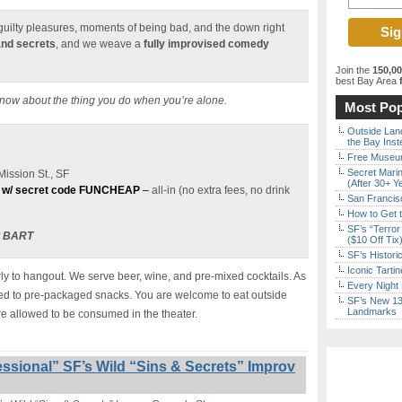
e guilty pleasures, moments of being bad, and the down right
and secrets
, and we weave a
fully improvised comedy
Join the
150,0
best Bay Area
f
know about the thing you do when you’re alone.
Most Pop
Outside Land
the Bay Inst
Free Museum
Secret Marin
ission St., SF
(After 30+ Y
 w/ secret code FUNCHEAP
–
all-in (no extra fees, no drink
San Francisc
How to Get 
SF’s “Terror
t BART
($10 Off Tix
SF’s Histori
Iconic Tart
y to hangout. We serve beer, wine, and pre-mixed cocktails. As
Every Night 
ited to pre-packaged snacks. You are welcome to eat outside
SF’s New 13-
Landmarks
re allowed to be consumed in the theater.
ssional” SF’s Wild “Sins & Secrets” Improv