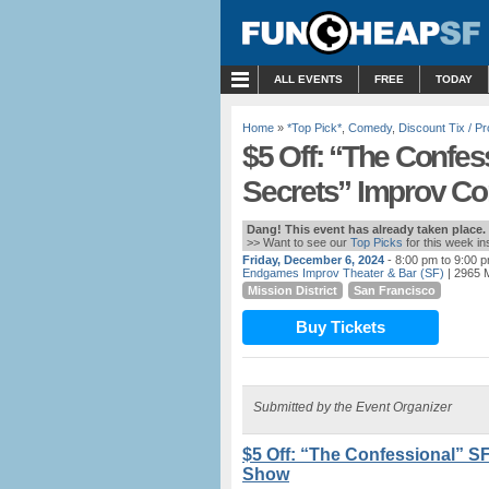
MENU
ALL EVENTS
FREE
TODAY
Home
»
*Top Pick*
,
Comedy
,
Discount Tix / 
$5 Off: “The Confes
Secrets” Improv 
Dang! This event has already taken place.
>> Want to see our
Top Picks
for this week i
Friday, December 6, 2024
- 8:00 pm to 9:00 
Endgames Improv Theater & Bar (SF)
| 2965 M
Mission District
San Francisco
Buy Tickets
Submitted by the Event Organizer
$5 Off: “The Confessional” S
Show