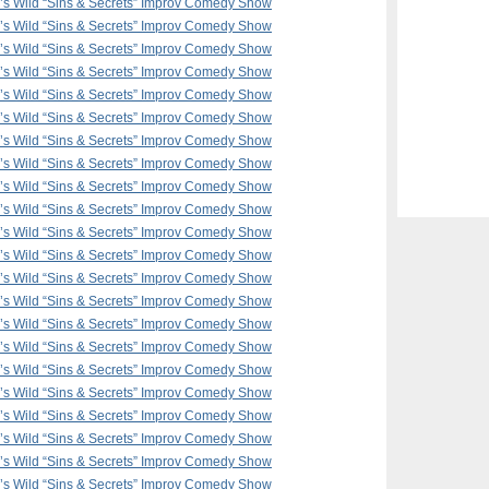
F’s Wild “Sins & Secrets” Improv Comedy Show
F’s Wild “Sins & Secrets” Improv Comedy Show
F’s Wild “Sins & Secrets” Improv Comedy Show
F’s Wild “Sins & Secrets” Improv Comedy Show
F’s Wild “Sins & Secrets” Improv Comedy Show
F’s Wild “Sins & Secrets” Improv Comedy Show
F’s Wild “Sins & Secrets” Improv Comedy Show
F’s Wild “Sins & Secrets” Improv Comedy Show
F’s Wild “Sins & Secrets” Improv Comedy Show
F’s Wild “Sins & Secrets” Improv Comedy Show
F’s Wild “Sins & Secrets” Improv Comedy Show
F’s Wild “Sins & Secrets” Improv Comedy Show
F’s Wild “Sins & Secrets” Improv Comedy Show
F’s Wild “Sins & Secrets” Improv Comedy Show
F’s Wild “Sins & Secrets” Improv Comedy Show
F’s Wild “Sins & Secrets” Improv Comedy Show
F’s Wild “Sins & Secrets” Improv Comedy Show
F’s Wild “Sins & Secrets” Improv Comedy Show
F’s Wild “Sins & Secrets” Improv Comedy Show
F’s Wild “Sins & Secrets” Improv Comedy Show
F’s Wild “Sins & Secrets” Improv Comedy Show
F’s Wild “Sins & Secrets” Improv Comedy Show