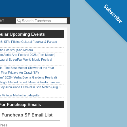
Subscribe
ENT
ular Upcoming Events
6: SF’s Filipino Cultural Festival & Parade
ha Festival (San Mateo)
o Aerial Arts Festival 2026 (Fort Mason)
Laurel StreetFair World Music Festival
ds: The Best Meteor Shower of the Year
First Fridays Art Crawl (SF)
han” 2026 (Yerba Buena Gardens Festival)
l Night Market: Food, Music & Performances
Bay Area Aloha Festival in San Mateo (Aug 8-
 Vintage Market in Lafayette
For Funcheap Emails
e Funcheap SF Email List