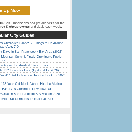
00+
San Franciscans and get our picks for the
ree & cheap events
and deals each week.
ular City Guides
s Alternative Guide: 50 Things to Do Around
ead (Aug. 7-9)
 Days in San Francisco + Bay Area (2026)
 Mountain Summit Finally Opening to Public
ears)
o August Festivals & Street Fairs
the NY Times for Free (Updated for 2026)
 Vault” 1874 Halloween Haunt is Back for 2026
)
c 118-Year-Old Music Venue Hits the Market
ine Bakery Is Coming to Downtown SF
Market in San Francisco Bay Area in 2026
Mile Trail Connects 12 National Park