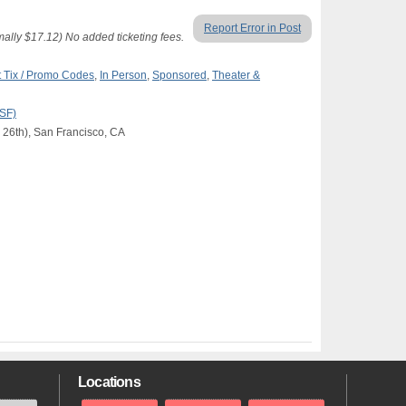
Report Error in Post
lly $17.12) No added ticketing fees.
 Tix / Promo Codes
,
In Person
,
Sponsored
,
Theater &
(SF)
 26th), San Francisco, CA
Locations