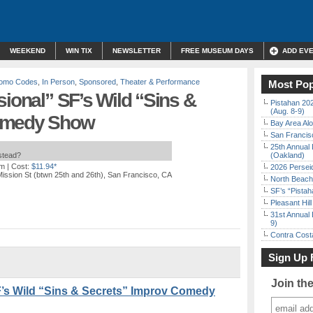
WEEKEND
WIN TIX
NEWSLETTER
FREE MUSEUM DAYS
ADD EV
Promo Codes
,
In Person
,
Sponsored
,
Theater & Performance
Most Pop
sional” SF’s Wild “Sins &
Pistahan 202
(Aug. 8-9)
Comedy Show
Bay Area Alo
San Francisc
25th Annual 
nstead?
(Oakland)
pm
| Cost:
$11.94*
2026 Persei
ission St (btwn 25th and 26th), San Francisco, CA
North Beach 
SF’s “Pista
Pleasant Hil
31st Annual 
9)
Contra Costa
Sign Up 
Join th
F’s Wild “Sins & Secrets” Improv Comedy