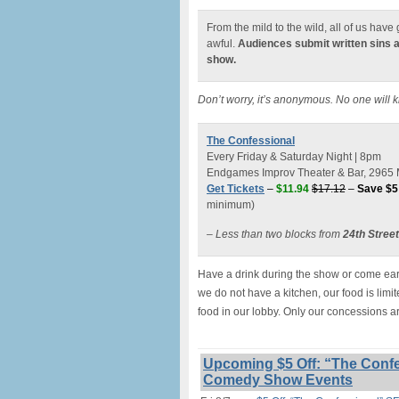
From the mild to the wild, all of us hav
awful.
Audiences submit written sins 
show.
Don’t worry, it’s anonymous. No one will 
The Confessional
Every Friday & Saturday Night | 8pm
Endgames Improv Theater & Bar, 2965 M
Get Tickets
–
$11.94
$17.12
–
Save $5
minimum)
– Less than two blocks from
24th Stree
Have a drink during the show or come earl
we do not have a kitchen, our food is lim
food in our lobby. Only our concessions a
Upcoming $5 Off: “The Confe
Comedy Show Events