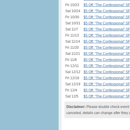
Fri 10/23
$5 Off: “The Confessional” S
Sat 10/24
$5 Off: “The Confessional” S
Fri 10/30
$5 Off: “The Confessional” S
Sat 10/31
$5 Off: “The Confessional” S
Sat 11/7
$5 Off: “The Confessional” S
Fri 11/13
$5 Off: “The Confessional” S
Sat 11/14
$5 Off: “The Confessional” S
Fri 11/20
$5 Off: “The Confessional” S
Sat 11/21
$5 Off: “The Confessional” S
Fri 11/6
$5 Off: “The Confessional” S
Fri 12/11
$5 Off: “The Confessional” S
Sat 12/12
$5 Off: “The Confessional” S
Fri 12/18
$5 Off: “The Confessional” S
Sat 12/19
$5 Off: “The Confessional” S
Fri 12/4
$5 Off: “The Confessional” S
Sat 12/5
$5 Off: “The Confessional” S
Disclaimer:
Please double check event i
canceled, details can change after they 