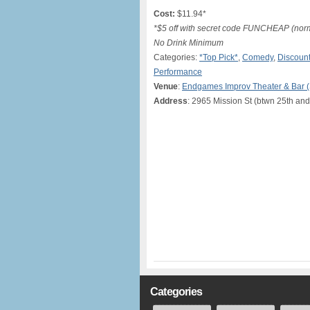
Cost:
$11.94*
*$5 off with secret code FUNCHEAP (norma
No Drink Minimum
Categories:
*Top Pick*
,
Comedy
,
Discount
Performance
Venue
:
Endgames Improv Theater & Bar 
Address
: 2965 Mission St (btwn 25th and
Categories