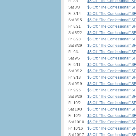
Fri 8/7
$5 Off: “The Confessional” S
Sat 8/8
$5 Off: “The Confessional” S
Fri 8/14
$5 Off: “The Confessional” S
Sat 8/15
$5 Off: “The Confessional” S
Fri 8/21
$5 Off: “The Confessional” S
Sat 8/22
$5 Off: “The Confessional” S
Fri 8/28
$5 Off: “The Confessional” S
Sat 8/29
$5 Off: “The Confessional” S
Fri 9/4
$5 Off: “The Confessional” S
Sat 9/5
$5 Off: “The Confessional” S
Fri 9/11
$5 Off: “The Confessional” S
Sat 9/12
$5 Off: “The Confessional” S
Fri 9/18
$5 Off: “The Confessional” S
Sat 9/19
$5 Off: “The Confessional” S
Fri 9/25
$5 Off: “The Confessional” S
Sat 9/26
$5 Off: “The Confessional” S
Fri 10/2
$5 Off: “The Confessional” S
Sat 10/3
$5 Off: “The Confessional” S
Fri 10/9
$5 Off: “The Confessional” S
Sat 10/10
$5 Off: “The Confessional” S
Fri 10/16
$5 Off: “The Confessional” S
Sat 10/17
$5 Off: “The Confessional” S