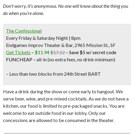
Don’t worry, it’s anonymous. No one will know about the thing you
do when you’re alone.
The Confessional
Every Friday & Saturday Night | 8pm
Endgames Improv Theater & Bar, 2965 Mission St., SF
Get Tickets
–
$11.94
$17.12
–
Save $5 w/ secret code
FUNCHEAP
–
all-in (no extra fees, no drink minimum)
– Less than two blocks from
24th Street BART
Have a drink during the show or come early to hangout. We
serve beer, wine, and pre-mixed cocktails. As we do not have a
kitchen, our food is limited to pre-packaged snacks. You are
welcome to eat outside food in our lobby. Only our
concessions are allowed to be consumed in the theater.