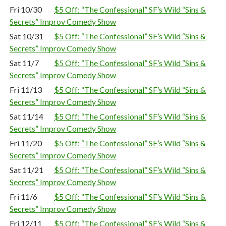
Fri 10/30
$5 Off: “The Confessional” SF’s Wild “Sins &
Secrets” Improv Comedy Show
Sat 10/31
$5 Off: “The Confessional” SF’s Wild “Sins &
Secrets” Improv Comedy Show
Sat 11/7
$5 Off: “The Confessional” SF’s Wild “Sins &
Secrets” Improv Comedy Show
Fri 11/13
$5 Off: “The Confessional” SF’s Wild “Sins &
Secrets” Improv Comedy Show
Sat 11/14
$5 Off: “The Confessional” SF’s Wild “Sins &
Secrets” Improv Comedy Show
Fri 11/20
$5 Off: “The Confessional” SF’s Wild “Sins &
Secrets” Improv Comedy Show
Sat 11/21
$5 Off: “The Confessional” SF’s Wild “Sins &
Secrets” Improv Comedy Show
Fri 11/6
$5 Off: “The Confessional” SF’s Wild “Sins &
Secrets” Improv Comedy Show
Fri 12/11
$5 Off: “The Confessional” SF’s Wild “Sins &