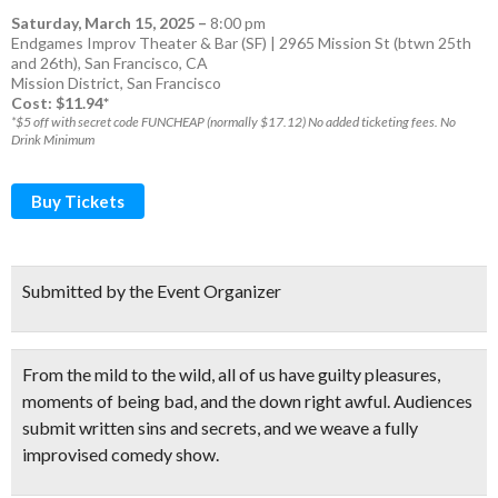
Saturday, March 15, 2025
–
8:00 pm
Endgames Improv Theater & Bar (SF) | 2965 Mission St (btwn 25th
and 26th), San Francisco, CA
Mission District
,
San Francisco
Cost: $11.94*
*$5 off with secret code FUNCHEAP (normally $17.12) No added ticketing fees. No
Drink Minimum
Buy Tickets
Submitted by the Event Organizer
From the mild to the wild, all of us have guilty pleasures,
moments of being bad, and the down right awful.
Audiences
submit written sins and secrets
, and we weave a
fully
improvised comedy show.