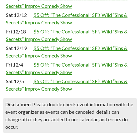
Secrets” Improv Comedy Show
Sat 12/12
$5 Off: “The Confessional” SF’s Wild “Sins &
Secrets” Improv Comedy Show
Fri 12/18
$5 Off: “The Confessional” SF’s Wild “Sins &
Secrets” Improv Comedy Show
Sat 12/19
$5 Off: “The Confessional” SF’s Wild “Sins &
Secrets” Improv Comedy Show
Fri 12/4
$5 Off: “The Confessional” SF’s Wild “Sins &
Secrets” Improv Comedy Show
Sat 12/5
$5 Off: “The Confessional” SF’s Wild “Sins &
Secrets” Improv Comedy Show
Disclaimer:
Please double check event information with the
event organizer as events can be canceled, details can
change after they are added to our calendar, and errors do
occur.