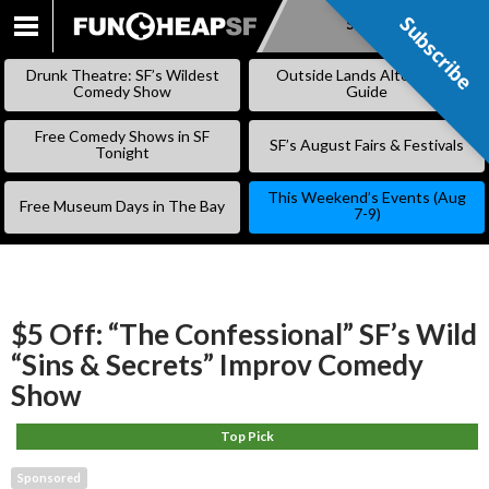
Subscribe
Subscribe
SKIP
TO
Drunk Theatre: SF’s Wildest
Outside Lands Alternative
CONTENT
Comedy Show
Guide
Free Comedy Shows in SF
SF’s August Fairs & Festivals
Tonight
This Weekend’s Events (Aug
Free Museum Days in The Bay
7-9)
$5 Off: “The Confessional” SF’s Wild
“Sins & Secrets” Improv Comedy
Show
Top Pick
Sponsored