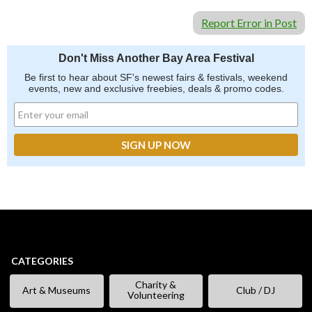
Report Error in Post
Don't Miss Another Bay Area Festival
Be first to hear about SF's newest fairs & festivals, weekend
events, new and exclusive freebies, deals & promo codes.
CATEGORIES
Charity &
Art & Museums
Club / DJ
Volunteering