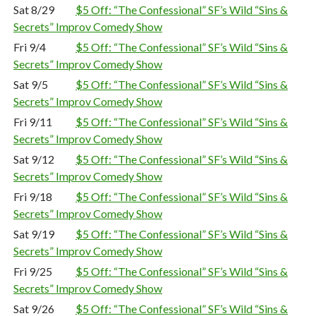
Sat 8/29
$5 Off: “The Confessional” SF’s Wild “Sins &
Secrets” Improv Comedy Show
Fri 9/4
$5 Off: “The Confessional” SF’s Wild “Sins &
Secrets” Improv Comedy Show
Sat 9/5
$5 Off: “The Confessional” SF’s Wild “Sins &
Secrets” Improv Comedy Show
Fri 9/11
$5 Off: “The Confessional” SF’s Wild “Sins &
Secrets” Improv Comedy Show
Sat 9/12
$5 Off: “The Confessional” SF’s Wild “Sins &
Secrets” Improv Comedy Show
Fri 9/18
$5 Off: “The Confessional” SF’s Wild “Sins &
Secrets” Improv Comedy Show
Sat 9/19
$5 Off: “The Confessional” SF’s Wild “Sins &
Secrets” Improv Comedy Show
Fri 9/25
$5 Off: “The Confessional” SF’s Wild “Sins &
Secrets” Improv Comedy Show
Sat 9/26
$5 Off: “The Confessional” SF’s Wild “Sins &