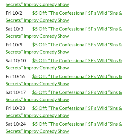
Secrets” Improv Comedy Show
Fri 10/2
$5 Off: “The Confessional” SF’s Wild “Sins &
Secrets” Improv Comedy Show
Sat 10/3
$5 Off: “The Confessional” SF’s Wild “Sins &
Secrets” Improv Comedy Show
Fri 10/9
$5 Off: “The Confessional” SF’s Wild “Sins &
Secrets” Improv Comedy Show
Sat 10/10
$5 Off: “The Confessional” SF’s Wild “Sins &
Secrets” Improv Comedy Show
Fri 10/16
$5 Off: “The Confessional” SF’s Wild “Sins &
Secrets” Improv Comedy Show
Sat 10/17
$5 Off: “The Confessional” SF’s Wild “Sins &
Secrets” Improv Comedy Show
Fri 10/23
$5 Off: “The Confessional” SF’s Wild “Sins &
Secrets” Improv Comedy Show
Sat 10/24
$5 Off: “The Confessional” SF’s Wild “Sins &
Secrets” Improv Comedy Show