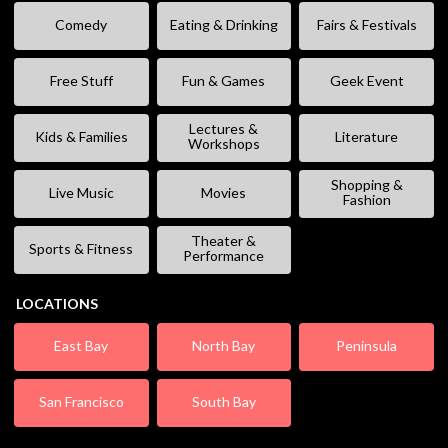
Comedy
Eating & Drinking
Fairs & Festivals
Free Stuff
Fun & Games
Geek Event
Lectures &
Kids & Families
Literature
Workshops
Shopping &
Live Music
Movies
Fashion
Theater &
Sports & Fitness
Performance
LOCATIONS
East Bay
North Bay
Peninsula
San Francisco
South Bay