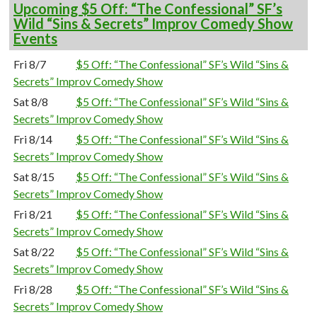
Upcoming $5 Off: “The Confessional” SF’s
Wild “Sins & Secrets” Improv Comedy Show
Events
Fri 8/7
$5 Off: “The Confessional” SF’s Wild “Sins &
Secrets” Improv Comedy Show
Sat 8/8
$5 Off: “The Confessional” SF’s Wild “Sins &
Secrets” Improv Comedy Show
Fri 8/14
$5 Off: “The Confessional” SF’s Wild “Sins &
Secrets” Improv Comedy Show
Sat 8/15
$5 Off: “The Confessional” SF’s Wild “Sins &
Secrets” Improv Comedy Show
Fri 8/21
$5 Off: “The Confessional” SF’s Wild “Sins &
Secrets” Improv Comedy Show
Sat 8/22
$5 Off: “The Confessional” SF’s Wild “Sins &
Secrets” Improv Comedy Show
Fri 8/28
$5 Off: “The Confessional” SF’s Wild “Sins &
Secrets” Improv Comedy Show