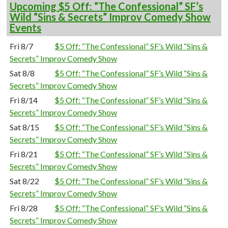
Upcoming $5 Off: “The Confessional” SF’s
Wild “Sins & Secrets” Improv Comedy Show
Events
Fri 8/7
$5 Off: “The Confessional” SF’s Wild “Sins &
Secrets” Improv Comedy Show
Sat 8/8
$5 Off: “The Confessional” SF’s Wild “Sins &
Secrets” Improv Comedy Show
Fri 8/14
$5 Off: “The Confessional” SF’s Wild “Sins &
Secrets” Improv Comedy Show
Sat 8/15
$5 Off: “The Confessional” SF’s Wild “Sins &
Secrets” Improv Comedy Show
Fri 8/21
$5 Off: “The Confessional” SF’s Wild “Sins &
Secrets” Improv Comedy Show
Sat 8/22
$5 Off: “The Confessional” SF’s Wild “Sins &
Secrets” Improv Comedy Show
Fri 8/28
$5 Off: “The Confessional” SF’s Wild “Sins &
Secrets” Improv Comedy Show