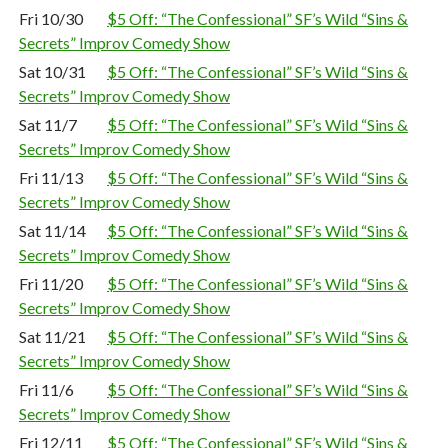
Fri 10/30
$5 Off: “The Confessional” SF’s Wild “Sins &
Secrets” Improv Comedy Show
Sat 10/31
$5 Off: “The Confessional” SF’s Wild “Sins &
Secrets” Improv Comedy Show
Sat 11/7
$5 Off: “The Confessional” SF’s Wild “Sins &
Secrets” Improv Comedy Show
Fri 11/13
$5 Off: “The Confessional” SF’s Wild “Sins &
Secrets” Improv Comedy Show
Sat 11/14
$5 Off: “The Confessional” SF’s Wild “Sins &
Secrets” Improv Comedy Show
Fri 11/20
$5 Off: “The Confessional” SF’s Wild “Sins &
Secrets” Improv Comedy Show
Sat 11/21
$5 Off: “The Confessional” SF’s Wild “Sins &
Secrets” Improv Comedy Show
Fri 11/6
$5 Off: “The Confessional” SF’s Wild “Sins &
Secrets” Improv Comedy Show
Fri 12/11
$5 Off: “The Confessional” SF’s Wild “Sins &