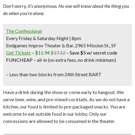
Don’t worry, it’s anonymous. No one will know about the thing you
do when you’re alone.
The Confessional
Every Friday & Saturday Night | 8pm
Endgames Improv Theater & Bar, 2965 Mission St., SF
Get Tickets
–
$11.94
$17.12
–
Save $5 w/ secret code
FUNCHEAP
–
all-in (no extra fees, no drink minimum)
– Less than two blocks from
24th Street BART
Have a drink during the show or come early to hangout. We
serve beer, wine, and pre-mixed cocktails. As we do not have a
kitchen, our food is limited to pre-packaged snacks. You are
welcome to eat outside food in our lobby. Only our
concessions are allowed to be consumed in the theater.