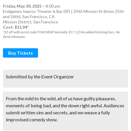
Friday, May 30, 2025
–
8:00 pm
Endgames Improv Theater & Bar (SF) | 2965 Mission St (btwn 25th
and 26th), San Francisco, CA
Mission District
,
San Francisco
Cost: $11.94*
*$5 off with secret code FUNCHEAP (normally $17.12) No added ticketing fees. No
Drink Minimum
Buy Tickets
Submitted by the Event Organizer
From the mild to the wild, all of us have guilty pleasures,
moments of being bad, and the down right awful.
Audiences
submit written sins and secrets
, and we weave a
fully
improvised comedy show.