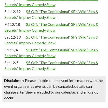
Secrets” Improv Comedy Show
Sat 12/12
$5 Off: “The Confessional” SF’s Wild “Sins &
Secrets” Improv Comedy Show
Fri 12/18
$5 Off: “The Confessional” SF’s Wild “Sins &
Secrets” Improv Comedy Show
Sat 12/19
$5 Off: “The Confessional” SF’s Wild “Sins &
Secrets” Improv Comedy Show
Fri 12/4
$5 Off: “The Confessional” SF’s Wild “Sins &
Secrets” Improv Comedy Show
Sat 12/5
$5 Off: “The Confessional” SF’s Wild “Sins &
Secrets” Improv Comedy Show
Disclaimer:
Please double check event information with the
event organizer as events can be canceled, details can
change after they are added to our calendar, and errors do
occur.