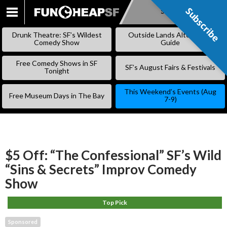
Subscribe
Subscribe
SKIP
TO
Drunk Theatre: SF’s Wildest
Outside Lands Alternative
CONTENT
Comedy Show
Guide
Free Comedy Shows in SF
SF’s August Fairs & Festivals
Tonight
This Weekend’s Events (Aug
Free Museum Days in The Bay
7-9)
$5 Off: “The Confessional” SF’s Wild
“Sins & Secrets” Improv Comedy
Show
Top Pick
Sponsored