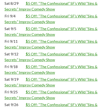
Sat 8/29
$5 Off: “The Confessional” SF’s Wild “Sins &
Secrets” Improv Comedy Show
Fri 9/4
$5 Off: “The Confessional” SF’s Wild “Sins &
Secrets” Improv Comedy Show
Sat 9/5
$5 Off: “The Confessional” SF’s Wild “Sins &
Secrets” Improv Comedy Show
Fri 9/11
$5 Off: “The Confessional” SF’s Wild “Sins &
Secrets” Improv Comedy Show
Sat 9/12
$5 Off: “The Confessional” SF’s Wild “Sins &
Secrets” Improv Comedy Show
Fri 9/18
$5 Off: “The Confessional” SF’s Wild “Sins &
Secrets” Improv Comedy Show
Sat 9/19
$5 Off: “The Confessional” SF’s Wild “Sins &
Secrets” Improv Comedy Show
Fri 9/25
$5 Off: “The Confessional” SF’s Wild “Sins &
Secrets” Improv Comedy Show
Sat 9/26
$5 Off: “The Confessional” SF’s Wild “Sins &