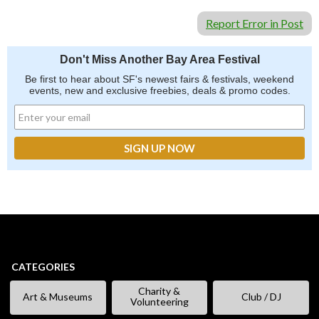
Report Error in Post
Don't Miss Another Bay Area Festival
Be first to hear about SF's newest fairs & festivals, weekend
events, new and exclusive freebies, deals & promo codes.
CATEGORIES
Charity &
Art & Museums
Club / DJ
Volunteering