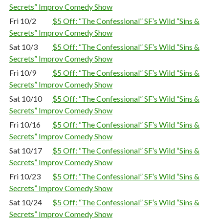
Secrets” Improv Comedy Show
Fri 10/2
$5 Off: “The Confessional” SF’s Wild “Sins &
Secrets” Improv Comedy Show
Sat 10/3
$5 Off: “The Confessional” SF’s Wild “Sins &
Secrets” Improv Comedy Show
Fri 10/9
$5 Off: “The Confessional” SF’s Wild “Sins &
Secrets” Improv Comedy Show
Sat 10/10
$5 Off: “The Confessional” SF’s Wild “Sins &
Secrets” Improv Comedy Show
Fri 10/16
$5 Off: “The Confessional” SF’s Wild “Sins &
Secrets” Improv Comedy Show
Sat 10/17
$5 Off: “The Confessional” SF’s Wild “Sins &
Secrets” Improv Comedy Show
Fri 10/23
$5 Off: “The Confessional” SF’s Wild “Sins &
Secrets” Improv Comedy Show
Sat 10/24
$5 Off: “The Confessional” SF’s Wild “Sins &
Secrets” Improv Comedy Show