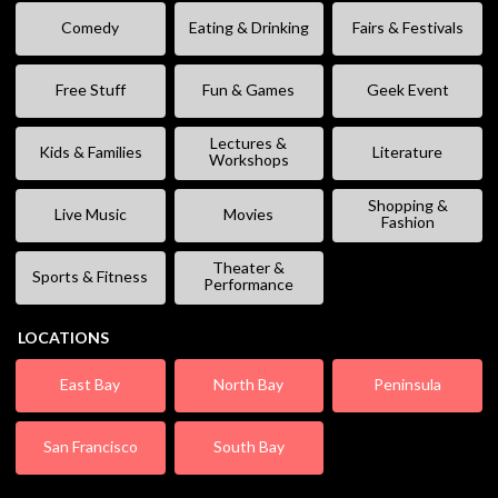
Comedy
Eating & Drinking
Fairs & Festivals
Free Stuff
Fun & Games
Geek Event
Lectures &
Kids & Families
Literature
Workshops
Shopping &
Live Music
Movies
Fashion
Theater &
Sports & Fitness
Performance
LOCATIONS
East Bay
North Bay
Peninsula
San Francisco
South Bay