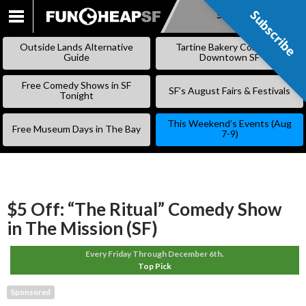
Subscribe
Subscribe
SKIP
TO
Outside Lands Alternative
Tartine Bakery Coming to
CONTENT
Guide
Downtown SF
Free Comedy Shows in SF
SF’s August Fairs & Festivals
Tonight
This Weekend’s Events (Aug
Free Museum Days in The Bay
7-9)
$5 Off: “The Ritual” Comedy Show
in The Mission (SF)
Every Friday Through December 6th.
Top Pick
Sponsored