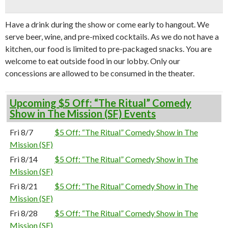
Have a drink during the show or come early to hangout. We
serve beer, wine, and pre-mixed cocktails. As we do not have a
kitchen, our food is limited to pre-packaged snacks. You are
welcome to eat outside food in our lobby. Only our
concessions are allowed to be consumed in the theater.
Upcoming $5 Off: “The Ritual” Comedy
Show in The Mission (SF) Events
Fri 8/7
$5 Off: “The Ritual” Comedy Show in The
Mission (SF)
Fri 8/14
$5 Off: “The Ritual” Comedy Show in The
Mission (SF)
Fri 8/21
$5 Off: “The Ritual” Comedy Show in The
Mission (SF)
Fri 8/28
$5 Off: “The Ritual” Comedy Show in The
Mission (SF)