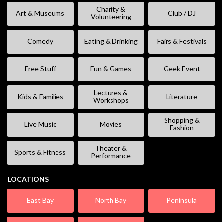
Charity &
Art & Museums
Club / DJ
Volunteering
Comedy
Eating & Drinking
Fairs & Festivals
Free Stuff
Fun & Games
Geek Event
Lectures &
Kids & Families
Literature
Workshops
Shopping &
Live Music
Movies
Fashion
Theater &
Sports & Fitness
Performance
LOCATIONS
East Bay
North Bay
Peninsula