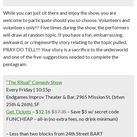
While you can just sit there and enjoy the show, you are
welcome to participate should you so choose. Volunteers and
volunteers only!!! Five times during the show, the performers
will draw at random topic. If you have a fun, embarrassing,
awkward, or cringeworthy story relating to the topic pulled,
PRAY DO TELL!!! Your story is a sacrifice to the underworld
and one of the five-suggestions needed to complete the
pentagram.
“The Ritual” Comedy Show
Every Friday | 10:15p
Endgames Improv Theater & Bar, 2965 Mission St. (btwn
25th & 26th), SF
Get Tickets
–
$12.16
$17.35
– Save $5 w/ secret code
FUNCHEAP – all-in (no extra fees, no drink minimum)
– Less than two blocks from 24th Street BART