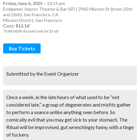
Friday, June 6, 2025
–
10:15 pm
Endgames Improv Theater & Bar (SF) | 2965 Mission St (btwn 25th
and 26th), San Francisco, CA
Mission District
,
San Francisco
Cost: $12.16*
*FUNCHEAP discount code for $5 off
Buy Tickets
Submitted by the Event Organizer
Once a week, in the late hours of what used to be “not
considered late,” a group of degenerates and misfits gather
to perform a seance unlike anything seen before. So
comically evil that you may get sick to your stomach. The
Ritual will be improvised, gut wrenchingly funny, with a tinge
of fuckery.