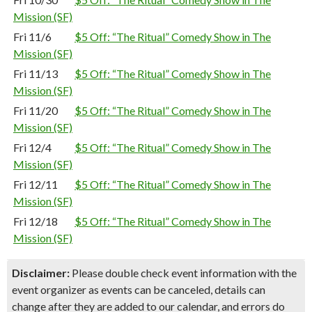
Mission (SF)
Fri 11/6
$5 Off: “The Ritual” Comedy Show in The
Mission (SF)
Fri 11/13
$5 Off: “The Ritual” Comedy Show in The
Mission (SF)
Fri 11/20
$5 Off: “The Ritual” Comedy Show in The
Mission (SF)
Fri 12/4
$5 Off: “The Ritual” Comedy Show in The
Mission (SF)
Fri 12/11
$5 Off: “The Ritual” Comedy Show in The
Mission (SF)
Fri 12/18
$5 Off: “The Ritual” Comedy Show in The
Mission (SF)
Disclaimer:
Please double check event information with the
event organizer as events can be canceled, details can
change after they are added to our calendar, and errors do