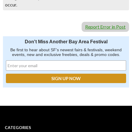
occur.
Report Error in Post
Don't Miss Another Bay Area Festival
Be first to hear about SF's newest fairs & festivals, weekend
events, new and exclusive freebies, deals & promo codes.
CATEGORIES