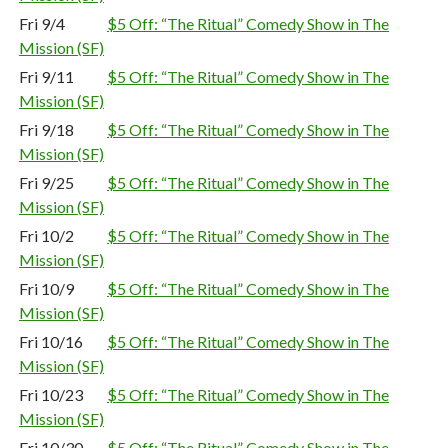
Fri 9/4
$5 Off: “The Ritual” Comedy Show in The
Mission (SF)
Fri 9/11
$5 Off: “The Ritual” Comedy Show in The
Mission (SF)
Fri 9/18
$5 Off: “The Ritual” Comedy Show in The
Mission (SF)
Fri 9/25
$5 Off: “The Ritual” Comedy Show in The
Mission (SF)
Fri 10/2
$5 Off: “The Ritual” Comedy Show in The
Mission (SF)
Fri 10/9
$5 Off: “The Ritual” Comedy Show in The
Mission (SF)
Fri 10/16
$5 Off: “The Ritual” Comedy Show in The
Mission (SF)
Fri 10/23
$5 Off: “The Ritual” Comedy Show in The
Mission (SF)
Fri 10/30
$5 Off: “The Ritual” Comedy Show in The