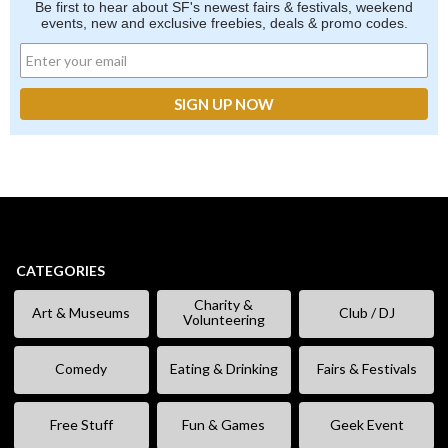
Be first to hear about SF's newest fairs & festivals, weekend
events, new and exclusive freebies, deals & promo codes.
CATEGORIES
Charity &
Art & Museums
Club / DJ
Volunteering
Comedy
Eating & Drinking
Fairs & Festivals
Free Stuff
Fun & Games
Geek Event