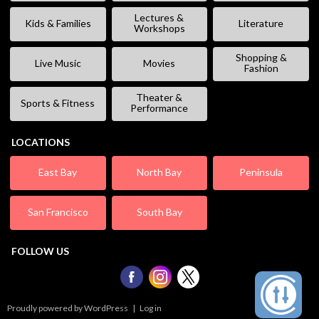
Lectures &
Kids & Families
Literature
Workshops
Shopping &
Live Music
Movies
Fashion
Theater &
Sports & Fitness
Performance
LOCATIONS
East Bay
North Bay
Peninsula
San Francisco
South Bay
FOLLOW US
Proudly powered by WordPress
|
Log in