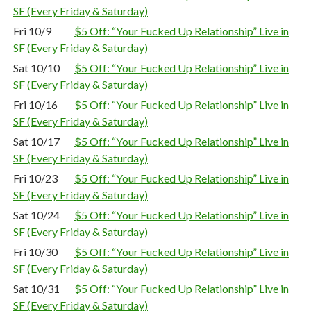
SF (Every Friday & Saturday)
Fri 10/9
$5 Off: “Your Fucked Up Relationship” Live in
SF (Every Friday & Saturday)
Sat 10/10
$5 Off: “Your Fucked Up Relationship” Live in
SF (Every Friday & Saturday)
Fri 10/16
$5 Off: “Your Fucked Up Relationship” Live in
SF (Every Friday & Saturday)
Sat 10/17
$5 Off: “Your Fucked Up Relationship” Live in
SF (Every Friday & Saturday)
Fri 10/23
$5 Off: “Your Fucked Up Relationship” Live in
SF (Every Friday & Saturday)
Sat 10/24
$5 Off: “Your Fucked Up Relationship” Live in
SF (Every Friday & Saturday)
Fri 10/30
$5 Off: “Your Fucked Up Relationship” Live in
SF (Every Friday & Saturday)
Sat 10/31
$5 Off: “Your Fucked Up Relationship” Live in
SF (Every Friday & Saturday)