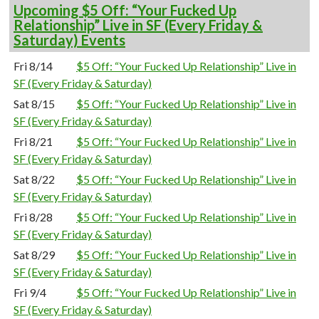
Upcoming $5 Off: “Your Fucked Up
Relationship” Live in SF (Every Friday &
Saturday) Events
Fri 8/14
$5 Off: “Your Fucked Up Relationship” Live in
SF (Every Friday & Saturday)
Sat 8/15
$5 Off: “Your Fucked Up Relationship” Live in
SF (Every Friday & Saturday)
Fri 8/21
$5 Off: “Your Fucked Up Relationship” Live in
SF (Every Friday & Saturday)
Sat 8/22
$5 Off: “Your Fucked Up Relationship” Live in
SF (Every Friday & Saturday)
Fri 8/28
$5 Off: “Your Fucked Up Relationship” Live in
SF (Every Friday & Saturday)
Sat 8/29
$5 Off: “Your Fucked Up Relationship” Live in
SF (Every Friday & Saturday)
Fri 9/4
$5 Off: “Your Fucked Up Relationship” Live in
SF (Every Friday & Saturday)