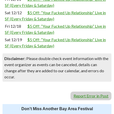
SF (Every Friday & Saturday)
Sat 12/12
$5 Off: “Your Fucked Up Relationship” Live in
SF (Every Friday & Saturday)
Fri 12/18
$5 Off: “Your Fucked Up Relationship” Live in
SF (Every Friday & Saturday)
Sat 12/19
$5 Off: “Your Fucked Up Relationship” Live in
SF (Every Friday & Saturday)
Disclaimer:
Please double check event information with the
event organizer as events can be canceled, details can
change after they are added to our calendar, and errors do
occur.
Report Error in Post
Don't Miss Another Bay Area Festival