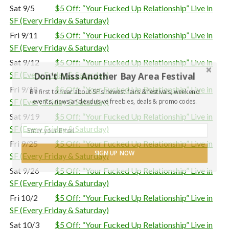
Sat 9/5
$5 Off: “Your Fucked Up Relationship” Live in
SF (Every Friday & Saturday)
Fri 9/11
$5 Off: “Your Fucked Up Relationship” Live in
SF (Every Friday & Saturday)
Sat 9/12
$5 Off: “Your Fucked Up Relationship” Live in
SF (Every Friday & Saturday)
Don't Miss Another Bay Area Festival
Fri 9/18
$5 Off: “Your Fucked Up Relationship” Live in
Be first to hear about SF's newest fairs & festivals, weekend
SF (Every Friday & Saturday)
events, news and exclusive freebies, deals & promo codes.
Sat 9/19
$5 Off: “Your Fucked Up Relationship” Live in
SF (Every Friday & Saturday)
Fri 9/25
$5 Off: “Your Fucked Up Relationship” Live in
SIGN UP NOW
SF (Every Friday & Saturday)
Sat 9/26
$5 Off: “Your Fucked Up Relationship” Live in
SF (Every Friday & Saturday)
Fri 10/2
$5 Off: “Your Fucked Up Relationship” Live in
SF (Every Friday & Saturday)
Sat 10/3
$5 Off: “Your Fucked Up Relationship” Live in