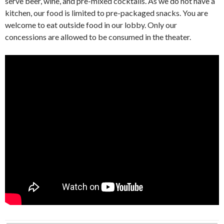
serve beer, wine, and pre-mixed cocktails. As we do not have a
kitchen, our food is limited to pre-packaged snacks. You are
welcome to eat outside food in our lobby. Only our
concessions are allowed to be consumed in the theater.