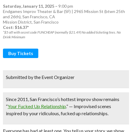
Saturday, January 11, 2025
–
9:00 pm
Endgames Improv Theater & Bar (SF) | 2965 Mission St (btwn 25th
and 26th), San Francisco, CA
Mission District
,
San Francisco
Cost: $16.37*
*$5 off with secret code FUNCHEAP (normally $21.49) No added ticketing fees. No
Drink Minimum
Buy Tickets
Submitted by the Event Organizer
Since 2011,
San Francisco’s hottest improv show
remains
“
Your Fucked Up Relationship
.” — Improvised scenes
inspired by your ridiculous, fucked up relationships.
Everyone has had at least one. You tell us your story, we show