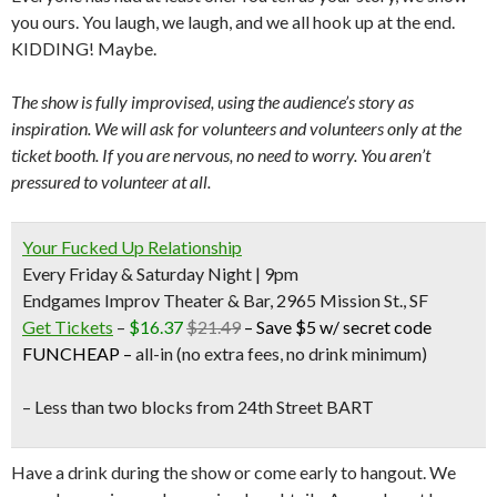
you ours. You laugh, we laugh, and we all hook up at the end.
KIDDING! Maybe.
The show is fully improvised, using the audience’s story as
inspiration. We will ask for volunteers and volunteers only at the
ticket booth. If you are nervous, no need to worry. You aren’t
pressured to volunteer at all.
Your Fucked Up Relationship
Every Friday & Saturday Night | 9pm
Endgames Improv Theater & Bar, 2965 Mission St., SF
Get Tickets
–
$16.37
$21.49
–
Save $5 w/ secret code
FUNCHEAP
–
all-in (no extra fees, no drink minimum)
– Less than two blocks from
24th Street BART
Have a drink during the show or come early to hangout. We