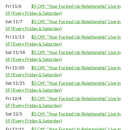
Fri 11/6
$5 Off: “Your Fucked Up Relationship” Live in
SF (Every Friday & Saturday)
Sat 11/7
$5 Off: “Your Fucked Up Relationship” Live in
SF (Every Friday & Saturday)
Fri 11/13
$5 Off: “Your Fucked Up Relationship” Live in
SF (Every Friday & Saturday)
Sat 11/14
$5 Off: “Your Fucked Up Relationship” Live in
SF (Every Friday & Saturday)
Fri 11/20
$5 Off: “Your Fucked Up Relationship” Live in
SF (Every Friday & Saturday)
Sat 11/21
$5 Off: “Your Fucked Up Relationship” Live in
SF (Every Friday & Saturday)
Fri 12/4
$5 Off: “Your Fucked Up Relationship” Live in
SF (Every Friday & Saturday)
Sat 12/5
$5 Off: “Your Fucked Up Relationship” Live in
SF (Every Friday & Saturday)
Fri 12/11
$5 Off: “Your Fucked Up Relationship” Live in