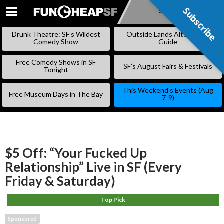
Subscribe
Subscribe
SKIP
TO
Drunk Theatre: SF’s Wildest
Outside Lands Alternative
CONTENT
Comedy Show
Guide
Free Comedy Shows in SF
SF’s August Fairs & Festivals
Tonight
This Weekend’s Events (Aug
Free Museum Days in The Bay
7-9)
$5 Off: “Your Fucked Up
Relationship” Live in SF (Every
Friday & Saturday)
Top Pick
Sponsored