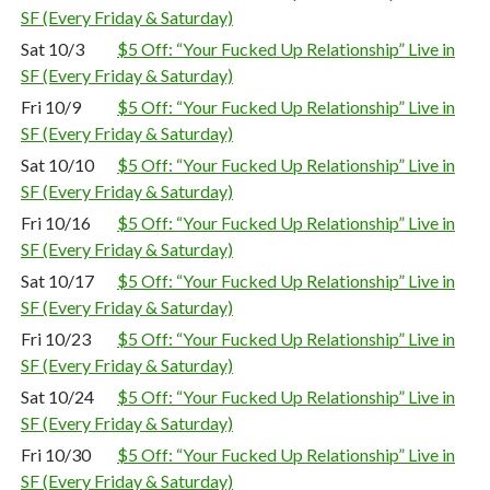
SF (Every Friday & Saturday)
Sat 10/3
$5 Off: “Your Fucked Up Relationship” Live in
SF (Every Friday & Saturday)
Fri 10/9
$5 Off: “Your Fucked Up Relationship” Live in
SF (Every Friday & Saturday)
Sat 10/10
$5 Off: “Your Fucked Up Relationship” Live in
SF (Every Friday & Saturday)
Fri 10/16
$5 Off: “Your Fucked Up Relationship” Live in
SF (Every Friday & Saturday)
Sat 10/17
$5 Off: “Your Fucked Up Relationship” Live in
SF (Every Friday & Saturday)
Fri 10/23
$5 Off: “Your Fucked Up Relationship” Live in
SF (Every Friday & Saturday)
Sat 10/24
$5 Off: “Your Fucked Up Relationship” Live in
SF (Every Friday & Saturday)
Fri 10/30
$5 Off: “Your Fucked Up Relationship” Live in
SF (Every Friday & Saturday)