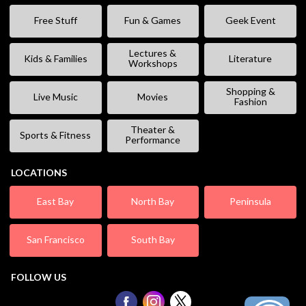
Free Stuff
Fun & Games
Geek Event
Lectures &
Kids & Families
Literature
Workshops
Shopping &
Live Music
Movies
Fashion
Theater &
Sports & Fitness
Performance
LOCATIONS
East Bay
North Bay
Peninsula
San Francisco
South Bay
FOLLOW US