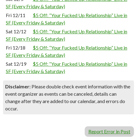
SF (Every Friday & Saturday)
Fri 12/11
$5 Off: “Your Fucked Up Relationship” Live in
SF (Every Friday & Saturday)
Sat 12/12
$5 Off: “Your Fucked Up Relationship” Live in
SF (Every Friday & Saturday)
Fri 12/18
$5 Off: “Your Fucked Up Relationship” Live in
SF (Every Friday & Saturday)
Sat 12/19
$5 Off: “Your Fucked Up Relationship” Live in
SF (Every Friday & Saturday)
Disclaimer:
Please double check event information with the
event organizer as events can be canceled, details can
change after they are added to our calendar, and errors do
occur.
Report Error in Post