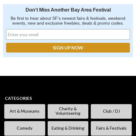
Don't Miss Another Bay Area Festival
Be first to hear about SF's newest fairs & festivals, weekend
events, new and exclusive freebies, deals & promo codes.
CATEGORIES
Charity &
Art & Museums
Club / DJ
Volunteering
Comedy
Eating & Drinking
Fairs & Festivals