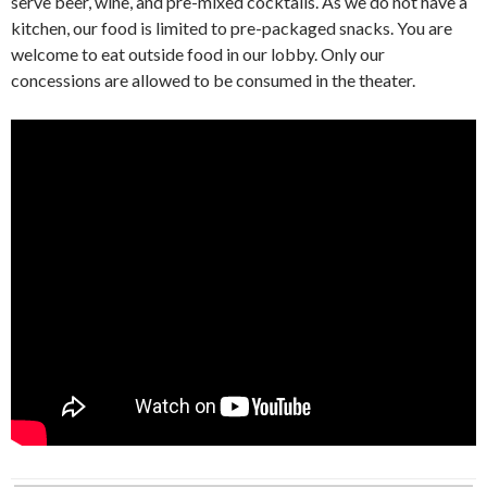
serve beer, wine, and pre-mixed cocktails. As we do not have a
kitchen, our food is limited to pre-packaged snacks. You are
welcome to eat outside food in our lobby. Only our
concessions are allowed to be consumed in the theater.