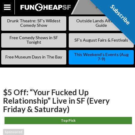
Subscribe
Subscribe
SKIP
TO
Drunk Theatre: SF’s Wildest
Outside Lands Alternative
CONTENT
Comedy Show
Guide
Free Comedy Shows in SF
SF’s August Fairs & Festivals
Tonight
This Weekend’s Events (Aug
Free Museum Days in The Bay
7-9)
$5 Off: “Your Fucked Up
Relationship” Live in SF (Every
Friday & Saturday)
Top Pick
Sponsored