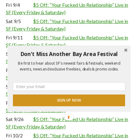
Fri 9/4
$5 Off: “Your Fucked Up Relationship” Live in
SF (Every Friday & Saturday)
Sat 9/5
$5 Off: “Your Fucked Up Relationship” Live in
SF (Every Friday & Saturday)
Fri 9/11
$5 Off: “Your Fucked Up Relationship” Live in
SF (Every Friday & Saturday)
Don't Miss Another Bay Area Festival
Sat 9/12
$5 Off: “Your Fucked Up Relationship” Live in
SF (Every Friday & Saturday)
Be first to hear about SF's newest fairs & festivals, weekend
events, news and exclusive freebies, deals & promo codes.
Fri 9/18
$5 Off: “Your Fucked Up Relationship” Live in
SF (Every Friday & Saturday)
Sat 9/19
$5 Off: “Your Fucked Up Relationship” Live in
SF (Every Friday & Saturday)
SIGN UP NOW
Fri 9/25
$5 Off: “Your Fucked Up Relationship” Live in
SF (Every Friday & Saturday)
Sat 9/26
$5 Off: “Your Fucked Up Relationship” Live in
SF (Every Friday & Saturday)
Fri 10/2
$5 Off: “Your Fucked Up Relationship” Live in