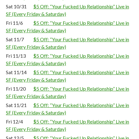
Sat 10/31
$5 Off: “Your Fucked Up Relationship” Live in
SF (Every Friday & Saturday)
Fri 11/6
$5 Off: “Your Fucked Up Relationship” Live in
SF (Every Friday & Saturday)
Sat 11/7
$5 Off: “Your Fucked Up Relationship” Live in
SF (Every Friday & Saturday)
Fri 11/13
$5 Off: “Your Fucked Up Relationship” Live in
SF (Every Friday & Saturday)
Sat 11/14
$5 Off: “Your Fucked Up Relationship” Live in
SF (Every Friday & Saturday)
Fri 11/20
$5 Off: “Your Fucked Up Relationship” Live in
SF (Every Friday & Saturday)
Sat 11/21
$5 Off: “Your Fucked Up Relationship” Live in
SF (Every Friday & Saturday)
Fri 12/4
$5 Off: “Your Fucked Up Relationship” Live in
SF (Every Friday & Saturday)
Sat 12/5
$5 Off: “Your Fucked Up Relationship” Live in