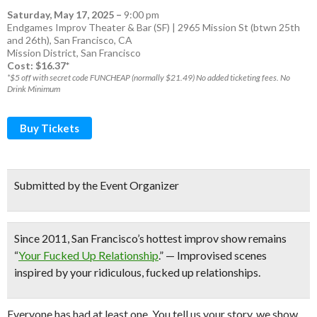
Saturday, May 17, 2025
–
9:00 pm
Endgames Improv Theater & Bar (SF) | 2965 Mission St (btwn 25th
and 26th), San Francisco, CA
Mission District
,
San Francisco
Cost: $16.37*
*$5 off with secret code FUNCHEAP (normally $21.49) No added ticketing fees. No
Drink Minimum
Buy Tickets
Submitted by the Event Organizer
Since 2011,
San Francisco’s hottest improv show
remains
“
Your Fucked Up Relationship
.” — Improvised scenes
inspired by your ridiculous, fucked up relationships.
Everyone has had at least one. You tell us your story, we show