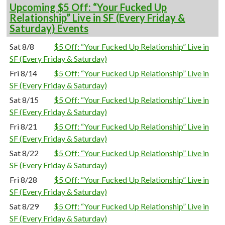
Upcoming $5 Off: “Your Fucked Up
Relationship” Live in SF (Every Friday &
Saturday) Events
Sat 8/8
$5 Off: “Your Fucked Up Relationship” Live in
SF (Every Friday & Saturday)
Fri 8/14
$5 Off: “Your Fucked Up Relationship” Live in
SF (Every Friday & Saturday)
Sat 8/15
$5 Off: “Your Fucked Up Relationship” Live in
SF (Every Friday & Saturday)
Fri 8/21
$5 Off: “Your Fucked Up Relationship” Live in
SF (Every Friday & Saturday)
Sat 8/22
$5 Off: “Your Fucked Up Relationship” Live in
SF (Every Friday & Saturday)
Fri 8/28
$5 Off: “Your Fucked Up Relationship” Live in
SF (Every Friday & Saturday)
Sat 8/29
$5 Off: “Your Fucked Up Relationship” Live in
SF (Every Friday & Saturday)