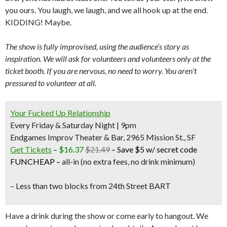
you ours. You laugh, we laugh, and we all hook up at the end.
KIDDING! Maybe.
The show is fully improvised, using the audience’s story as
inspiration. We will ask for volunteers and volunteers only at the
ticket booth. If you are nervous, no need to worry. You aren’t
pressured to volunteer at all.
Your Fucked Up Relationship
Every Friday & Saturday Night | 9pm
Endgames Improv Theater & Bar, 2965 Mission St., SF
Get Tickets
–
$16.37
$21.49
–
Save $5 w/ secret code
FUNCHEAP
–
all-in (no extra fees, no drink minimum)
– Less than two blocks from
24th Street BART
Have a drink during the show or come early to hangout. We