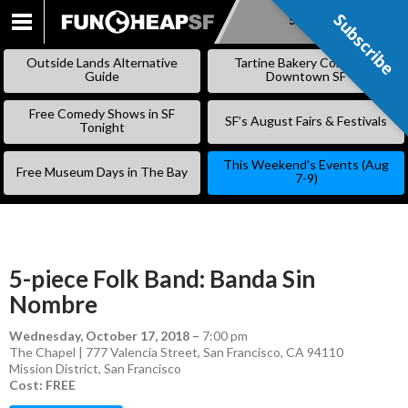
Subscribe
Subscribe
SKIP
TO
Outside Lands Alternative
Tartine Bakery Coming to
CONTENT
Guide
Downtown SF
Free Comedy Shows in SF
SF’s August Fairs & Festivals
Tonight
This Weekend’s Events (Aug
Free Museum Days in The Bay
7-9)
5-piece Folk Band: Banda Sin
Nombre
Wednesday, October 17, 2018
–
7:00 pm
The Chapel | 777 Valencia Street, San Francisco, CA 94110
Mission District
,
San Francisco
Cost: FREE