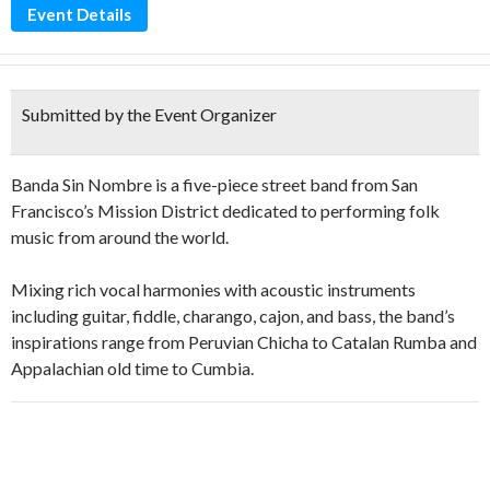
Event Details
Submitted by the Event Organizer
Banda Sin Nombre is a five-piece street band from San
Francisco’s Mission District dedicated to performing folk
music from around the world.
Mixing rich vocal harmonies with acoustic instruments
including guitar, fiddle, charango, cajon, and bass, the band’s
inspirations range from Peruvian Chicha to Catalan Rumba and
Appalachian old time to Cumbia.