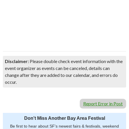
Disclaimer:
Please double check event information with the
event organizer as events can be canceled, details can
change after they are added to our calendar, and errors do
occur.
Report Error in Post
Don't Miss Another Bay Area Festival
Be first to hear about SF's newest fairs & festivals, weekend