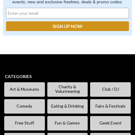
events, new and exclusive freebies, deals & promo codes.
CATEGORIES
Charity &
Art & Museums
Club / DJ
Volunteering
Comedy
Eating & Drinking
Fairs & Festivals
Free Stuff
Fun & Games
Geek Event