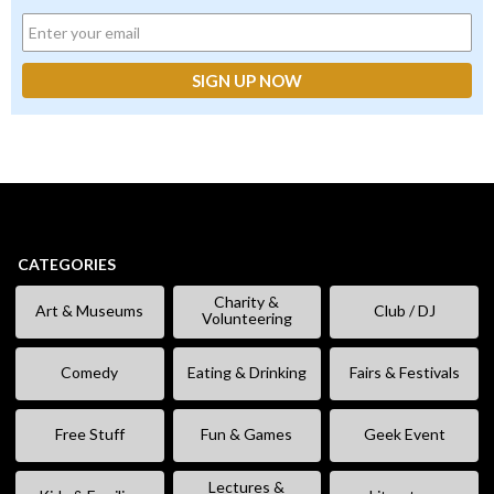
CATEGORIES
Charity &
Art & Museums
Club / DJ
Volunteering
Comedy
Eating & Drinking
Fairs & Festivals
Free Stuff
Fun & Games
Geek Event
Lectures &