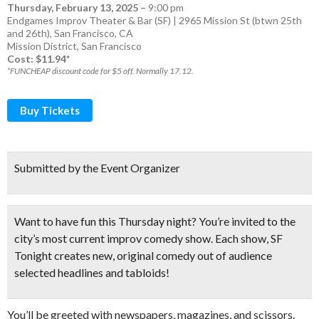
Thursday, February 13, 2025
–
9:00 pm
Endgames Improv Theater & Bar (SF) | 2965 Mission St (btwn 25th
and 26th), San Francisco, CA
Mission District
,
San Francisco
Cost: $11.94*
*FUNCHEAP discount code for $5 off. Normally 17.12.
Buy Tickets
Submitted by the Event Organizer
Want to have fun this Thursday night? You’re invited to the
city’s most current improv comedy show. Each show, SF
Tonight creates new, original comedy out of audience
selected headlines and tabloids!
You’ll be greeted with newspapers, magazines, and scissors.