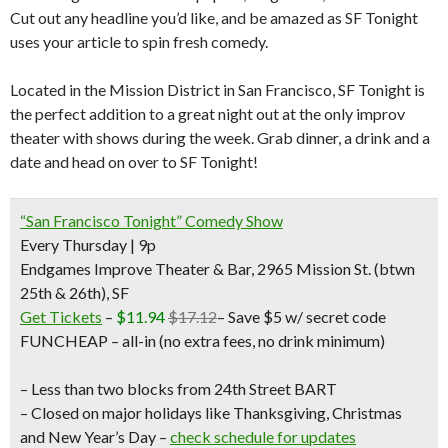
Cut out any headline you’d like, and be amazed as SF Tonight
uses your article to spin fresh comedy.
Located in the Mission District in San Francisco, SF Tonight is
the perfect addition to a great night out at the only improv
theater with shows during the week. Grab dinner, a drink and a
date and head on over to SF Tonight!
“San Francisco Tonight” Comedy Show
Every Thursday | 9p
Endgames Improve Theater & Bar, 2965 Mission St. (btwn
25th & 26th), SF
Get Tickets
–
$11.94
$17.12
–
Save $5 w/ secret code
FUNCHEAP
– all-in (no extra fees, no drink minimum)
– Less than two blocks from 24th Street BART
– Closed on major holidays like Thanksgiving, Christmas
and New Year’s Day –
check schedule for updates