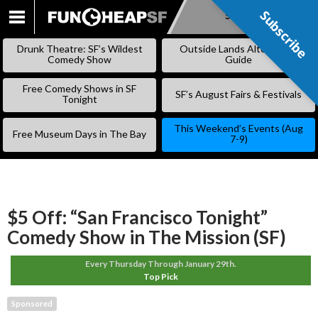
Subscribe
Subscribe
SKIP
TO
Drunk Theatre: SF’s Wildest
Outside Lands Alternative
CONTENT
Comedy Show
Guide
Free Comedy Shows in SF
SF’s August Fairs & Festivals
Tonight
This Weekend’s Events (Aug
Free Museum Days in The Bay
7-9)
$5 Off: “San Francisco Tonight”
Comedy Show in The Mission (SF)
Every Thursday Through January 29th.
Top Pick
Sponsored