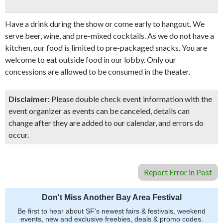
Have a drink during the show or come early to hangout. We
serve beer, wine, and pre-mixed cocktails. As we do not have a
kitchen, our food is limited to pre-packaged snacks. You are
welcome to eat outside food in our lobby. Only our
concessions are allowed to be consumed in the theater.
Disclaimer:
Please double check event information with the
event organizer as events can be canceled, details can
change after they are added to our calendar, and errors do
occur.
Report Error in Post
Don't Miss Another Bay Area Festival
Be first to hear about SF's newest fairs & festivals, weekend
events, new and exclusive freebies, deals & promo codes.