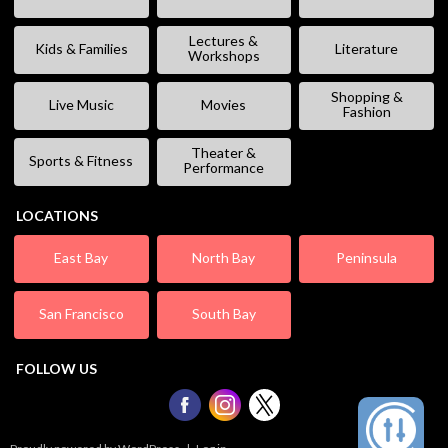
Lectures &
Kids & Families
Literature
Workshops
Shopping &
Live Music
Movies
Fashion
Theater &
Sports & Fitness
Performance
LOCATIONS
East Bay
North Bay
Peninsula
San Francisco
South Bay
FOLLOW US