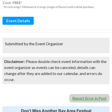
Cost: FREE*
*50 cent wings! Minimum of 6 wings (range of flavors) with a drink purchase.
Event Details
Submitted by the Event Organizer
Disclaimer:
Please double check event information with the
event organizer as events can be canceled, details can
change after they are added to our calendar, and errors do
occur.
Report Error in Post
Don't Miss Another Bay Area Festival