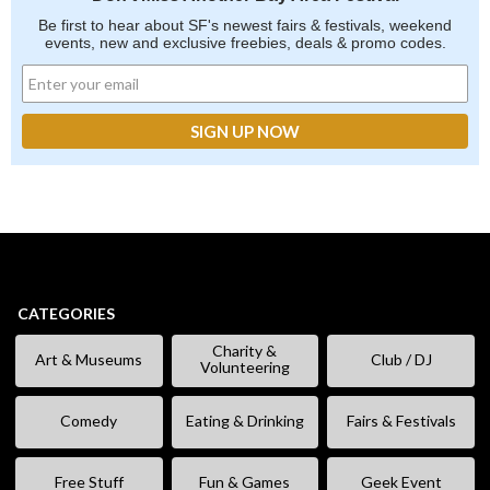
Be first to hear about SF's newest fairs & festivals, weekend
events, new and exclusive freebies, deals & promo codes.
CATEGORIES
Charity &
Art & Museums
Club / DJ
Volunteering
Comedy
Eating & Drinking
Fairs & Festivals
Free Stuff
Fun & Games
Geek Event