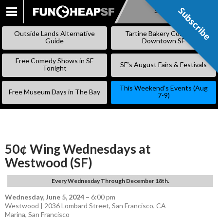
Subscribe
Subscribe
SKIP
TO
Outside Lands Alternative
Tartine Bakery Coming to
CONTENT
Guide
Downtown SF
Free Comedy Shows in SF
SF’s August Fairs & Festivals
Tonight
This Weekend’s Events (Aug
Free Museum Days in The Bay
7-9)
50¢ Wing Wednesdays at
Westwood (SF)
Every Wednesday Through December 18th.
Wednesday, June 5, 2024
–
6:00 pm
Westwood | 2036 Lombard Street, San Francisco, CA
Marina
,
San Francisco