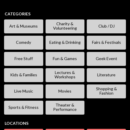
CATEGORIES
Charity &
Art & Museums
Club / DJ
Volunteering
Comedy
Eating & Drinking
Fairs & Festivals
Free Stuff
Fun & Games
Geek Event
Lectures &
Kids & Families
Literature
Workshops
Shopping &
Live Music
Movies
Fashion
Theater &
Sports & Fitness
Performance
LOCATIONS