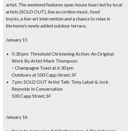
artist. The weekend features open-house tours led by local
artists (SOLD OUT),
live accordion music, food
trucks, a live-art intervention
and a chance to relax in
the home’s newly added outdoor terrace.
January 15
5:30 pm: Threshold Christening Action: An Original
Work By Artist Mark Thompson
– Champagne Toast at 6:30 pm
Outdoors at 500 Capp Street, SF
7 pm: SOLD OUT Artist Talk: Tony Labat & Jock
Reynolds In Conversation
500 Capp Street, SF
January 16
Noon to 6 pm: Live Art Performance
, 6 Block Scores,