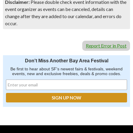
Disclaimer:
Please double check event information with the
event organizer as events can be canceled, details can
change after they are added to our calendar, and errors do
occur.
Report Error in Post
Don't Miss Another Bay Area Festival
Be first to hear about SF's newest fairs & festivals, weekend
events, new and exclusive freebies, deals & promo codes.