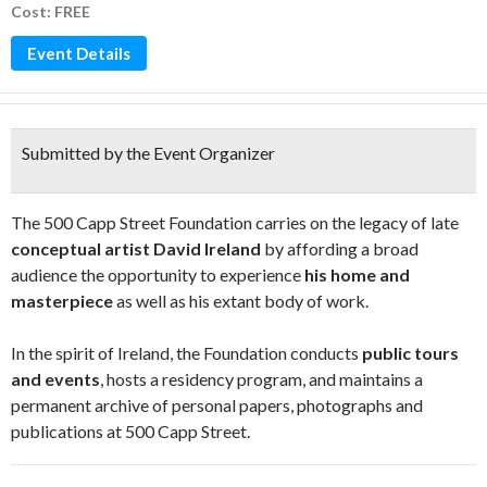
Cost: FREE
Event Details
Submitted by the Event Organizer
The 500 Capp Street Foundation carries on the legacy of late
conceptual artist David Ireland
by affording a broad
audience the opportunity to experience
his home and
masterpiece
as well as his extant body of work.
In the spirit of Ireland, the Foundation conducts
public tours
and events
, hosts a residency program, and maintains a
permanent archive of personal papers, photographs and
publications at 500 Capp Street.