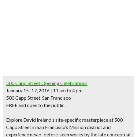
500 Capp Street Opening Celebrations
January 15–17, 2016 | 11 am to 4 pm
500 Capp Street, San Francisco
FREE and open to the public.
Explore David Ireland’s site-specific masterpiece at 500
Capp Street in San Francisco’s Mission district and
experience never-before-seen works by the late conceptual