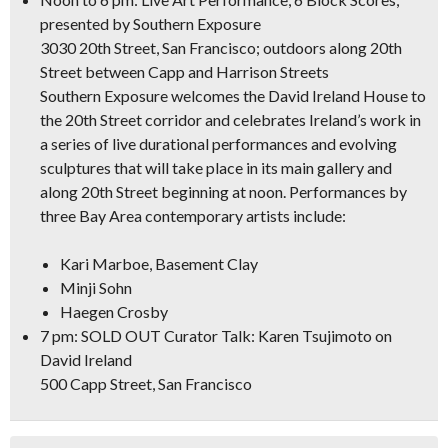
presented by Southern Exposure
3030 20th Street, San Francisco; outdoors along 20th
Street between Capp and Harrison Streets
Southern Exposure welcomes the David Ireland House to
the 20th Street corridor and celebrates Ireland’s work in
a series of live durational performances and evolving
sculptures that will take place in its main gallery and
along 20th Street beginning at noon. Performances by
three Bay Area contemporary artists include:
Kari Marboe, Basement Clay
Minji Sohn
Haegen Crosby
7 pm: SOLD OUT Curator Talk: Karen Tsujimoto on
David Ireland
500 Capp Street, San Francisco