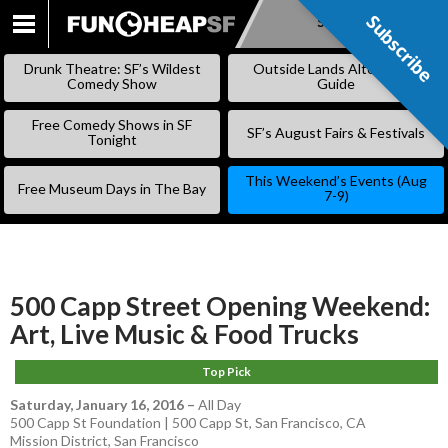
Subscribe
Subscribe
SKIP
TO
Drunk Theatre: SF’s Wildest
Outside Lands Alternative
CONTENT
Comedy Show
Guide
Free Comedy Shows in SF
SF’s August Fairs & Festivals
Tonight
This Weekend’s Events (Aug
Free Museum Days in The Bay
7-9)
500 Capp Street Opening Weekend:
Art, Live Music & Food Trucks
Top Pick
Saturday, January 16, 2016
–
All Day
500 Capp St Foundation | 500 Capp St, San Francisco, CA
Mission District
,
San Francisco