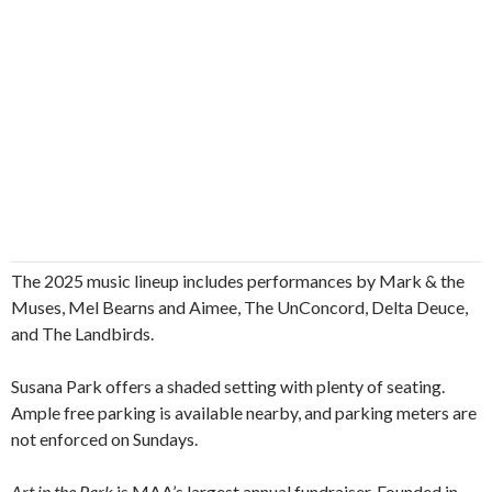
The 2025 music lineup includes performances by Mark & the
Muses, Mel Bearns and Aimee, The UnConcord, Delta Deuce,
and The Landbirds.
Susana Park offers a shaded setting with plenty of seating.
Ample free parking is available nearby, and parking meters are
not enforced on Sundays.
Art in the Park
is MAA’s largest annual fundraiser. Founded in