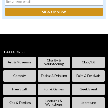
CATEGORIES
Charity &
Art & Museums
Club / DJ
Volunteering
Comedy
Eating & Drinking
Fairs & Festivals
Free Stuff
Fun & Games
Geek Event
Lectures &
Kids & Families
Literature
Workshops