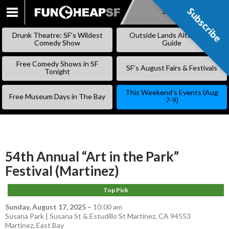
Subscribe
Subscribe
SKIP
TO
Drunk Theatre: SF’s Wildest
Outside Lands Alternative
CONTENT
Comedy Show
Guide
Free Comedy Shows in SF
SF’s August Fairs & Festivals
Tonight
This Weekend’s Events (Aug
Free Museum Days in The Bay
7-9)
54th Annual “Art in the Park”
Festival (Martinez)
Top Pick
Sunday, August 17, 2025
–
10:00 am
Susana Park | Susana St & Estudillo St Martinez, CA 94553
Martinez
,
East Bay