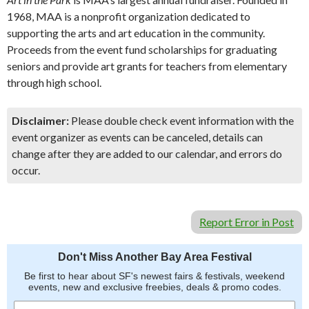
1968, MAA is a nonprofit organization dedicated to
supporting the arts and art education in the community.
Proceeds from the event fund scholarships for graduating
seniors and provide art grants for teachers from elementary
through high school.
Disclaimer:
Please double check event information with the
event organizer as events can be canceled, details can
change after they are added to our calendar, and errors do
occur.
Report Error in Post
Don't Miss Another Bay Area Festival
Be first to hear about SF's newest fairs & festivals, weekend
events, new and exclusive freebies, deals & promo codes.