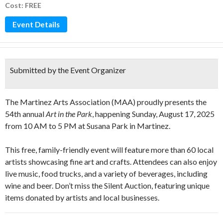
Cost: FREE
Event Details
Submitted by the Event Organizer
The Martinez Arts Association (MAA) proudly presents the
54th annual
Art in the Park
, happening Sunday, August 17, 2025
from 10 AM to 5 PM at Susana Park in Martinez.
This free, family-friendly event will feature more than 60 local
artists showcasing fine art and crafts. Attendees can also enjoy
live music, food trucks, and a variety of beverages, including
wine and beer. Don’t miss the Silent Auction, featuring unique
items donated by artists and local businesses.