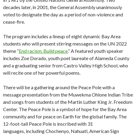
decades later, in 2001, the General Assembly unanimously
voted to designate the day as a period of non-violence and
cease-fire.
The program includes a lineup of eight dynamic Bay Area
students who will present stirring messages on the UN 2022
theme “
End racism. Build peace
.” A featured youth speaker
includes Zoe Dorado, youth poet laureate of Alameda County
and a graduating senior from Castro Valley High School, who
will recite one of her powerful poems.
There will be a gathering around the Peace Pole with a
message presentation from the Muwekma Ohlone Indian Tribe
and songs from students of the Martin Luther King Jr. Freedom
Center. The Peace Pole is a symbol of hope for the Bay Area
community and for peace on Earth for the global family. The
12-foot-tall Peace Pole is inscribed with 31
languages, including Chochenyo, Nahuatl, American Sign