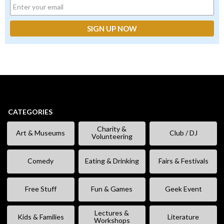
CATEGORIES
Charity &
Art & Museums
Club / DJ
Volunteering
Comedy
Eating & Drinking
Fairs & Festivals
Free Stuff
Fun & Games
Geek Event
Lectures &
Kids & Families
Literature
Workshops