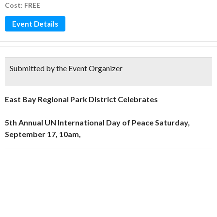
Cost: FREE
Event Details
Submitted by the Event Organizer
East Bay Regional Park District Celebrates
5th Annual UN International Day of Peace Saturday,
September 17, 10am,