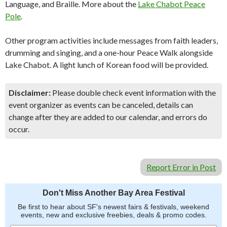
Language, and Braille. More about the
Lake Chabot Peace
Pole
.
Other program activities include messages from faith leaders,
drumming and singing, and a one-hour Peace Walk alongside
Lake Chabot. A light lunch of Korean food will be provided.
Disclaimer:
Please double check event information with the
event organizer as events can be canceled, details can
change after they are added to our calendar, and errors do
occur.
Report Error in Post
Don't Miss Another Bay Area Festival
Be first to hear about SF's newest fairs & festivals, weekend
events, new and exclusive freebies, deals & promo codes.