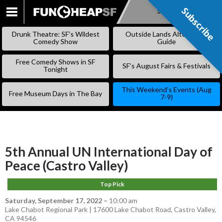
Subscribe
Subscribe
SKIP
TO
Drunk Theatre: SF’s Wildest
Outside Lands Alternative
CONTENT
Comedy Show
Guide
Free Comedy Shows in SF
SF’s August Fairs & Festivals
Tonight
This Weekend’s Events (Aug
Free Museum Days in The Bay
7-9)
5th Annual UN International Day of
Peace (Castro Valley)
Top Pick
Saturday, September 17, 2022
–
10:00 am
Lake Chabot Regional Park | 17600 Lake Chabot Road, Castro Valley,
CA 94546