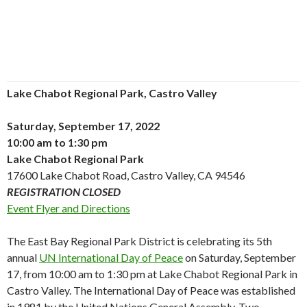
Lake Chabot Regional Park, Castro Valley
Saturday, September 17, 2022
10:00 am to 1:30 pm
Lake Chabot Regional Park
17600 Lake Chabot Road, Castro Valley, CA 94546
REGISTRATION CLOSED
Event Flyer and Directions
The East Bay Regional Park District is celebrating its 5th
annual
UN International Day of Peace
on Saturday, September
17, from 10:00 am to 1:30 pm at Lake Chabot Regional Park in
Castro Valley. The International Day of Peace was established
in 1981 by the United Nations General Assembly. Two