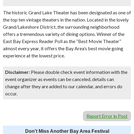
The historic Grand Lake Theater has been designated as one of
the top ten vintage theaters in the nation. Located in the lovely
Grand/Lakeshore District, the surrounding neighborhood
offers a tremendous variety of dining options. Winner of the
East Bay Express Reader Poll as the “Best Movie Theater”
almost every year, it offers the Bay Area’s best movie going
experience at the lowest price.
Disclaimer:
Please double check event information with the
event organizer as events can be canceled, details can
change after they are added to our calendar, and errors do
occur.
Report Error in Post
Don't Miss Another Bay Area Festival