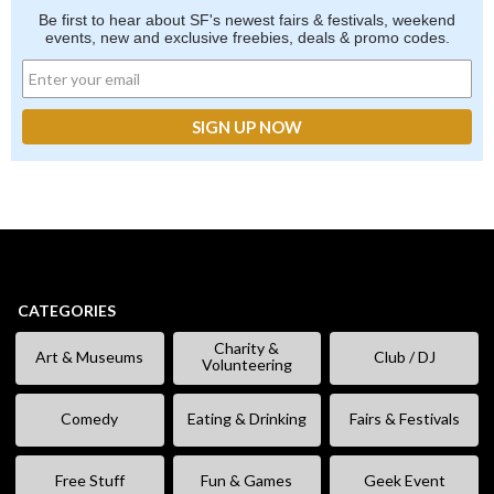
Be first to hear about SF's newest fairs & festivals, weekend
events, new and exclusive freebies, deals & promo codes.
CATEGORIES
Charity &
Art & Museums
Club / DJ
Volunteering
Comedy
Eating & Drinking
Fairs & Festivals
Free Stuff
Fun & Games
Geek Event