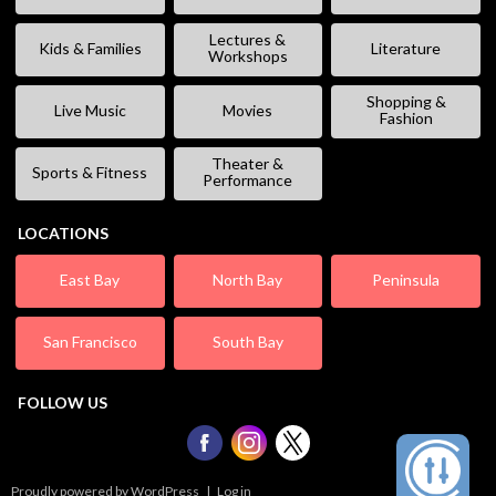
Lectures &
Kids & Families
Literature
Workshops
Shopping &
Live Music
Movies
Fashion
Theater &
Sports & Fitness
Performance
LOCATIONS
East Bay
North Bay
Peninsula
San Francisco
South Bay
FOLLOW US
Proudly powered by WordPress
|
Log in