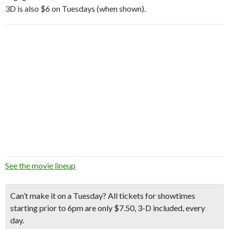
3D is also $6 on Tuesdays (when shown).
See the movie lineup
Can’t make it on a Tuesday? All tickets for showtimes
starting prior to 6pm are only $7.50, 3-D included, every
day.