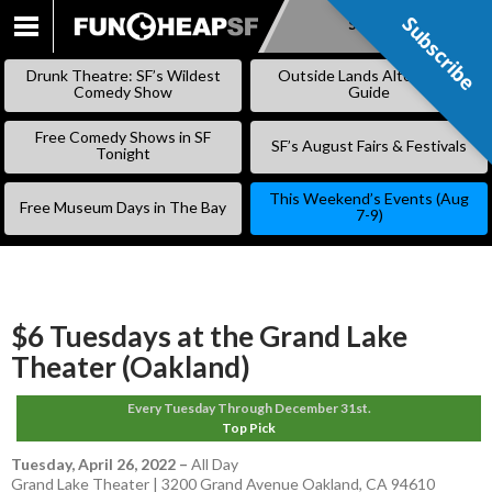
Subscribe
Subscribe
SKIP
TO
Drunk Theatre: SF’s Wildest
Outside Lands Alternative
CONTENT
Comedy Show
Guide
Free Comedy Shows in SF
SF’s August Fairs & Festivals
Tonight
This Weekend’s Events (Aug
Free Museum Days in The Bay
7-9)
$6 Tuesdays at the Grand Lake
Theater (Oakland)
Every Tuesday Through December 31st.
Top Pick
Tuesday, April 26, 2022
–
All Day
Grand Lake Theater | 3200 Grand Avenue Oakland, CA 94610