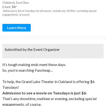
Oakland
,
East Bay
Cost: $6*
*Admission is $6 on Tuesdays for all movies, include any 3D films. excluding special
engagements, of course.
Learn More
Submitted by the Event Organizer
It’s tough making ends meet these days.
So, you’re searching Funcheap…
To help, the Grand Lake Theater in Oakland is offering $6
Tuesdays!
Admission to see a movie on Tuesdays is just $6.
That’s any showtime, matinee or evening, excluding special
engagements, of course.