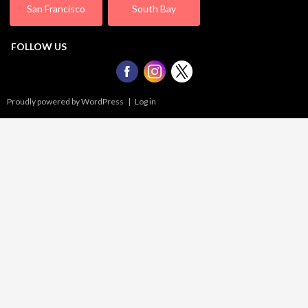
San Francisco
South Bay
FOLLOW US
Proudly powered by WordPress
|
Log in