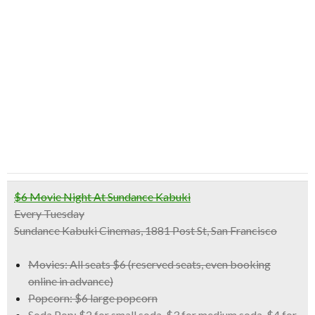
$6 Movie Night At Sundance Kabuki
Every Tuesday
Sundance Kabuki Cinemas, 1881 Post St, San Francisco
Movies:
All seats $6 (reserved seats, even booking
online in advance)
Popcorn:
$6 large popcorn
Soda Pop:
$2 for small soda, $3 for medium soda, $4 for