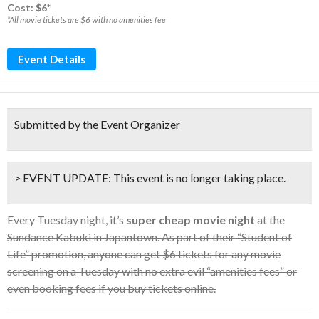
Cost: $6*
*All movie tickets are $6 with no amenities fee
Event Details
Submitted by the Event Organizer
> EVENT UPDATE:
This event is
no longer taking place.
Every Tuesday night, it’s
super cheap movie night
at the
Sundance Kabuki in Japantown. As part of their “Student of
Life” promotion, anyone can get $6 tickets for any movie
screening on a Tuesday with no extra evil “amenities fees” or
even booking fees if you buy tickets online.