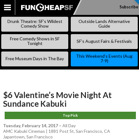
Subscribe
SKIP
TO
Drunk Theatre: SF’s Wildest
Outside Lands Alternative
CONTENT
Comedy Show
Guide
Free Comedy Shows in SF
SF’s August Fairs & Festivals
Tonight
This Weekend’s Events (Aug
Free Museum Days in The Bay
7-9)
$6 Valentine’s Movie Night At
Sundance Kabuki
Top Pick
Tuesday, February 14, 2017
–
All Day
AMC Kabuki Cinemas | 1881 Post St, San Francisco, CA
Japantown
,
San Francisco