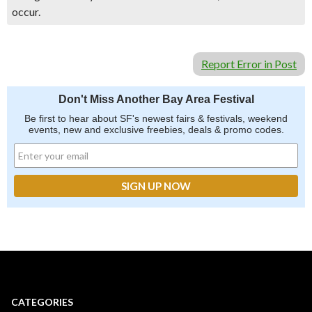
occur.
Report Error in Post
Don't Miss Another Bay Area Festival
Be first to hear about SF's newest fairs & festivals, weekend
events, new and exclusive freebies, deals & promo codes.
CATEGORIES