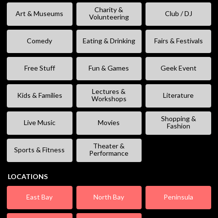
Charity &
Art & Museums
Club / DJ
Volunteering
Comedy
Eating & Drinking
Fairs & Festivals
Free Stuff
Fun & Games
Geek Event
Lectures &
Kids & Families
Literature
Workshops
Shopping &
Live Music
Movies
Fashion
Theater &
Sports & Fitness
Performance
LOCATIONS
East Bay
North Bay
Peninsula