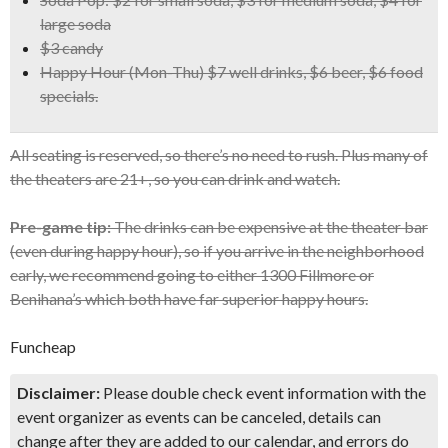
large soda
$3 candy
Happy Hour
(Mon-Thu) $7 well drinks, $6 beer, $6 food
specials.
All seating is reserved, so there’s no need to rush. Plus many of
the theaters are 21+, so you can drink and watch.
Pre-game tip:
The drinks can be expensive at the theater bar
(even during happy hour), so if you arrive in the neighborhood
early, we recommend going to either 1300 Fillmore or
Benihana’s which both have far superior happy hours.
Funcheap
Disclaimer:
Please double check event information with the
event organizer as events can be canceled, details can
change after they are added to our calendar, and errors do