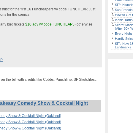
SF’s Histori
stlist for the first 16 Funcheapers w/ code FUNCHEAP. Just
San Francisc
ons for the comics!
How to Get 
Iconic Tart
arly bird tickets
$10 adv w/ code FUNCHEAP5
(otherwise
Secret Marin
(After 30+ Y
Every Night 
Hardly Stric
SF’s New 13-
Landmarks
VP
on the bill with credits like Cobbs, Punchline, SF Sketchfest,
akeasy Comedy Show & Cocktail Night
edy Show & Cocktail Night (Oakland)
edy Show & Cocktail Night (Oakland)
edy Show & Cocktail Night (Oakland)