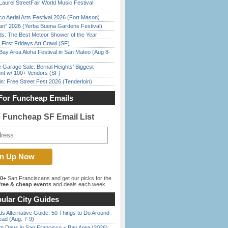
Laurel StreetFair World Music Festival
o Aerial Arts Festival 2026 (Fort Mason)
han” 2026 (Yerba Buena Gardens Festival)
ds: The Best Meteor Shower of the Year
First Fridays Art Crawl (SF)
Bay Area Aloha Festival in San Mateo (Aug 8-
e Garage Sale: Bernal Heights’ Biggest
nt w/ 100+ Vendors (SF)
in: Free Street Fest 2026 (Tenderloin)
For Funcheap Emails
e Funcheap SF Email List
00+
San Franciscans and get our picks for the
ree & cheap events
and deals each week.
ular City Guides
s Alternative Guide: 50 Things to Do Around
ead (Aug. 7-9)
 Days in San Francisco + Bay Area (2026)