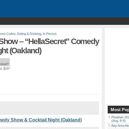
Promo Codes
,
Eating & Drinking
,
In Person
Show – “HellaSecret” Comedy
ht (Oakland)
nstead?
t:
$15*
Most Pop
Pistahan 202
edy Show & Cocktail Night (Oakland)
(Aug. 8-9)
Bay Area Alo