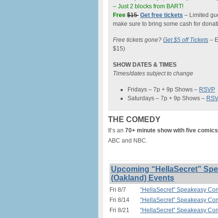
– Just 2 blocks from BART!
Free
$15
Get free tickets
– Limited gue
make sure to bring some cash for donati
Free tickets gone?
Get $5 off Tickets
–
E
$15)
SHOW DATES & TIMES
Times/dates subject to change
Fridays – 7p + 9p Shows –
RSVP
Saturdays – 7p + 9p Shows –
RS
THE COMEDY
It’s an
70+ minute show with five comics
ABC and NBC.
Upcoming “HellaSecret” Spe
(Oakland) Events
Fri 8/7
“HellaSecret” Speakeasy Com
Fri 8/14
“HellaSecret” Speakeasy Com
Fri 8/21
“HellaSecret” Speakeasy Com