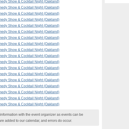
edy Show & Cocktail Night (Oakland)
edy Show & Cocktail Night (Oakland)
edy Show & Cocktail Night (Oakland)
edy Show & Cocktail Night (Oakland)
edy Show & Cocktail Night (Oakland)
edy Show & Cocktail Night (Oakland)
edy Show & Cocktail Night (Oakland)
edy Show & Cocktail Night (Oakland)
edy Show & Cocktail Night (Oakland)
edy Show & Cocktail Night (Oakland)
edy Show & Cocktail Night (Oakland)
edy Show & Cocktail Night (Oakland)
edy Show & Cocktail Night (Oakland)
edy Show & Cocktail Night (Oakland)
edy Show & Cocktail Night (Oakland)
edy Show & Cocktail Night (Oakland)
edy Show & Cocktail Night (Oakland)
edy Show & Cocktail Night (Oakland)
nformation with the event organizer as events can be
are added to our calendar, and errors do occur.