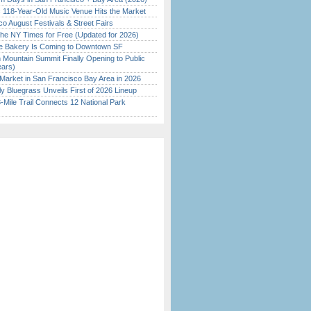
c 118-Year-Old Music Venue Hits the Market
o August Festivals & Street Fairs
the NY Times for Free (Updated for 2026)
ine Bakery Is Coming to Downtown SF
 Mountain Summit Finally Opening to Public
ears)
Market in San Francisco Bay Area in 2026
tly Bluegrass Unveils First of 2026 Lineup
Mile Trail Connects 12 National Park