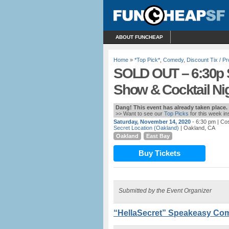
ABOUT FUNCHEAP
Home
»
*Top Pick*
,
Comedy
,
Discount Tix / 
SOLD OUT – 6:30p 
Show & Cocktail Nig
Dang! This event has already taken place.
>> Want to see our
Top Picks
for this week i
Saturday, November 14, 2020
- 6:30 pm
| Cos
Secret Location (Oakland)
| Oakland, CA
Oakland
East Bay
Buy Tickets
Submitted by the Event Organizer
“HellaSecret” Speakeasy Com