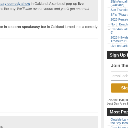
25th Annual 
keasy comedy show
in Oakland. A series of pop-up
live
(Oakland)
ss the bay.
We’ll take over a venue and you’ll get an email
San Francisc
SF’s “Pista
2026 Persei
North Beach 
ce in a secret speakeasy bar
in Oakland turned into a comedy
31st Annual 
9)
2026 Hillwid
Treasure Hu
Live on Lark
Sign Up 
Join th
Join the
150,0
best Bay Area
f
Most Pop
Outside Land
the Bay Inst
ys
Free Museum