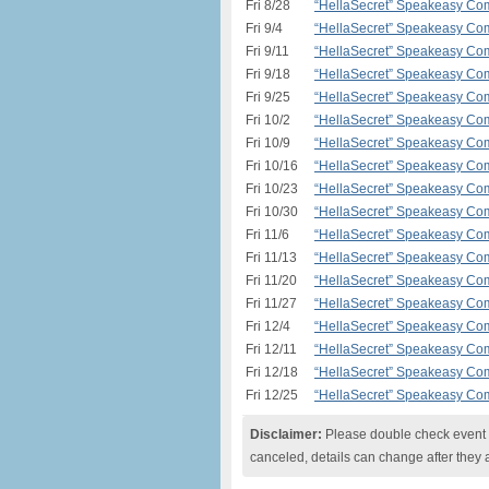
Fri 8/28
“HellaSecret” Speakeasy Com
Fri 9/4
“HellaSecret” Speakeasy Com
Fri 9/11
“HellaSecret” Speakeasy Com
Fri 9/18
“HellaSecret” Speakeasy Com
Fri 9/25
“HellaSecret” Speakeasy Com
Fri 10/2
“HellaSecret” Speakeasy Com
Fri 10/9
“HellaSecret” Speakeasy Com
Fri 10/16
“HellaSecret” Speakeasy Com
Fri 10/23
“HellaSecret” Speakeasy Com
Fri 10/30
“HellaSecret” Speakeasy Com
Fri 11/6
“HellaSecret” Speakeasy Com
Fri 11/13
“HellaSecret” Speakeasy Com
Fri 11/20
“HellaSecret” Speakeasy Com
Fri 11/27
“HellaSecret” Speakeasy Com
Fri 12/4
“HellaSecret” Speakeasy Com
Fri 12/11
“HellaSecret” Speakeasy Com
Fri 12/18
“HellaSecret” Speakeasy Com
Fri 12/25
“HellaSecret” Speakeasy Com
Disclaimer:
Please double check event i
canceled, details can change after they 