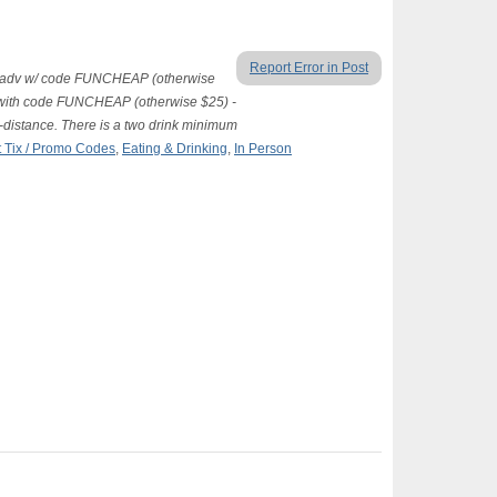
Report Error in Post
 $15 adv w/ code FUNCHEAP (otherwise
 with code FUNCHEAP (otherwise $25) -
al-distance. There is a two drink minimum
 Tix / Promo Codes
,
Eating & Drinking
,
In Person