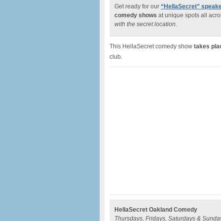
Get ready for our
“HellaSecret” spea
comedy shows
at unique spots all acro
with the secret location.
This HellaSecret comedy show
takes pla
club.
HellaSecret Oakland Comedy
Thursdays, Fridays, Saturdays & Sunda