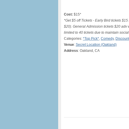
Cost:
$15*
*Get $5 off Tickets - Early Bird tickets
$20). General Admission tickets $20 adv
limited to 40 tickets due to maintain soci
Categories:
*Top Pick*
,
Comedy
,
Discount
Venue
:
Secret Location (Oakland)
Address
: Oakland, CA