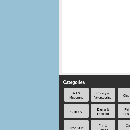
Categories
Art &
Charity &
Club
Museums
Volunteering
Eating &
Fai
Comedy
Drinking
Fest
Fun &
Ge
Free Stuff