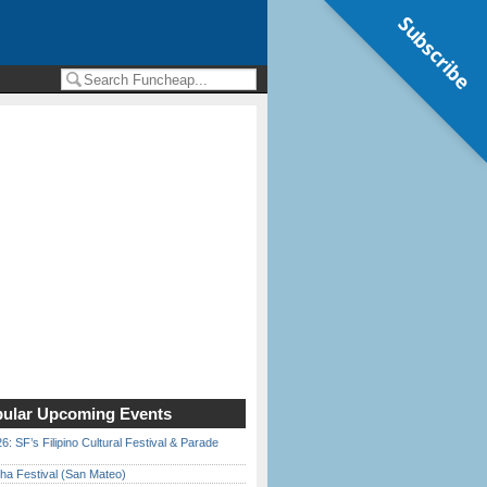
Subscribe
ular Upcoming Events
6: SF’s Filipino Cultural Festival & Parade
ha Festival (San Mateo)