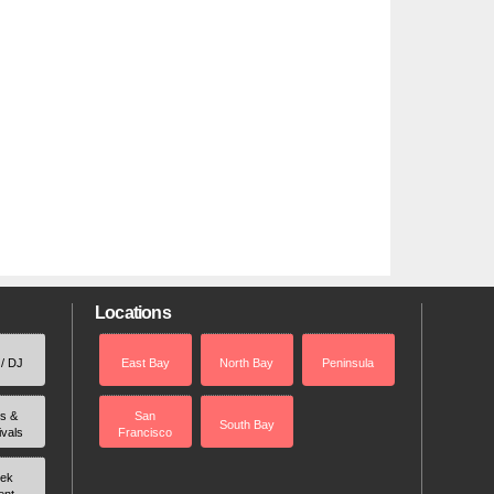
Locations
 / DJ
East Bay
North Bay
Peninsula
rs &
San
South Bay
ivals
Francisco
ek