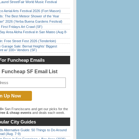
Laurel StreetFair World Music Festival
o Aerial Arts Festival 2026 (Fort Mason)
ds: The Best Meteor Shower of the Year
han” 2026 (Yerba Buena Gardens Festival)
First Fridays Art Crawl (SF)
Bay Area Aloha Festival in San Mateo (Aug 8-
in: Free Street Fest 2026 (Tenderloin)
e Garage Sale: Bernal Heights’ Biggest
nt w/ 100+ Vendors (SF)
For Funcheap Emails
e Funcheap SF Email List
00+
San Franciscans and get our picks for the
ree & cheap events
and deals each week.
ular City Guides
s Alternative Guide: 50 Things to Do Around
ead (Aug. 7-9)