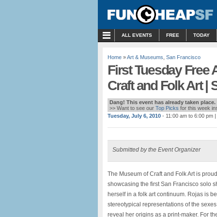
MENU
ALL EVENTS
FREE
TODAY
Home
»
Art & Museums
,
San Francisco
First Tuesday Free
Craft and Folk Art 
Dang! This event has already taken place.
>> Want to see our
Top Picks
for this week i
Tuesday, July 6, 2010
- 11:00 am to 6:00 pm
|
Submitted by the Event Organizer
The Museum of Craft and Folk Art is prou
showcasing the first San Francisco solo sh
herself in a folk art continuum. Rojas is 
stereotypical representations of the sexes
reveal her origins as a print-maker. For t