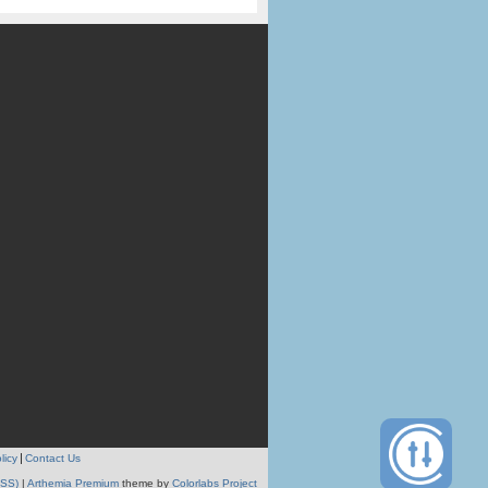
licy
Contact Us
RSS)
|
Arthemia Premium
theme by
Colorlabs Project