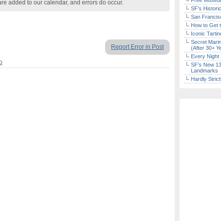
Free Museum
are added to our calendar, and errors do occur.
SF’s Histori
San Francisc
How to Get 
Iconic Tart
Secret Marin
Report Error in Post
(After 30+ Y
Every Night 
o
SF’s New 13-
Landmarks
Hardly Stric