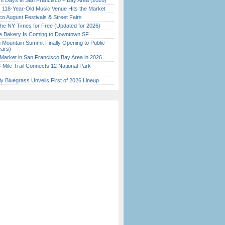
 Days in San Francisco + Bay Area (2026)
c 118-Year-Old Music Venue Hits the Market
o August Festivals & Street Fairs
the NY Times for Free (Updated for 2026)
ine Bakery Is Coming to Downtown SF
 Mountain Summit Finally Opening to Public
ears)
Market in San Francisco Bay Area in 2026
Mile Trail Connects 12 National Park
tly Bluegrass Unveils First of 2026 Lineup