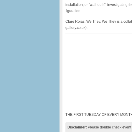
installation, or “wall-quilt”, investigatin
figuration.
Clare Rojas: We They, We They is a colla
gallery.co.uk).
THE FIRST TUESDAY OF EVERY MONTH
Disclaimer:
Please double check event i