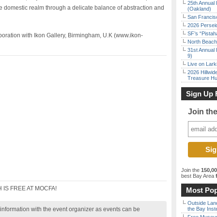
25th Annual 
g the domestic realm through a delicate balance of abstraction and
(Oakland)
San Francisc
2026 Persei
SF’s “Pista
boration with Ikon Gallery, Birmingham, U.K (www.ikon-
North Beach 
31st Annual 
9)
Live on Lark
2026 Hillwid
Treasure Hu
Sign Up 
Join th
Join the
150,0
best Bay Area
f
 IS FREE AT MOCFA!
Most Pop
Outside Land
nformation with the event organizer as events can be
the Bay Inst