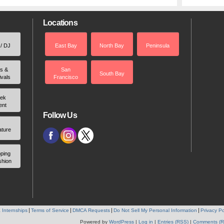
Locations
 / DJ
East Bay
North Bay
Peninsula
rs &
San
South Bay
ivals
Francisco
ek
ent
Follow Us
ature
ping
shion
 Internships
Terms of Service
DMCA Requests
Do Not Sell My Personal Information
Privacy Po
Powered by
WordPress
|
Log in
|
Entries (RSS)
|
Comments (