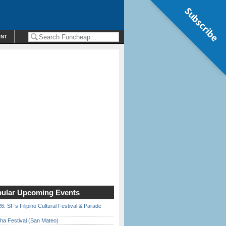
Subscribe
ENT
ular Upcoming Events
6: SF’s Filipino Cultural Festival & Parade
ha Festival (San Mateo)