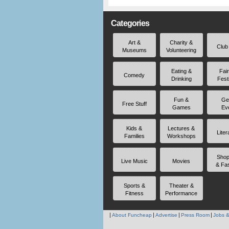
Categories
Art &
Charity &
Club
Museums
Volunteering
Eating &
Fai
Comedy
Drinking
Fest
Fun &
Ge
Free Stuff
Games
Ev
Kids &
Lectures &
Liter
Families
Workshops
Shop
Live Music
Movies
& Fa
Sports &
Theater &
Fitness
Performance
About Funcheap
Advertise
Press Room
Jobs &