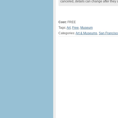
canceled, details can change after they 
Cost:
FREE
Tags:
Art
,
Free
,
Museum
Categories:
Art & Museums
,
San Francisc