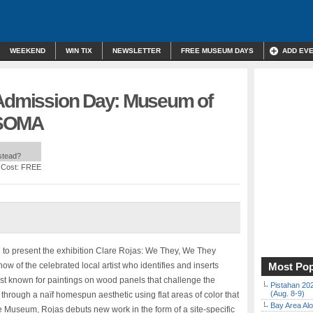
WEEKEND
WIN TIX
NEWSLETTER
FREE MUSEUM DAYS
ADD EV
 Admission Day: Museum of
| SOMA
nstead?
 Cost: FREE
d to present the exhibition Clare Rojas: We They, We They
ow of the celebrated local artist who identifies and inserts
Most Pop
best known for paintings on wood panels that challenge the
Pistahan 202
(Aug. 8-9)
 through a naïf homespun aesthetic using flat areas of color that
Bay Area Alo
he Museum, Rojas debuts new work in the form of a site-specific