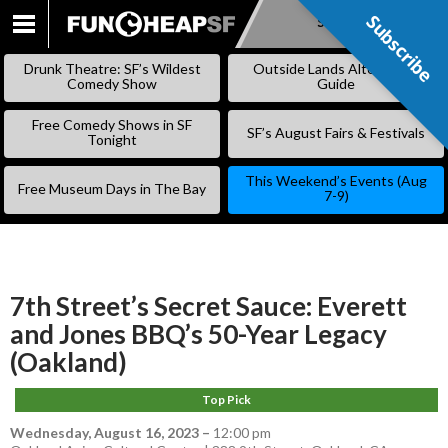
Subscribe
Subscribe
SKIP
TO
Drunk Theatre: SF’s Wildest
Outside Lands Alternative
CONTENT
Comedy Show
Guide
Free Comedy Shows in SF
SF’s August Fairs & Festivals
Tonight
This Weekend’s Events (Aug
Free Museum Days in The Bay
7-9)
7th Street’s Secret Sauce: Everett
and Jones BBQ’s 50-Year Legacy
(Oakland)
Top Pick
Wednesday, August 16, 2023
–
12:00 pm