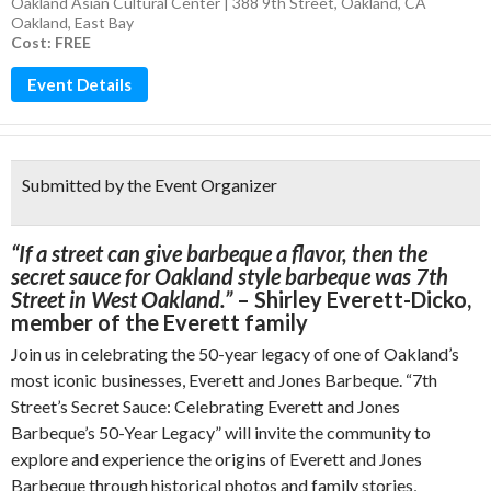
Oakland Asian Cultural Center | 388 9th Street, Oakland, CA
Oakland
,
East Bay
Cost: FREE
Event Details
Submitted by the Event Organizer
“If a street can give barbeque a flavor, then the
secret sauce ​for Oakland style barbeque was 7th
Street ​in West Oakland.”
– Shirley Everett-Dicko,
member of the Everett family
Join us in celebrating the 50-year legacy of one of Oakland’s
most iconic businesses, Everett and Jones Barbeque. “7th
Street’s Secret Sauce: Celebrating Everett and Jones
Barbeque’s 50-Year Legacy” will invite the community to
explore and experience the origins of Everett and Jones
Barbeque through historical photos and family stories,