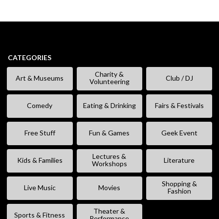
CATEGORIES
Charity &
Art & Museums
Club / DJ
Volunteering
Comedy
Eating & Drinking
Fairs & Festivals
Free Stuff
Fun & Games
Geek Event
Lectures &
Kids & Families
Literature
Workshops
Shopping &
Live Music
Movies
Fashion
Theater &
Sports & Fitness
Performance