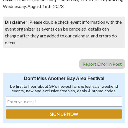
Wednesday, August 16th, 2023.
Disclaimer:
Please double check event information with the
event organizer as events can be canceled, details can
change after they are added to our calendar, and errors do
occur.
Report Error in Post
Don't Miss Another Bay Area Festival
Be first to hear about SF's newest fairs & festivals, weekend
events, new and exclusive freebies, deals & promo codes.