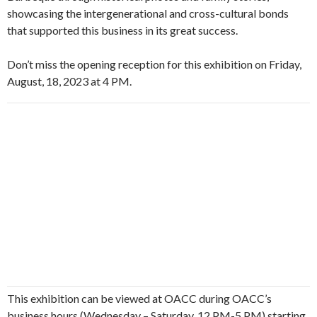
showcasing the intergenerational and cross-cultural bonds
that supported this business in its great success.
Don’t miss the opening reception for this exhibition on Friday,
August, 18, 2023 at 4 PM.
This exhibition can be viewed at OACC during OACC’s
business hours (Wednesday – Saturday, 12 PM-5 PM) starting