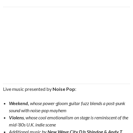
Live music presented by
Noise Pop
:
Weekend,
whose power-gloom guitar fuzz blends a post-punk
sound with noise-pop mayhem
Violens
, whose cool emotionalism on stage is reminiscent of the
mid-’80s U.K. indie scene
Additional music by
New Wave City DJs Shindog & Andy T.
,