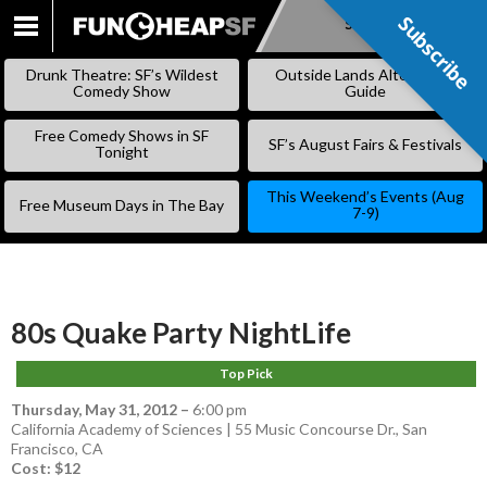
Subscribe
Subscribe
SKIP
TO
Drunk Theatre: SF’s Wildest
Outside Lands Alternative
CONTENT
Comedy Show
Guide
Free Comedy Shows in SF
SF’s August Fairs & Festivals
Tonight
This Weekend’s Events (Aug
Free Museum Days in The Bay
7-9)
80s Quake Party NightLife
Top Pick
Thursday, May 31, 2012
–
6:00 pm
California Academy of Sciences | 55 Music Concourse Dr., San
Francisco, CA
Cost: $12