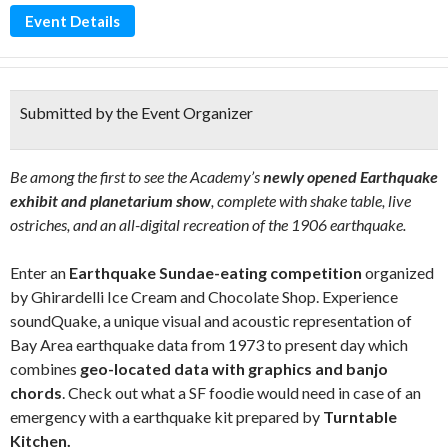
Event Details
Submitted by the Event Organizer
Be among the first to see the Academy’s
newly opened Earthquake
exhibit and planetarium show
, complete with shake table, live
ostriches, and an all-digital recreation of the 1906 earthquake.
Enter an
Earthquake Sundae-eating competition
organized
by Ghirardelli Ice Cream and Chocolate Shop. Experience
soundQuake, a unique visual and acoustic representation of
Bay Area earthquake data from 1973 to present day which
combines
geo-located data with graphics and banjo
chords
. Check out what a SF foodie would need in case of an
emergency with a earthquake kit prepared by
Turntable
Kitchen.