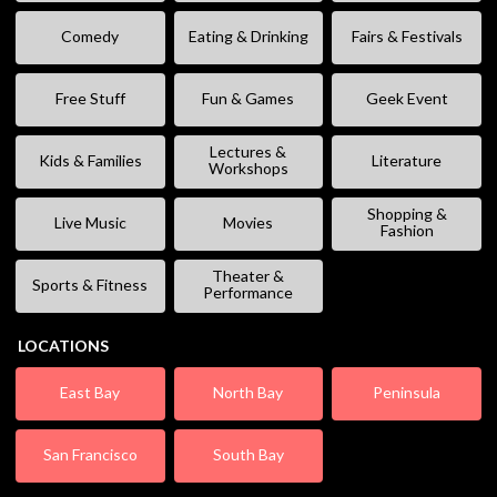
Comedy
Eating & Drinking
Fairs & Festivals
Free Stuff
Fun & Games
Geek Event
Lectures &
Kids & Families
Literature
Workshops
Shopping &
Live Music
Movies
Fashion
Theater &
Sports & Fitness
Performance
LOCATIONS
East Bay
North Bay
Peninsula
San Francisco
South Bay