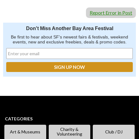
Report Error in Post
Don't Miss Another Bay Area Festival
Be first to hear about SF's newest fairs & festivals, weekend
events, new and exclusive freebies, deals & promo codes.
CATEGORIES
Charity &
Art & Museums
Club / DJ
Volunteering