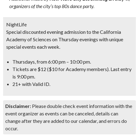
organizers of the city’s top 80s dance party.
NightLife
Special discounted evening admission to the California
Academy of Sciences on Thursday evenings with unique
special events each week.
Thursdays, from 6:00 pm – 10:00 pm.
Tickets are $12 ($10 for Academy members). Last entry
is 9:00 pm.
21+ with Valid ID.
Disclaimer:
Please double check event information with the
event organizer as events can be canceled, details can
change after they are added to our calendar, and errors do
occur.