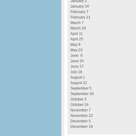
January 3
January 24
February 7
February 21
March 7
March 28
April 11
April 25
May 9
May 23
June 6
June 20
June 27
July 18
August 1
August 22
September 5
September 26
October 3
October 24
November 7
November 22
December 5
December 19