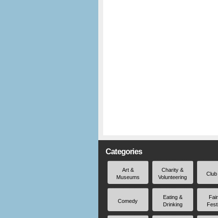
Categories
Art &
Charity &
Club
Museums
Volunteering
Eating &
Fai
Comedy
Drinking
Fest