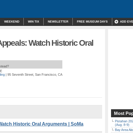
WEEKEND
WIN TIX
NEWSLETTER
FREE MUSEUM DAYS
ADD EV
 Appeals: Watch Historic Oral
nstead?
EE
ding
| 95 Seventh Street, San Francisco, CA
Most Pop
Pistahan 202
 Watch Historic Oral Arguments | SoMa
(Aug. 8-9)
Bay Area Alo