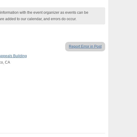
nformation with the event organizer as events can be
are added to our calendar, and errors do occur.
Report Error in Post
Appeals Building
co, CA