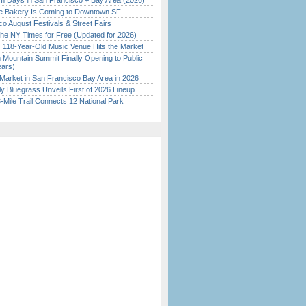
 Days in San Francisco + Bay Area (2026)
ine Bakery Is Coming to Downtown SF
o August Festivals & Street Fairs
the NY Times for Free (Updated for 2026)
c 118-Year-Old Music Venue Hits the Market
 Mountain Summit Finally Opening to Public
ears)
Market in San Francisco Bay Area in 2026
tly Bluegrass Unveils First of 2026 Lineup
Mile Trail Connects 12 National Park