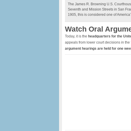
The James R. Browning U.S. Courthous
Seventh and Mission Streets in San Fra
1905, this is considered one of America’
Watch Oral Argum
Today, it is the
headquarters for the Unite
appeals from lower court decisions in the 
argument hearings are held for one we