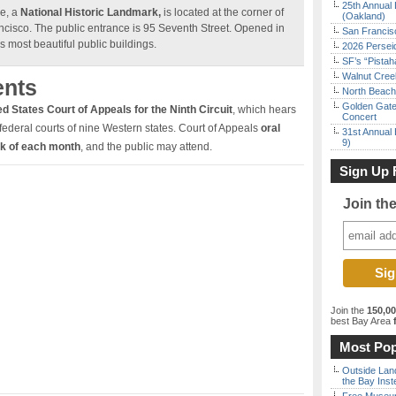
25th Annual 
e, a
National Historic Landmark,
is located at the corner of
(Oakland)
ncisco. The public entrance is 95 Seventh Street. Opened in
San Francisc
s most beautiful public buildings.
2026 Persei
SF’s “Pista
Walnut Creek
ents
North Beach 
Golden Gate
d States Court of Appeals for the Ninth Circuit
, which hears
Concert
federal courts of nine Western states. Court of Appeals
oral
31st Annual 
9)
ek of each month
, and the public may attend.
Sign Up 
Join th
Join the
150,0
best Bay Area
f
Most Pop
Outside Land
the Bay Inst