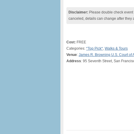
Disclaimer:
Please double check event i
canceled, details can change after they 
Cost:
FREE
Categories:
*Top Pick*
,
Walks & Tours
Venue
:
James R. Browning U.S. Court of 
Address
: 95 Seventh Street, San Francis