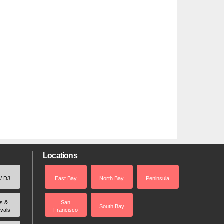
Locations
 / DJ
East Bay
North Bay
Peninsula
rs &
San
South Bay
ivals
Francisco