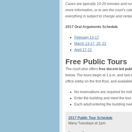
Cases are typically 10-20 minutes and run
more information, or to see the court’s ca
everything is subject to change and certai
2017 Oral Arguments Schedule
February 13-17
March 13-17, 20, 22
April 17-21
Free Public Tours
The court also offers
free docent-led publ
below. The tours begin at 1 p.m. and last 
office lobby on the first floor, and availab
No reservations are required for indiv
Enter the building and meet the tour 
Each adult entering the building nee
2017 Public Tour Schedule
Many Tuesdays at 1pm