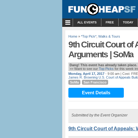
MENU
ALL EVENTS
FREE
TODAY
Home
»
*Top Pick*
,
Walks & Tours
9th Circuit Court of
Arguments | SoMa
Dang! This event has already taken place.
>> Want to see our
Top Picks
for this week i
Monday, April 17, 2017
- 9:00 am
| Cost: FR
James R. Browning U.S. Court of Appeals Buil
SoMa
San Francisco
Event Details
Submitted by the Event Organizer
9th Circuit Court of Appeals: