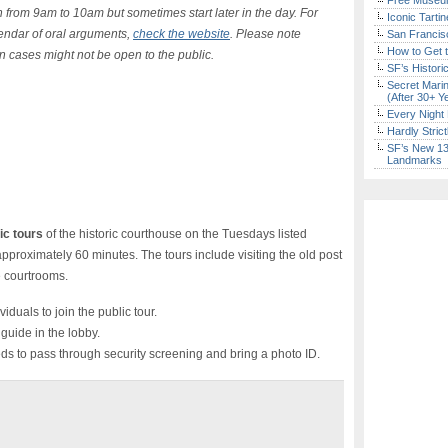
Free Museum
 from 9am to 10am but sometimes start later in the day.
For
Iconic Tart
lendar of oral arguments,
check the website
. Please note
San Francisc
How to Get 
n cases might not be open to the public.
SF’s Histori
Secret Marin
(After 30+ Y
Every Night 
Hardly Stric
SF’s New 13-
Landmarks
ic tours
of the historic courthouse on the Tuesdays listed
approximately 60 minutes. The tours include visiting the old post
le courtrooms.
iduals to join the public tour.
guide in the lobby.
ds to pass through security screening and bring a photo ID.