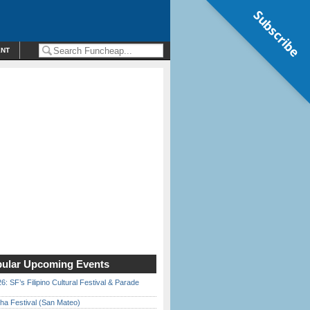
Subscribe
ENT
ular Upcoming Events
6: SF’s Filipino Cultural Festival & Parade
ha Festival (San Mateo)