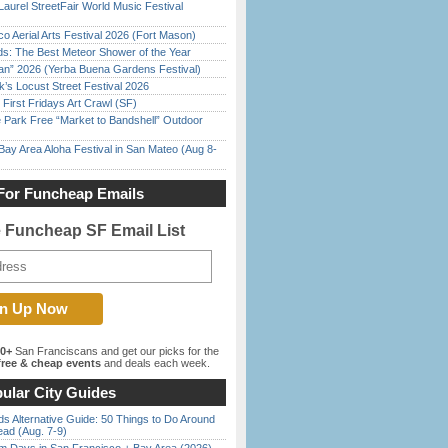
Laurel StreetFair World Music Festival
o Aerial Arts Festival 2026 (Fort Mason)
ds: The Best Meteor Shower of the Year
han” 2026 (Yerba Buena Gardens Festival)
’s Locust Street Festival 2026
First Fridays Art Crawl (SF)
 Park Free “Market to Bandshell” Outdoor
Bay Area Aloha Festival in San Mateo (Aug 8-
For Funcheap Emails
e Funcheap SF Email List
00+
San Franciscans and get our picks for the
ree & cheap events
and deals each week.
ular City Guides
s Alternative Guide: 50 Things to Do Around
ead (Aug. 7-9)