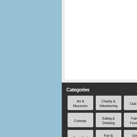
Categories
Art &
Charity &
Club
Museums
Volunteering
Eating &
Fai
Comedy
Drinking
Fest
Fun &
Ge