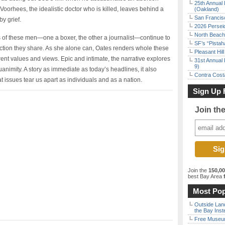
25th Annual 
Voorhees, the idealistic doctor who is killed, leaves behind a
(Oakland)
San Francisc
y grief.
2026 Persei
North Beach 
s of these men—one a boxer, the other a journalist—continue to
SF’s “Pista
ection they share. As she alone can, Oates renders whole these
Pleasant Hil
erent values and views. Epic and intimate, the narrative explores
31st Annual 
9)
uanimity. A story as immediate as today’s headlines, it also
Contra Costa
t issues tear us apart as individuals and as a nation.
Sign Up 
Join th
Join the
150,0
best Bay Area
f
Most Pop
Outside Land
the Bay Inst
Free Museum