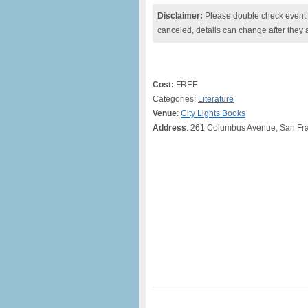
Disclaimer:
Please double check event i
canceled, details can change after they 
Cost:
FREE
Categories:
Literature
Venue
:
City Lights Books
Address
: 261 Columbus Avenue, San Fr