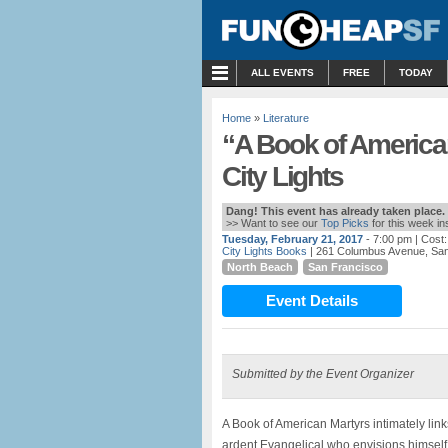
MENU
ALL EVENTS
FREE
TODAY
Home
»
Literature
“A Book of America
City Lights
Dang! This event has already taken place.
>> Want to see our
Top Picks
for this week i
Tuesday, February 21, 2017
- 7:00 pm
| Cost
City Lights Books
| 261 Columbus Avenue, San
North Beach
San Francisco
Event Details
Submitted by the Event Organizer
A Book of American Martyrs intimately links
ardent Evangelical who envisions himself