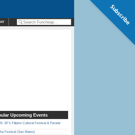
Subscribe
ENT
ular Upcoming Events
6: SF’s Filipino Cultural Festival & Parade
ha Festival (San Mateo)