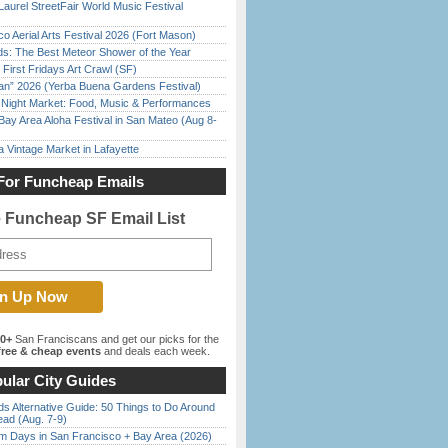
Laurel StreetFair World Music Festival
o Aerial Arts Festival 2026 (Fort Mason)
ds: The Best Meteor Shower of the Year
First Fridays Art Crawl (SF)
han” 2026 (Yerba Buena Gardens Festival)
l Night Market: Food, Music & Performances
Bay Area Aloha Festival in San Mateo (Aug 8-
 Vintage Market in Lafayette
For Funcheap Emails
e Funcheap SF Email List
00+
San Franciscans and get our picks for the
ree & cheap events
and deals each week.
ular City Guides
s Alternative Guide: 50 Things to Do Around
ead (Aug. 7-9)
 Days in San Francisco + Bay Area (2026)