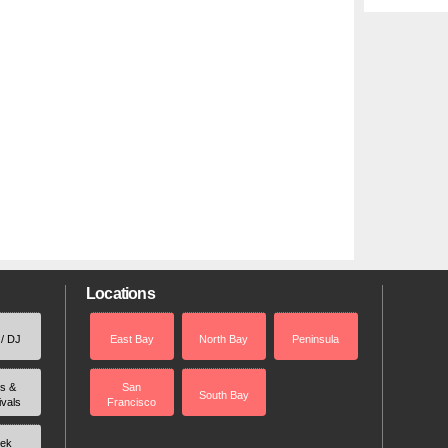
Locations
 / DJ
East Bay
North Bay
Peninsula
rs &
San
South Bay
ivals
Francisco
ek