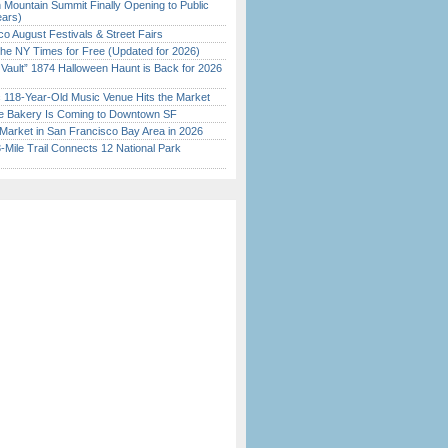
 Mountain Summit Finally Opening to Public
ears)
o August Festivals & Street Fairs
the NY Times for Free (Updated for 2026)
 Vault” 1874 Halloween Haunt is Back for 2026
)
c 118-Year-Old Music Venue Hits the Market
ine Bakery Is Coming to Downtown SF
Market in San Francisco Bay Area in 2026
Mile Trail Connects 12 National Park