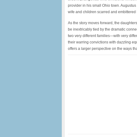
provider in his small Ohio town. Augustus 
wife and children scarred and embittered b
As the story moves forward, the daughter
be inextricably tied by the dramatic conn
two very different families—with very diff
their warring convictions with dazzling eq
offers a larger perspective on the ways tha