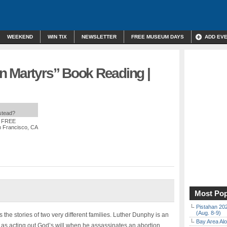
WEEKEND
WIN TIX
NEWSLETTER
FREE MUSEUM DAYS
ADD EV
n Martyrs” Book Reading |
nstead?
: FREE
 Francisco, CA
Most Pop
Pistahan 202
(Aug. 8-9)
 the stories of two very different families. Luther Dunphy is an
Bay Area Alo
 as acting out God’s will when he assassinates an abortion