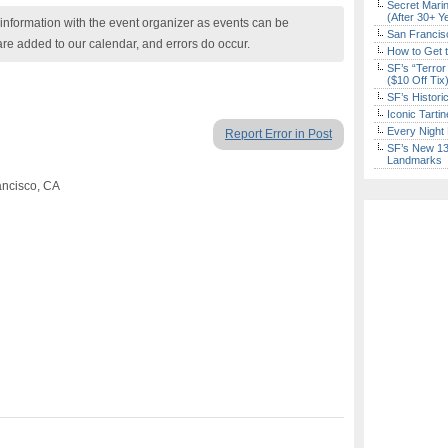
Secret Marin
(After 30+ Y
nformation with the event organizer as events can be
San Francisc
are added to our calendar, and errors do occur.
How to Get 
SF’s “Terror
($10 Off Tix
SF’s Histori
Iconic Tart
Every Night 
Report Error in Post
SF’s New 13-
Landmarks
ancisco, CA