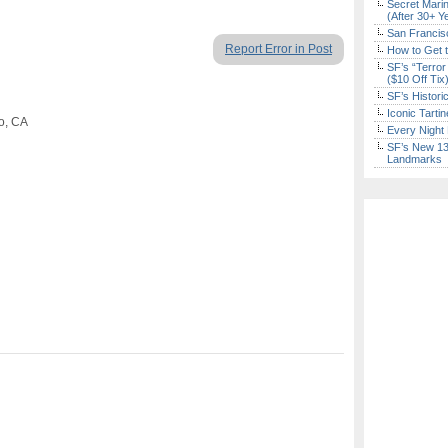
Secret Marin
(After 30+ Y
San Francisc
Report Error in Post
How to Get 
SF’s “Terror
($10 Off Tix
SF’s Histori
Iconic Tart
co, CA
Every Night 
SF’s New 13-
Landmarks