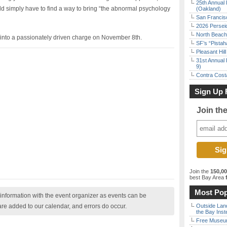
25th Annual 
d simply have to find a way to bring “the abnormal psychology
(Oakland)
San Francisc
2026 Persei
North Beach 
ed into a passionately driven charge on November 8th.
SF’s “Pista
Pleasant Hil
31st Annual 
9)
Contra Costa
Sign Up 
Join th
Join the
150,0
best Bay Area
f
Most Pop
nformation with the event organizer as events can be
are added to our calendar, and errors do occur.
Outside Land
the Bay Inst
Free Museum