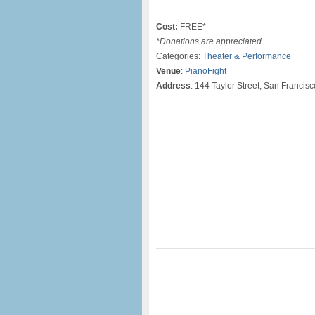
Cost:
FREE*
*Donations are appreciated.
Categories:
Theater & Performance
Venue
:
PianoFight
Address
: 144 Taylor Street, San Francis