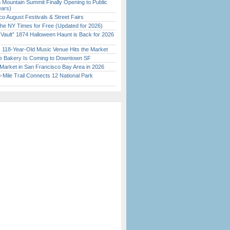
 Mountain Summit Finally Opening to Public
ears)
o August Festivals & Street Fairs
the NY Times for Free (Updated for 2026)
 Vault” 1874 Halloween Haunt is Back for 2026
)
c 118-Year-Old Music Venue Hits the Market
ine Bakery Is Coming to Downtown SF
Market in San Francisco Bay Area in 2026
Mile Trail Connects 12 National Park