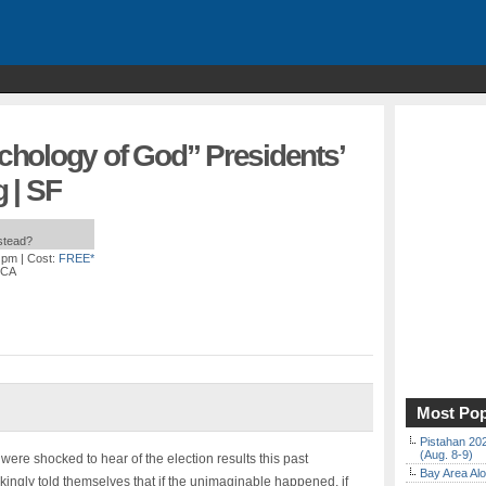
hology of God” Presidents’
 | SF
nstead?
0 pm
| Cost:
FREE*
 CA
Most Pop
Pistahan 202
(Aug. 8-9)
 were shocked to hear of the election results this past
Bay Area Alo
kingly told themselves that if the unimaginable happened, if