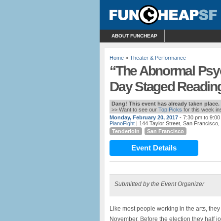
ABOUT FUNCHEAP
Home
»
Theater & Performance
“The Abnormal Psyc
Day Staged Reading
Dang! This event has already taken place.
>> Want to see our
Top Picks
for this week i
Monday, February 20, 2017
- 7:30 pm to 9:0
PianoFight
| 144 Taylor Street, San Francisco,
Tenderloin
San Francisco
Event Details
Submitted by the Event Organizer
Like most people working in the arts, they
November. Before the election they half jo