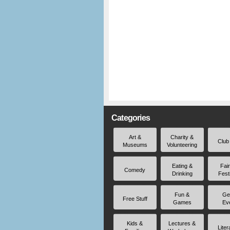
Categories
Art &
Charity &
Club
Museums
Volunteering
Eating &
Fai
Comedy
Drinking
Fest
Fun &
Ge
Free Stuff
Games
Ev
Kids &
Lectures &
Liter