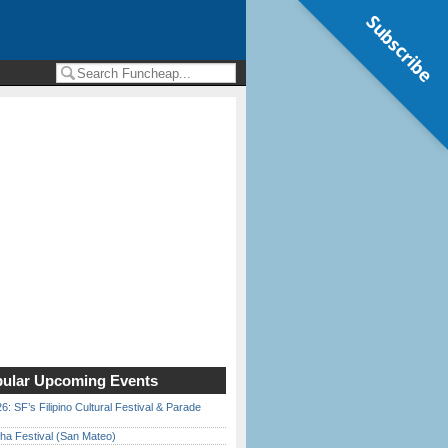
Subscribe
ular Upcoming Events
6: SF’s Filipino Cultural Festival & Parade
ha Festival (San Mateo)