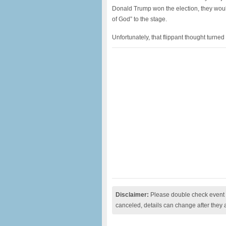
Donald Trump won the election, they woul
of God” to the stage.
Unfortunately, that flippant thought turn
Disclaimer:
Please double check event i
canceled, details can change after they 