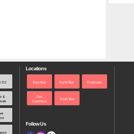
Locations
 / DJ
East Bay
North Bay
Peninsula
rs &
San
South Bay
ivals
Francisco
ek
ent
Follow Us
ature