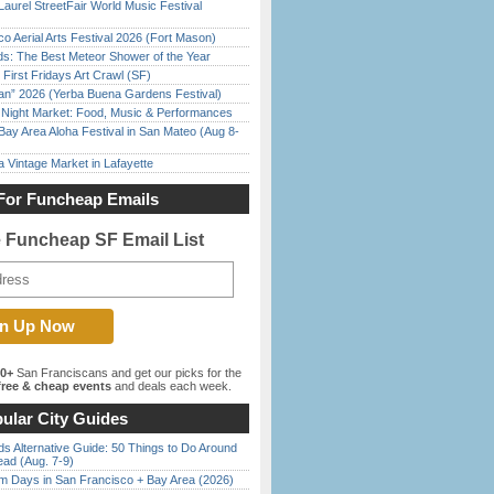
Laurel StreetFair World Music Festival
o Aerial Arts Festival 2026 (Fort Mason)
ds: The Best Meteor Shower of the Year
First Fridays Art Crawl (SF)
han” 2026 (Yerba Buena Gardens Festival)
l Night Market: Food, Music & Performances
Bay Area Aloha Festival in San Mateo (Aug 8-
 Vintage Market in Lafayette
For Funcheap Emails
e Funcheap SF Email List
00+
San Franciscans and get our picks for the
ree & cheap events
and deals each week.
ular City Guides
s Alternative Guide: 50 Things to Do Around
ead (Aug. 7-9)
 Days in San Francisco + Bay Area (2026)