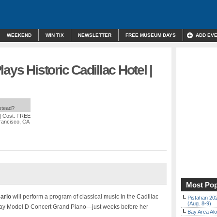
WEEKEND
WIN TIX
NEWSLETTER
FREE MUSEUM DAYS
ADD EV
ays Historic Cadillac Hotel |
nstead?
| Cost: FREE
Francisco, CA
Most Pop
arlo
will perform a program of classical music in the Cadillac
Pistahan 202
(Aug. 8-9)
ay Model D Concert Grand Piano—just weeks before her
Bay Area Alo