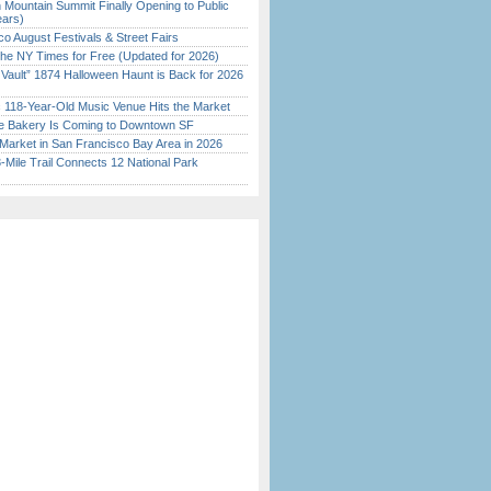
 Mountain Summit Finally Opening to Public
ears)
o August Festivals & Street Fairs
the NY Times for Free (Updated for 2026)
 Vault” 1874 Halloween Haunt is Back for 2026
)
c 118-Year-Old Music Venue Hits the Market
ine Bakery Is Coming to Downtown SF
Market in San Francisco Bay Area in 2026
Mile Trail Connects 12 National Park