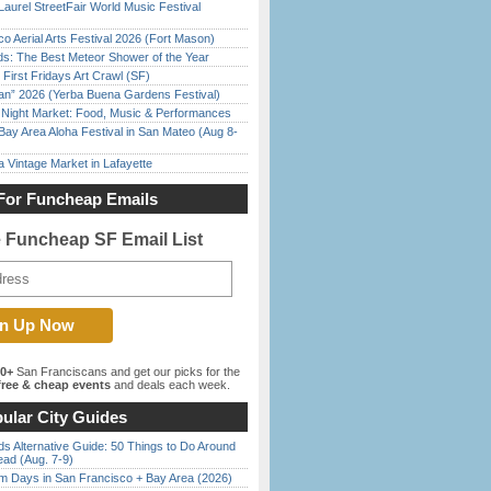
Laurel StreetFair World Music Festival
o Aerial Arts Festival 2026 (Fort Mason)
ds: The Best Meteor Shower of the Year
First Fridays Art Crawl (SF)
han” 2026 (Yerba Buena Gardens Festival)
l Night Market: Food, Music & Performances
Bay Area Aloha Festival in San Mateo (Aug 8-
 Vintage Market in Lafayette
For Funcheap Emails
e Funcheap SF Email List
00+
San Franciscans and get our picks for the
ree & cheap events
and deals each week.
ular City Guides
s Alternative Guide: 50 Things to Do Around
ead (Aug. 7-9)
 Days in San Francisco + Bay Area (2026)