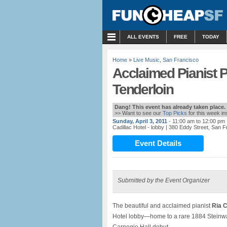
MENU
ALL EVENTS
FREE
TODAY
Home
»
Live Music
,
San Francisco
Acclaimed Pianist Pl
Tenderloin
Dang! This event has already taken place.
>> Want to see our
Top Picks
for this week i
Sunday, April 3, 2011
- 11:00 am to 12:00 pm
Cadillac Hotel - lobby
| 380 Eddy Street, San 
Event Details
Submitted by the Event Organizer
The beautiful and acclaimed pianist
Ria C
Hotel lobby—home to a rare 1884 Steinw