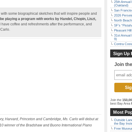
25th Annual 
(Oakland)
San Francisc
 with some biographical sketches that will inspire people and
2026 Persei
 be playing a program with
works by Handel, Chopin, Liszt,
North Beach 
ll have coffee and refreshments after the performance, and
SF’s “Pista
 Carlo.
Pleasant Hil
31st Annual 
9)
Contra Costa
Sign Up 
Join th
Join the
150,0
best Bay Area
f
Most Pop
, Harvard, Princeton and Cambridge, Ms. Carlo will debut at
Outside Land
the Bay Inst
2010 winner of the Bradshaw and Buono International Piano
Free Museum