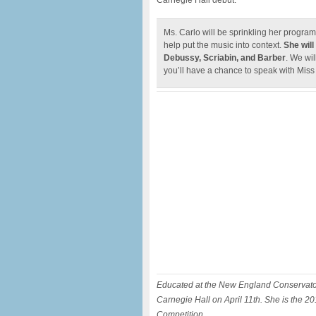
Carnegie Hall debut.
Ms. Carlo will be sprinkling her program
help put the music into context.
She will
Debussy, Scriabin, and Barber
. We wi
you’ll have a chance to speak with Miss
Educated at the New England Conservatory
Carnegie Hall on April 11th. She is the 
Competition.