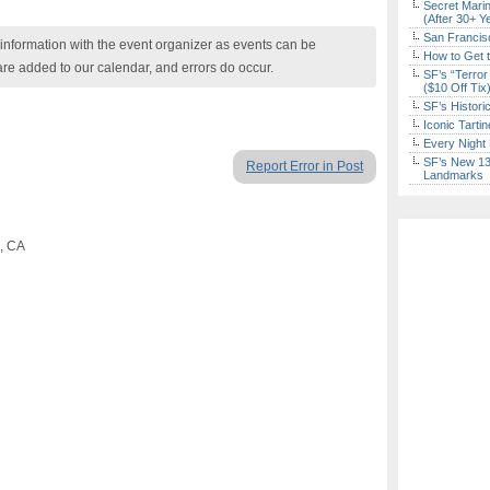
Secret Marin
(After 30+ Y
San Francisc
nformation with the event organizer as events can be
How to Get 
are added to our calendar, and errors do occur.
SF’s “Terror
($10 Off Tix
SF’s Histori
Iconic Tart
Every Night 
SF’s New 13-
Report Error in Post
Landmarks
o, CA