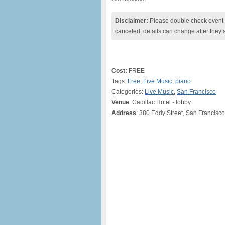
Disclaimer:
Please double check event i
canceled, details can change after they 
Cost:
FREE
Tags:
Free
,
Live Music
,
piano
Categories:
Live Music
,
San Francisco
Venue
: Cadillac Hotel - lobby
Address
: 380 Eddy Street, San Francisc