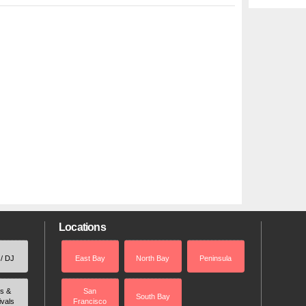
Locations
 / DJ
East Bay
North Bay
Peninsula
rs &
San
South Bay
ivals
Francisco