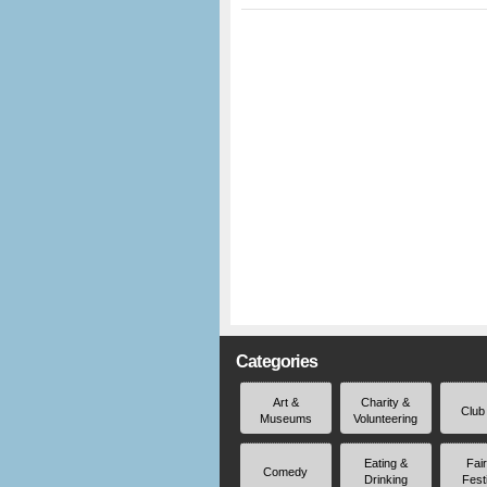
Categories
Art &
Charity &
Club
Museums
Volunteering
Eating &
Fai
Comedy
Drinking
Fest