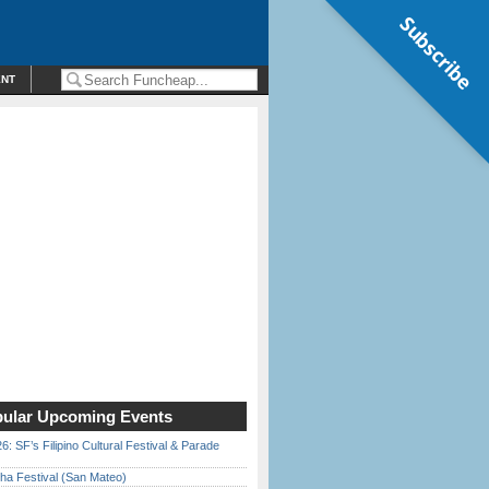
Subscribe
ENT
ular Upcoming Events
6: SF’s Filipino Cultural Festival & Parade
ha Festival (San Mateo)